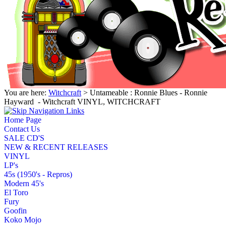
You are here:
Witchcraft
> Untameable : Ronnie Blues - Ronnie
Hayward ‎ - Witchcraft VINYL, WITCHCRAFT
Home Page
Contact Us
SALE CD'S
NEW & RECENT RELEASES
VINYL
LP's
45s (1950's - Repros)
Modern 45's
El Toro
Fury
Goofin
Koko Mojo