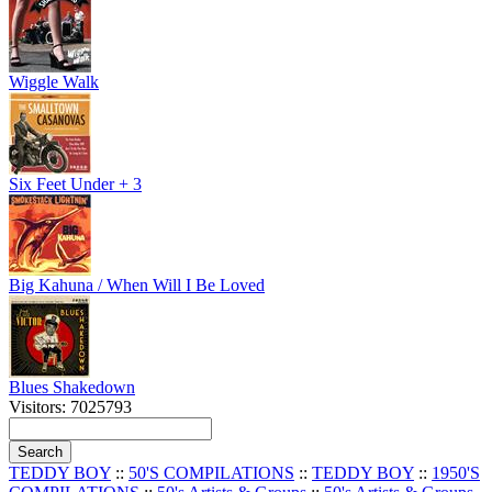
Wiggle Walk
Six Feet Under + 3
Big Kahuna / When Will I Be Loved
Blues Shakedown
Visitors: 7025793
TEDDY BOY
::
50'S COMPILATIONS
::
TEDDY BOY
::
1950'S