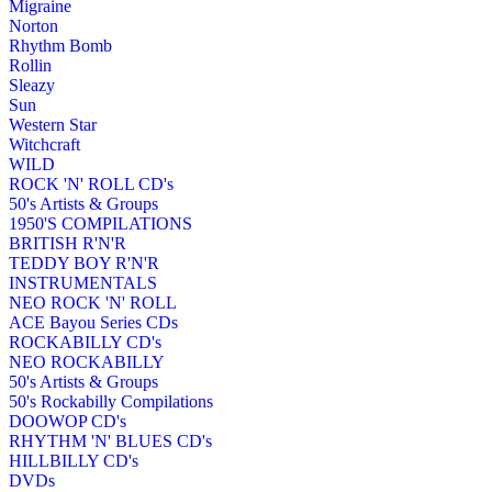
Migraine
Norton
Rhythm Bomb
Rollin
Sleazy
Sun
Western Star
Witchcraft
WILD
ROCK 'N' ROLL CD's
50's Artists & Groups
1950'S COMPILATIONS
BRITISH R'N'R
TEDDY BOY R'N'R
INSTRUMENTALS
NEO ROCK 'N' ROLL
ACE Bayou Series CDs
ROCKABILLY CD's
NEO ROCKABILLY
50's Artists & Groups
50's Rockabilly Compilations
DOOWOP CD's
RHYTHM 'N' BLUES CD's
HILLBILLY CD's
DVDs