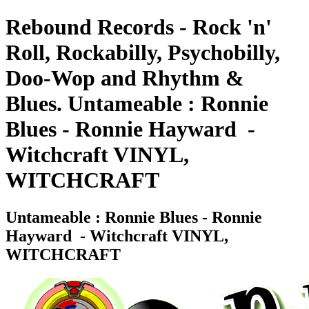
Rebound Records - Rock 'n'
Roll, Rockabilly, Psychobilly,
Doo-Wop and Rhythm &
Blues. Untameable : Ronnie
Blues - Ronnie Hayward ‎ -
Witchcraft VINYL,
WITCHCRAFT
Untameable : Ronnie Blues - Ronnie
Hayward ‎ - Witchcraft VINYL,
WITCHCRAFT