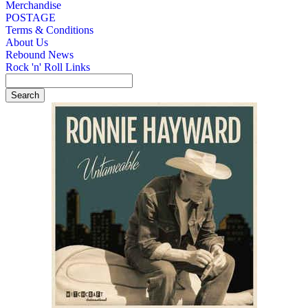
Merchandise
POSTAGE
Terms & Conditions
About Us
Rebound News
Rock 'n' Roll Links