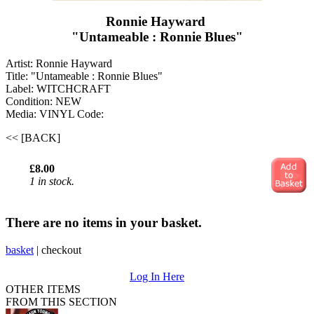
Ronnie Hayward ‎
"Untameable : Ronnie Blues"
Artist: Ronnie Hayward ‎
Title: "Untameable : Ronnie Blues"
Label: WITCHCRAFT
Condition: NEW
Media: VINYL
Code:
<< [BACK]
£8.00
1 in stock.
There are no items in your basket.
basket
|
checkout
Log In Here
OTHER ITEMS
FROM THIS SECTION