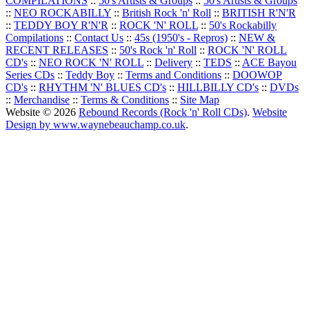
COMPILATIONS
::
50's Artists & Groups
::
50's Artists & Groups
::
NEO ROCKABILLY
::
British Rock 'n' Roll
::
BRITISH R'N'R
::
TEDDY BOY R'N'R
::
ROCK 'N' ROLL
::
50's Rockabilly
Compilations
::
Contact Us
::
45s (1950's - Repros)
::
NEW &
RECENT RELEASES
::
50's Rock 'n' Roll
::
ROCK 'N' ROLL
CD's
::
NEO ROCK 'N' ROLL
::
Delivery
::
TEDS
::
ACE Bayou
Series CDs
::
Teddy Boy
::
Terms and Conditions
::
DOOWOP
CD's
::
RHYTHM 'N' BLUES CD's
::
HILLBILLY CD's
::
DVDs
::
Merchandise
::
Terms & Conditions
::
Site Map
Website © 2026
Rebound Records (Rock 'n' Roll CDs)
.
Website
Design by www.waynebeauchamp.co.uk
.