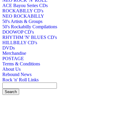
NEO ROCK 'N' ROLL
ACE Bayou Series CDs
ROCKABILLY CD's
NEO ROCKABILLY
50's Artists & Groups
50's Rockabilly Compilations
DOOWOP CD's
RHYTHM 'N' BLUES CD's
HILLBILLY CD's
DVDs
Merchandise
POSTAGE
Terms & Conditions
About Us
Rebound News
Rock 'n' Roll Links