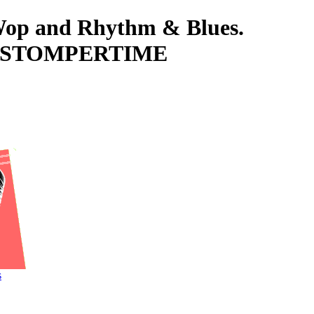
-Wop and Rhythm & Blues.
D, STOMPERTIME