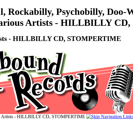
l, Rockabilly, Psychobilly, Doo
ious Artists - HILLBILLY C
ists - HILLBILLY CD, STOMPERTIME
Artists - HILLBILLY CD, STOMPERTIME