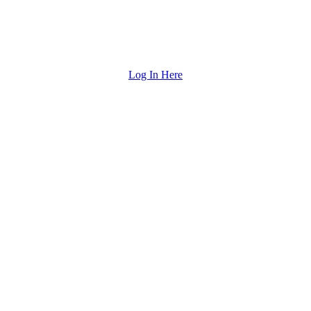
Log In Here