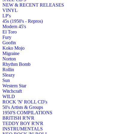
NEW & RECENT RELEASES
VINYL
LP's
45s (1950's - Repros)
Modern 45's
El Toro
Fury
Goofin
Koko Mojo
Migraine
Norton
Rhythm Bomb
Rollin
Sleazy
Sun
Western Star
Witchcraft
WILD
ROCK 'N' ROLL CD's
50's Artists & Groups
1950'S COMPILATIONS
BRITISH R'N'R
TEDDY BOY R'N'R
INSTRUMENTALS