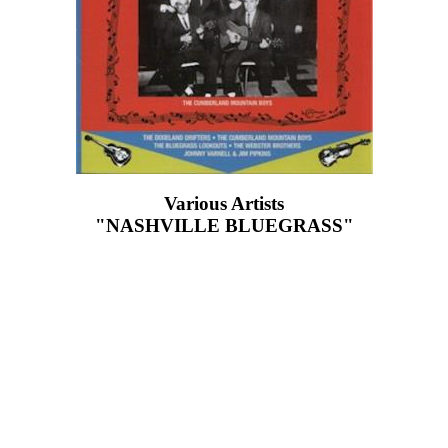
Various Artists
"NASHVILLE BLUEGRASS"