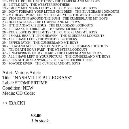
17 - YOU'LL BE THE ONE TO CRY - THE CUMBERLAND MT. BOYS
18 - LITTLE RITA - THE WEBSTER BROTHERS
19 - SMOKY MOUNTAIN CINDY - THE CUMBERLAND MT. BOYS
20 - DON'T FORSAKE YOUR LITTLE CHILDREN - THE BLUEGRASS LOOKOUTS
21 - MY HEART WON'T LET ME FORGET YOU - THE WEBSTER BROTHERS
22 - STOP BEATIN' AROUND THE BUSH - THE CUMBERLAND MT. BOYS
23 - HOLLOW ROCK - THE CUMBERLAND MT. BOYS
24 - IF THE ANSWER IS JESUS - THE BLUEGRASS LOOKOUTS
25 - I'LL MAKE IT THROUGH - THE WEBSTER BROTHERS
26 - YOUR LOVE IS OFF LIMITS - THE CUMBERLAND MT. BOYS
27 - I SHALL HEAR IT UP IN HEAVEN - THE BLUEGRASS LOOKOUTS
28 - ALL I HAVE LEFT - THE WEBSTER BROTHERS
29 - PEPPER PATCH - THE CUMBERLAND MT. BOYS
30 - SLOW AND NOISELESS FOOTSTEPS - THE BLUEGRASS LOOKOUTS
31 - 'TIL DEATH DO US PART - THE WEBSTER LOOKOUTS
32 - FINGERPRINTS ON MY HEART - THE CUMBERLAND MT. BOYS
33 - ALL I HAVE LEFT IS YOUR PICTURE - THE CUMBERLAND MT. BOYS
34 - SHE'S NOT MINE ANYMORE - THE WEBSTER BROTHERS
35 - POWDER RIVER - THE CUMBERLAND MT. BOYS
Artist: Various Artists
Title: "NASHVILLE BLUEGRASS"
Label: STOMPERTIME
Condition: NEW
Media: CD
Code:
<< [BACK]
£8.00
1 in stock.