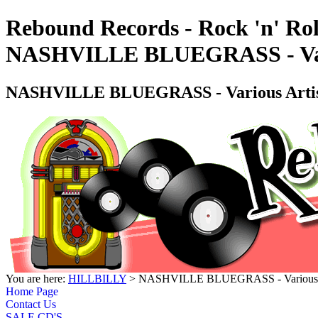
Rebound Records - Rock 'n' Rol
NASHVILLE BLUEGRASS - Var
NASHVILLE BLUEGRASS - Various Art
You are here:
HILLBILLY
> NASHVILLE BLUEGRASS - Various 
Home Page
Contact Us
SALE CD'S