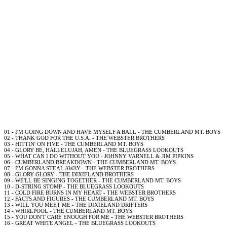
01 - I'M GOING DOWN AND HAVE MYSELF A BALL - THE CUMBERLAND MT. BOYS
02 - THANK GOD FOR THE U.S.A. - THE WEBSTER BROTHERS
03 - HITTIN' ON FIVE - THE CUMBERLAND MT. BOYS
04 - GLORY BE, HALLELUJAH, AMEN - THE BLUEGRASS LOOKOUTS
05 - WHAT CAN I DO WITHOUT YOU - JOHNNY VARNELL & JIM PIPKINS
06 - CUMBERLAND BREAKDOWN - THE CUMBERLAND MT. BOYS
07 - I'M GONNA STEAL AWAY - THE WEBSTER BROTHERS
08 - GLORY GLORY - THE DIXIELAND BROTHERS
09 - WE'LL BE SINGING TOGETHER - THE CUMBERLAND MT. BOYS
10 - D-STRING STOMP - THE BLUEGRASS LOOKOUTS
11 - COLD FIRE BURNS IN MY HEART - THE WEBSTER BROTHERS
12 - FACTS AND FIGURES - THE CUMBERLAND MT. BOYS
13 - WILL YOU MEET ME - THE DIXIELAND DRIFTERS
14 - WHIRLPOOL - THE CUMBERLAND MT. BOYS
15 - YOU DON'T CARE ENOUGH FOR ME - THE WEBSTER BROTHERS
16 - GREAT WHITE ANGEL - THE BLUEGRASS LOOKOUTS