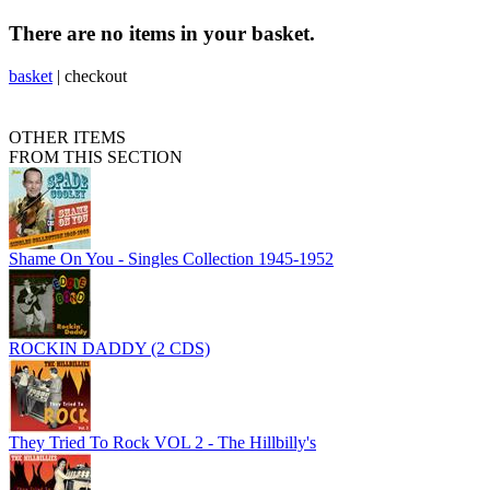
There are no items in your basket.
basket
|
checkout
OTHER ITEMS
FROM THIS SECTION
Shame On You - Singles Collection 1945-1952
ROCKIN DADDY (2 CDS)
They Tried To Rock VOL 2 - The Hillbilly's