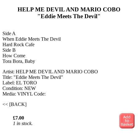
HELP ME DEVIL AND MARIO COBO
"Eddie Meets The Devil"
Side A
When Eddie Meets The Devil
Hard Rock Cafe
Side B
How Come
Tora Bora, Baby
Artist: HELP ME DEVIL AND MARIO COBO
Title: "Eddie Meets The Devil"
Label: EL TORO
Condition: NEW
Media: VINYL
Code:
<< [BACK]
£7.00
1 in stock.