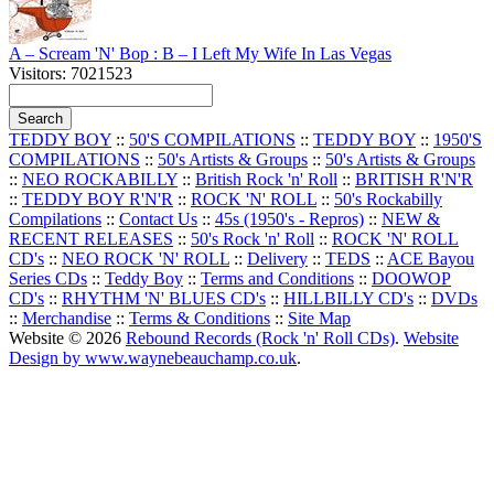
A – Scream 'N' Bop : B – I Left My Wife In Las Vegas
Visitors: 7021523
TEDDY BOY
::
50'S COMPILATIONS
::
TEDDY BOY
::
1950'S
COMPILATIONS
::
50's Artists & Groups
::
50's Artists & Groups
::
NEO ROCKABILLY
::
British Rock 'n' Roll
::
BRITISH R'N'R
::
TEDDY BOY R'N'R
::
ROCK 'N' ROLL
::
50's Rockabilly
Compilations
::
Contact Us
::
45s (1950's - Repros)
::
NEW &
RECENT RELEASES
::
50's Rock 'n' Roll
::
ROCK 'N' ROLL
CD's
::
NEO ROCK 'N' ROLL
::
Delivery
::
TEDS
::
ACE Bayou
Series CDs
::
Teddy Boy
::
Terms and Conditions
::
DOOWOP
CD's
::
RHYTHM 'N' BLUES CD's
::
HILLBILLY CD's
::
DVDs
::
Merchandise
::
Terms & Conditions
::
Site Map
Website © 2026
Rebound Records (Rock 'n' Roll CDs)
.
Website
Design by www.waynebeauchamp.co.uk
.