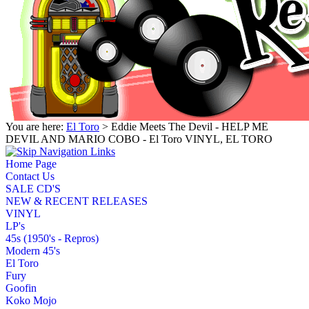
You are here:
El Toro
> Eddie Meets The Devil - HELP ME
DEVIL AND MARIO COBO - El Toro VINYL, EL TORO
Home Page
Contact Us
SALE CD'S
NEW & RECENT RELEASES
VINYL
LP's
45s (1950's - Repros)
Modern 45's
El Toro
Fury
Goofin
Koko Mojo