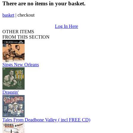
There are no items in your basket.
basket
|
checkout
Log In Here
OTHER ITEMS
FROM THIS SECTION
Sings New Orleans
Draggin'
Tales From Deadbone Valley ( incl FREE CD)