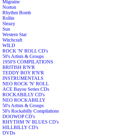
Migraine
Norton
Rhythm Bomb
Rollin
Sleazy
Sun
Western Star
Witchcraft
WILD
ROCK 'N' ROLL CD's
50's Artists & Groups
1950'S COMPILATIONS
BRITISH R'N'R
TEDDY BOY R'N'R
INSTRUMENTALS
NEO ROCK 'N' ROLL
ACE Bayou Series CDs
ROCKABILLY CD's
NEO ROCKABILLY
50's Artists & Groups
50's Rockabilly Compilations
DOOWOP CD's
RHYTHM 'N' BLUES CD's
HILLBILLY CD's
DVDs