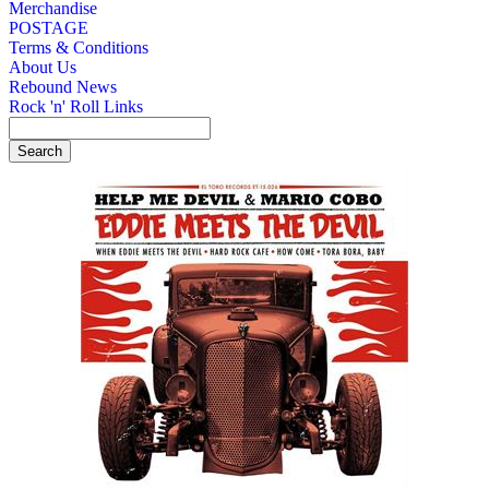
Merchandise
POSTAGE
Terms & Conditions
About Us
Rebound News
Rock 'n' Roll Links