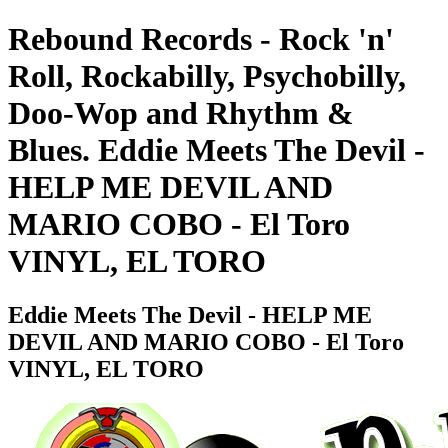
Rebound Records - Rock 'n'
Roll, Rockabilly, Psychobilly,
Doo-Wop and Rhythm &
Blues. Eddie Meets The Devil -
HELP ME DEVIL AND
MARIO COBO - El Toro
VINYL, EL TORO
Eddie Meets The Devil - HELP ME
DEVIL AND MARIO COBO - El Toro
VINYL, EL TORO