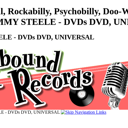
l, Rockabilly, Psychobilly, Doo
MY STEELE - DVDs DVD, U
LE - DVDs DVD, UNIVERSAL
E - DVDs DVD, UNIVERSAL