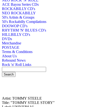
NEO ROCK 'N' ROLL
ACE Bayou Series CDs
ROCKABILLY CD's
NEO ROCKABILLY
50's Artists & Groups
50's Rockabilly Compilations
DOOWOP CD's
RHYTHM 'N' BLUES CD's
HILLBILLY CD's
DVDs
Merchandise
POSTAGE
Terms & Conditions
About Us
Rebound News
Rock 'n' Roll Links
Artist: TOMMY STEELE
Title: "TOMMY STELE STORY"
Label: UNIVERSAL