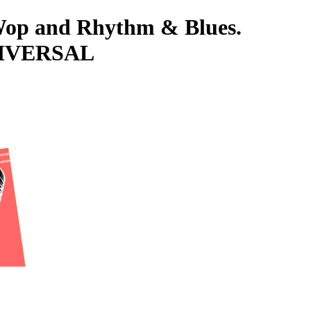
-Wop and Rhythm & Blues.
NIVERSAL