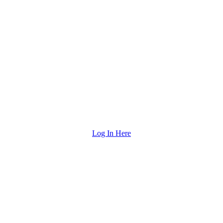
Log In Here