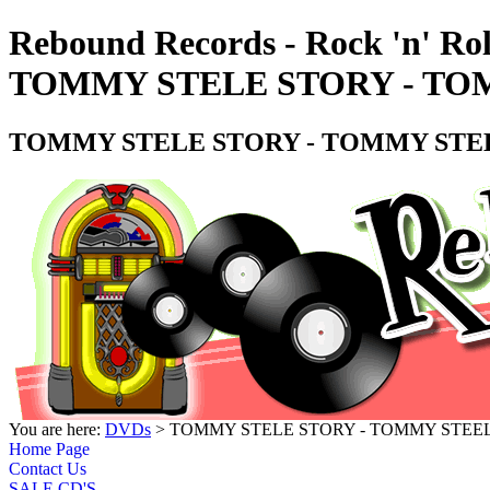
Rebound Records - Rock 'n' Rol
TOMMY STELE STORY - TOM
TOMMY STELE STORY - TOMMY STEE
You are here:
DVDs
> TOMMY STELE STORY - TOMMY STEEL
Home Page
Contact Us
SALE CD'S