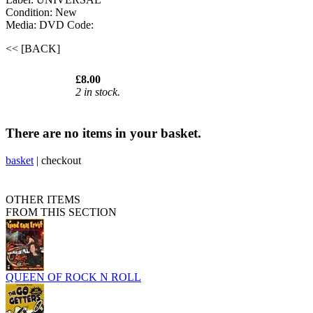
Condition: New
Media: DVD
Code:
<< [BACK]
£8.00
2 in stock.
There are no items in your basket.
basket
|
checkout
OTHER ITEMS
FROM THIS SECTION
QUEEN OF ROCK N ROLL