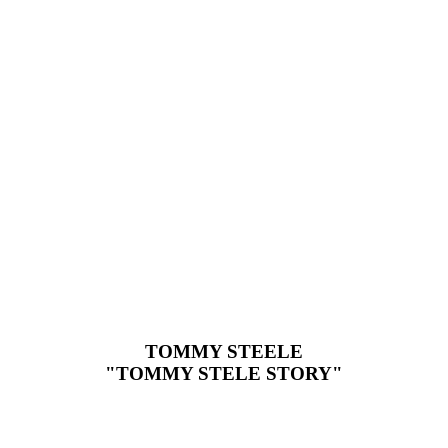
TOMMY STEELE
"TOMMY STELE STORY"