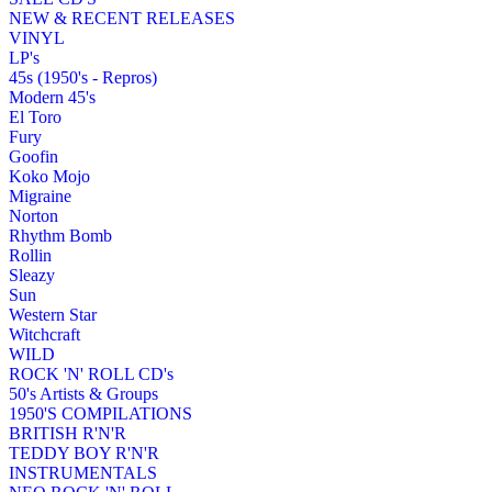
NEW & RECENT RELEASES
VINYL
LP's
45s (1950's - Repros)
Modern 45's
El Toro
Fury
Goofin
Koko Mojo
Migraine
Norton
Rhythm Bomb
Rollin
Sleazy
Sun
Western Star
Witchcraft
WILD
ROCK 'N' ROLL CD's
50's Artists & Groups
1950'S COMPILATIONS
BRITISH R'N'R
TEDDY BOY R'N'R
INSTRUMENTALS