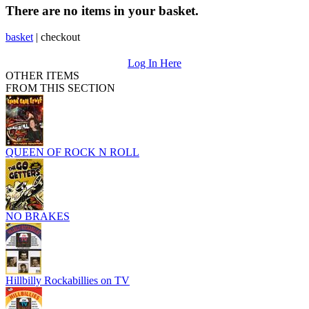
There are no items in your basket.
basket
|
checkout
Log In Here
OTHER ITEMS
FROM THIS SECTION
QUEEN OF ROCK N ROLL
NO BRAKES
Hillbilly Rockabillies on TV