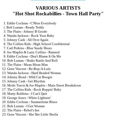
VARIOUS ARTISTS
"Hot Shot Rockabillies - Town Hall Party"
1. Eddie Cochran - C'Mon Everybody
. Bob Luman - Ready Teddy
2
3. The Flairs - Johnny B Goode
4. Wanda Jackson - Rock Your Baby
5. Johnny Cash - All Over Again
6. The Collins Kids - High School Confidential
7. Carl Perkins - Blue Suede Shoes
8. Joe Maphis & Larry Collins - Ramrod
9. Eddie Cochran - Don't Blame It On Me
10. Bob Luman - Shake Rattle And Roll
11. The Flairs - Mean Mean Man
12. Gene Vincent - Be-Bop-A-Lula
13. Wanda Jackson - Hard Headed Woman
14. Johnny Bond - Wild Cat Boogie
15. Johnny Cash - Get Rhythm
16. Merle Travis & Joe Maphis - Main Street Breakdown
17. The Collins Kids - Rock Boppin' Baby
18. Marty Robbins - I Can't Quit
19. George Jones - White Lightnin'
20. Eddie Cochran - Summertime Blues
21. Bob Luman - I Got Woman
22. The Flairs - Rebel's Inn
23. Gene Vincent - She She Little Sheila