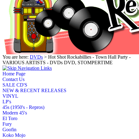
You are here:
DVDs
> Hot Shot Rockabillies - Town Hall Party -
VARIOUS ARTISTS - DVDs DVD, STOMPERTIME
Home Page
Contact Us
SALE CD'S
NEW & RECENT RELEASES
VINYL
LP's
45s (1950's - Repros)
Modern 45's
El Toro
Fury
Goofin
Koko Mojo