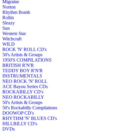
Migraine
Norton
Rhythm Bomb
Rollin
Sleazy
Sun
Western Star
Witchcraft
WILD
ROCK 'N' ROLL CD's
50's Artists & Groups
1950'S COMPILATIONS
BRITISH R'N'R
TEDDY BOY R'N'R
INSTRUMENTALS
NEO ROCK 'N' ROLL
ACE Bayou Series CDs
ROCKABILLY CD's
NEO ROCKABILLY
50's Artists & Groups
50's Rockabilly Compilations
DOOWOP CD's
RHYTHM 'N' BLUES CD's
HILLBILLY CD's
DVDs