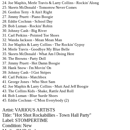
24. Joe Maphis, Merle Travis & Larry Collins - Rockin' Along
25. Skeets McDonald - Tomorrow Never Comes
26. Gordon Terry - It Ain't Right
27. Jimmy Pruett - Piano Boogie
28. Eddie Cochran - School Day
29. Bob Luman - Rockin' Robin
30. Johnny Cash - Big River
31. Carl Perkins - Pointed Toe Shoes
32. Wanda Jackson - Mean Mean Man
33. Joe Maphis & Larry Collins - The Rockin' Gypsy
34. Merle Travis - Goodbye My Blue Belle
35. Skeets McDonald - What Am I Doing Here
36. The Browns - Party Doll
37. Jimmy Pruett - Hot Damn Boogie
38. Hank Snow - I'm Movin' On
39. Johnny Cash - I Got Stripes
40. Carl Perkins - Matchbox
41. George Jones - Who Shot Sam
42. Joe Maphis & Larry Collins - Mutt And Jeff Boogie
43. The Collins Kids - Shake, Rattle And Roll
44. Bob Luman - Blue Suede Shoes
45. Eddie Cochran - C'Mon Everybody (2)
Artist: VARIOUS ARTISTS
Title: "Hot Shot Rockabillies - Town Hall Party"
Label: STOMPERTIME
Condition: New