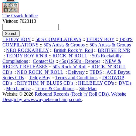
The Ozark Jubilee
Visitors: 7023113
TEDDY BOY
::
50'S COMPILATIONS
::
TEDDY BOY
::
1950'S
COMPILATIONS
::
50's Artists & Groups
::
50's Artists & Groups
::
NEO ROCKABILLY
::
British Rock 'n' Roll
::
BRITISH R'N'R
::
TEDDY BOY R'N'R
::
ROCK 'N' ROLL
::
50's Rockabilly
Compilations
::
Contact Us
::
45s (1950's - Repros)
::
NEW &
RECENT RELEASES
::
50's Rock 'n' Roll
::
ROCK 'N' ROLL
CD's
::
NEO ROCK 'N' ROLL
::
Delivery
::
TEDS
::
ACE Bayou
Series CDs
::
Teddy Boy
::
Terms and Conditions
::
DOOWOP
CD's
::
RHYTHM 'N' BLUES CD's
::
HILLBILLY CD's
::
DVDs
::
Merchandise
::
Terms & Conditions
::
Site Map
Website © 2026
Rebound Records (Rock 'n' Roll CDs)
.
Website
Design by www.waynebeauchamp.co.uk
.