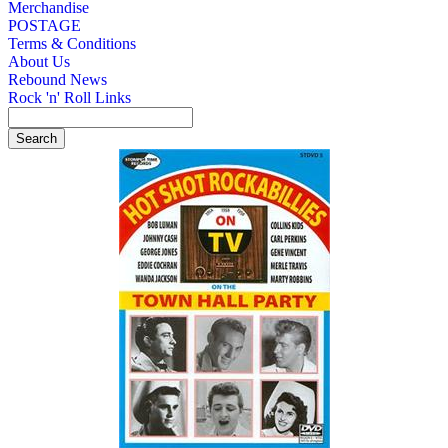
Merchandise
POSTAGE
Terms & Conditions
About Us
Rebound News
Rock 'n' Roll Links