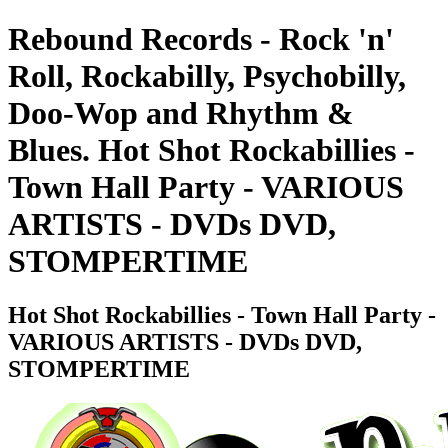
Rebound Records - Rock 'n'
Roll, Rockabilly, Psychobilly,
Doo-Wop and Rhythm &
Blues. Hot Shot Rockabillies -
Town Hall Party - VARIOUS
ARTISTS - DVDs DVD,
STOMPERTIME
Hot Shot Rockabillies - Town Hall Party -
VARIOUS ARTISTS - DVDs DVD,
STOMPERTIME