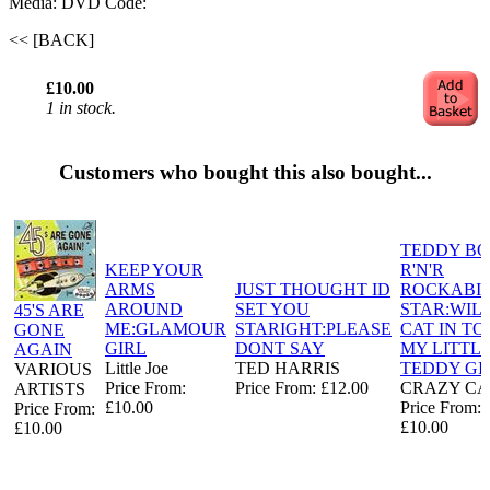
Media: DVD
Code:
<< [BACK]
£10.00
1 in stock.
Customers who bought this also bought...
TEDDY B
KEEP YOUR
R'N'R
ARMS
JUST THOUGHT ID
ROCKABI
AROUND
SET YOU
STAR:WIL
45'S ARE
ME:GLAMOUR
STARIGHT:PLEASE
CAT IN T
GONE
GIRL
DONT SAY
MY LITTL
AGAIN
Little Joe
TED HARRIS
TEDDY GI
VARIOUS
Price From:
Price From: £12.00
CRAZY C
ARTISTS
£10.00
Price From:
Price From:
£10.00
£10.00