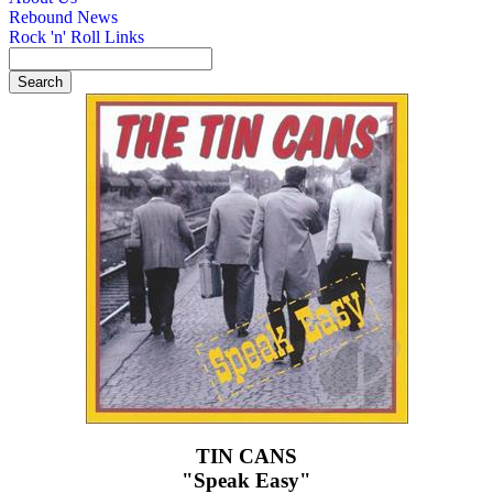
Rebound News
Rock 'n' Roll Links
TIN CANS
"Speak Easy"