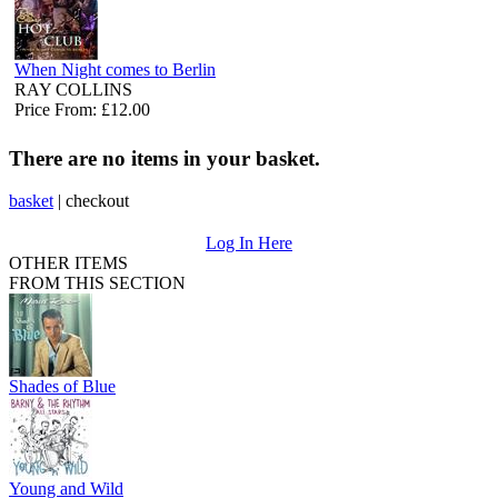
When Night comes to Berlin
RAY COLLINS
Price From: £12.00
There are no items in your basket.
basket
|
checkout
Log In Here
OTHER ITEMS
FROM THIS SECTION
Shades of Blue
Young and Wild