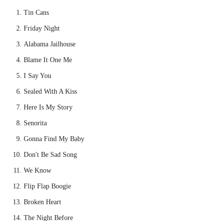
Tin Cans
Friday Night
Alabama Jailhouse
Blame It One Me
I Say You
Sealed With A Kiss
Here Is My Story
Senorita
Gonna Find My Baby
Don't Be Sad Song
We Know
Flip Flap Boogie
Broken Heart
The Night Before