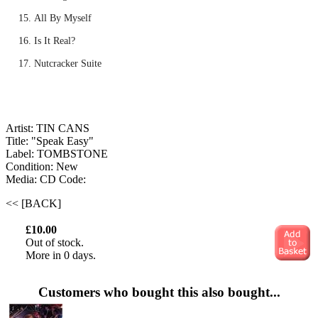
All By Myself
Is It Real?
Nutcracker Suite
Artist: TIN CANS
Title: "Speak Easy"
Label: TOMBSTONE
Condition: New
Media: CD
Code:
<< [BACK]
£10.00
Out of stock.
More in 0 days.
Customers who bought this also bought...