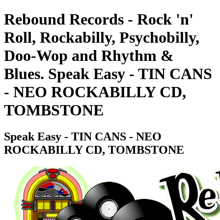
Rebound Records - Rock 'n'
Roll, Rockabilly, Psychobilly,
Doo-Wop and Rhythm &
Blues. Speak Easy - TIN CANS
- NEO ROCKABILLY CD,
TOMBSTONE
Speak Easy - TIN CANS - NEO
ROCKABILLY CD, TOMBSTONE