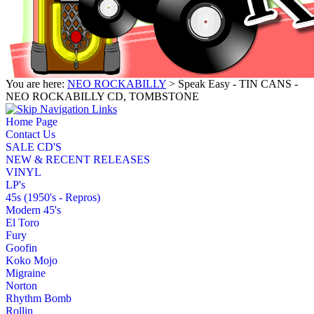
You are here:
NEO ROCKABILLY
> Speak Easy - TIN CANS -
NEO ROCKABILLY CD, TOMBSTONE
Home Page
Contact Us
SALE CD'S
NEW & RECENT RELEASES
VINYL
LP's
45s (1950's - Repros)
Modern 45's
El Toro
Fury
Goofin
Koko Mojo
Migraine
Norton
Rhythm Bomb
Rollin