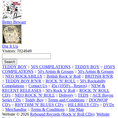
Better Beware
Dig It Up
Visitors: 7024949
TEDDY BOY
::
50'S COMPILATIONS
::
TEDDY BOY
::
1950'S
COMPILATIONS
::
50's Artists & Groups
::
50's Artists & Groups
::
NEO ROCKABILLY
::
British Rock 'n' Roll
::
BRITISH R'N'R
::
TEDDY BOY R'N'R
::
ROCK 'N' ROLL
::
50's Rockabilly
Compilations
::
Contact Us
::
45s (1950's - Repros)
::
NEW &
RECENT RELEASES
::
50's Rock 'n' Roll
::
ROCK 'N' ROLL
CD's
::
NEO ROCK 'N' ROLL
::
Delivery
::
TEDS
::
ACE Bayou
Series CDs
::
Teddy Boy
::
Terms and Conditions
::
DOOWOP
CD's
::
RHYTHM 'N' BLUES CD's
::
HILLBILLY CD's
::
DVDs
::
Merchandise
::
Terms & Conditions
::
Site Map
Website © 2026
Rebound Records (Rock 'n' Roll CDs)
.
Website