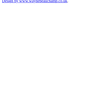
Design by www.waynebeauchamp.co.uk
.