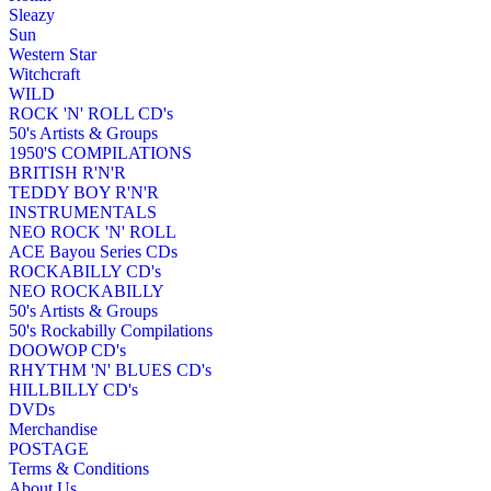
Sleazy
Sun
Western Star
Witchcraft
WILD
ROCK 'N' ROLL CD's
50's Artists & Groups
1950'S COMPILATIONS
BRITISH R'N'R
TEDDY BOY R'N'R
INSTRUMENTALS
NEO ROCK 'N' ROLL
ACE Bayou Series CDs
ROCKABILLY CD's
NEO ROCKABILLY
50's Artists & Groups
50's Rockabilly Compilations
DOOWOP CD's
RHYTHM 'N' BLUES CD's
HILLBILLY CD's
DVDs
Merchandise
POSTAGE
Terms & Conditions
About Us