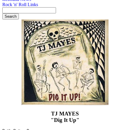
Rock 'n' Roll Links
TJ MAYES
"Dig It Up"