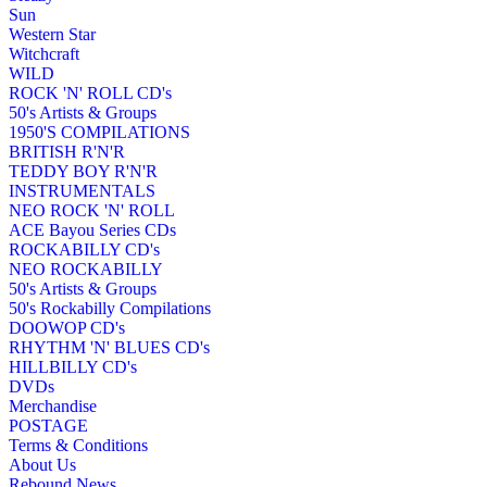
Sun
Western Star
Witchcraft
WILD
ROCK 'N' ROLL CD's
50's Artists & Groups
1950'S COMPILATIONS
BRITISH R'N'R
TEDDY BOY R'N'R
INSTRUMENTALS
NEO ROCK 'N' ROLL
ACE Bayou Series CDs
ROCKABILLY CD's
NEO ROCKABILLY
50's Artists & Groups
50's Rockabilly Compilations
DOOWOP CD's
RHYTHM 'N' BLUES CD's
HILLBILLY CD's
DVDs
Merchandise
POSTAGE
Terms & Conditions
About Us
Rebound News