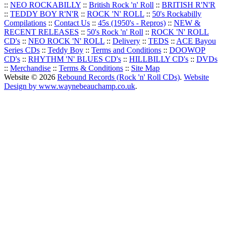
::
NEO ROCKABILLY
::
British Rock 'n' Roll
::
BRITISH R'N'R
::
TEDDY BOY R'N'R
::
ROCK 'N' ROLL
::
50's Rockabilly
Compilations
::
Contact Us
::
45s (1950's - Repros)
::
NEW &
RECENT RELEASES
::
50's Rock 'n' Roll
::
ROCK 'N' ROLL
CD's
::
NEO ROCK 'N' ROLL
::
Delivery
::
TEDS
::
ACE Bayou
Series CDs
::
Teddy Boy
::
Terms and Conditions
::
DOOWOP
CD's
::
RHYTHM 'N' BLUES CD's
::
HILLBILLY CD's
::
DVDs
::
Merchandise
::
Terms & Conditions
::
Site Map
Website © 2026
Rebound Records (Rock 'n' Roll CDs)
.
Website
Design by www.waynebeauchamp.co.uk
.