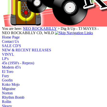
You are here:
NEO ROCKABILLY
> Dig It Up - TJ MAYES -
NEO ROCKABILLY CD, WILD
Home Page
Contact Us
SALE CD'S
NEW & RECENT RELEASES
VINYL
LP's
45s (1950's - Repros)
Modern 45's
El Toro
Fury
Goofin
Koko Mojo
Migraine
Norton
Rhythm Bomb
Rollin
Sleazy