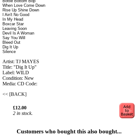
Bottle Bottom Bop
When Love Come Down
Rise Up Shine Down
I Ain't No Good
In My Head
Boxcar Star
Leaving Soon
Devil Is A Woman
Say You Will
Bleed Out
Dig It Up
Silence
Artist: TJ MAYES
Title: "Dig It Up"
Label: WILD
Condition: New
Media: CD
Code:
<< [BACK]
£12.00
2 in stock.
Customers who bought this also bought...