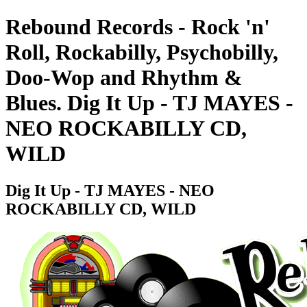
Rebound Records - Rock 'n'
Roll, Rockabilly, Psychobilly,
Doo-Wop and Rhythm &
Blues. Dig It Up - TJ MAYES -
NEO ROCKABILLY CD,
WILD
Dig It Up - TJ MAYES - NEO
ROCKABILLY CD, WILD