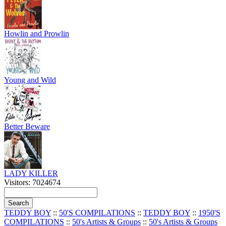
Howlin and Prowlin
Young and Wild
Better Beware
LADY KILLER
Visitors: 7024674
TEDDY BOY
::
50'S COMPILATIONS
::
TEDDY BOY
::
1950'S
COMPILATIONS
::
50's Artists & Groups
::
50's Artists & Groups