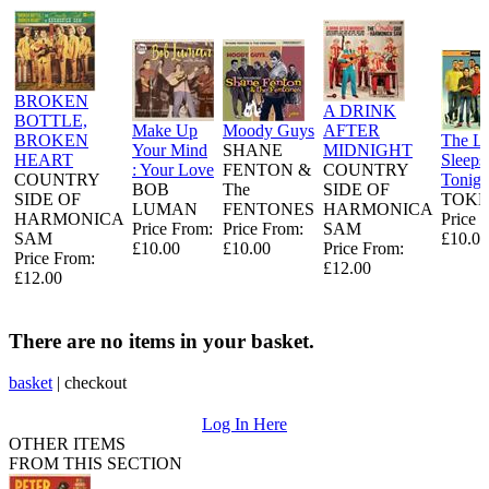
BROKEN
A DRINK
BOTTLE,
Make Up
Moody Guys
AFTER
BROKEN
The L
Your Mind
SHANE
MIDNIGHT
HEART
Sleeps
: Your Love
FENTON &
COUNTRY
COUNTRY
Tonigh
BOB
The
SIDE OF
SIDE OF
TOKE
LUMAN
FENTONES
HARMONICA
HARMONICA
Price 
Price From:
Price From:
SAM
SAM
£10.00
£10.00
£10.00
Price From:
Price From:
£12.00
£12.00
There are no items in your basket.
basket
|
checkout
Log In Here
OTHER ITEMS
FROM THIS SECTION