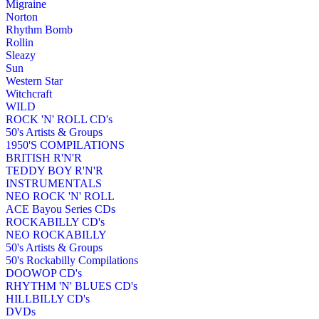
Migraine
Norton
Rhythm Bomb
Rollin
Sleazy
Sun
Western Star
Witchcraft
WILD
ROCK 'N' ROLL CD's
50's Artists & Groups
1950'S COMPILATIONS
BRITISH R'N'R
TEDDY BOY R'N'R
INSTRUMENTALS
NEO ROCK 'N' ROLL
ACE Bayou Series CDs
ROCKABILLY CD's
NEO ROCKABILLY
50's Artists & Groups
50's Rockabilly Compilations
DOOWOP CD's
RHYTHM 'N' BLUES CD's
HILLBILLY CD's
DVDs