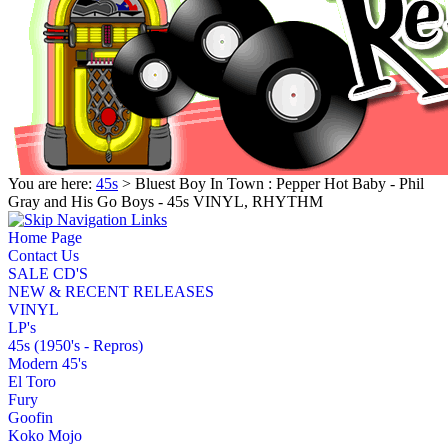
You are here:
45s
> Bluest Boy In Town : Pepper Hot Baby - Phil
Gray and His Go Boys - 45s VINYL, RHYTHM
Home Page
Contact Us
SALE CD'S
NEW & RECENT RELEASES
VINYL
LP's
45s (1950's - Repros)
Modern 45's
El Toro
Fury
Goofin
Koko Mojo