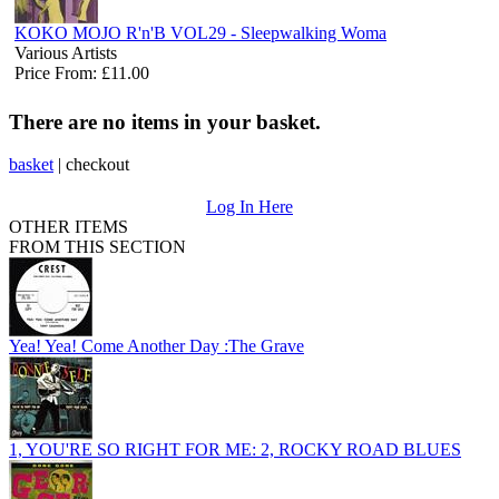
KOKO MOJO R'n'B VOL29 - Sleepwalking Woma
Various Artists
Price From: £11.00
There are no items in your basket.
basket
|
checkout
Log In Here
OTHER ITEMS
FROM THIS SECTION
Yea! Yea! Come Another Day :The Grave
1, YOU'RE SO RIGHT FOR ME: 2, ROCKY ROAD BLUES