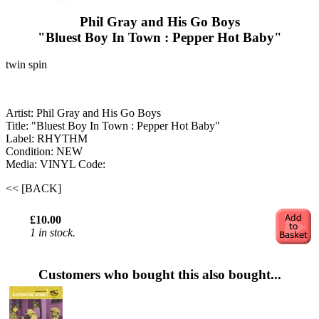
Phil Gray and His Go Boys
"Bluest Boy In Town : Pepper Hot Baby"
twin spin
Artist: Phil Gray and His Go Boys
Title: "Bluest Boy In Town : Pepper Hot Baby"
Label: RHYTHM
Condition: NEW
Media: VINYL
Code:
<< [BACK]
£10.00
1 in stock.
Customers who bought this also bought...