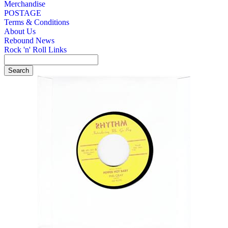
Merchandise
POSTAGE
Terms & Conditions
About Us
Rebound News
Rock 'n' Roll Links