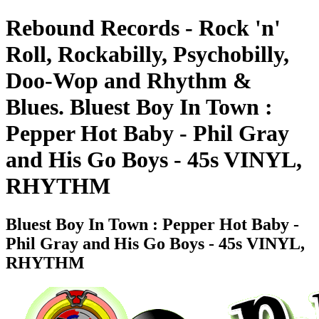
Rebound Records - Rock 'n'
Roll, Rockabilly, Psychobilly,
Doo-Wop and Rhythm &
Blues. Bluest Boy In Town :
Pepper Hot Baby - Phil Gray
and His Go Boys - 45s VINYL,
RHYTHM
Bluest Boy In Town : Pepper Hot Baby -
Phil Gray and His Go Boys - 45s VINYL,
RHYTHM