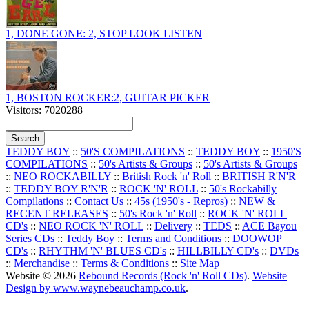
1, DONE GONE: 2, STOP LOOK LISTEN
1, BOSTON ROCKER:2, GUITAR PICKER
Visitors: 7020288
TEDDY BOY
::
50'S COMPILATIONS
::
TEDDY BOY
::
1950'S
COMPILATIONS
::
50's Artists & Groups
::
50's Artists & Groups
::
NEO ROCKABILLY
::
British Rock 'n' Roll
::
BRITISH R'N'R
::
TEDDY BOY R'N'R
::
ROCK 'N' ROLL
::
50's Rockabilly
Compilations
::
Contact Us
::
45s (1950's - Repros)
::
NEW &
RECENT RELEASES
::
50's Rock 'n' Roll
::
ROCK 'N' ROLL
CD's
::
NEO ROCK 'N' ROLL
::
Delivery
::
TEDS
::
ACE Bayou
Series CDs
::
Teddy Boy
::
Terms and Conditions
::
DOOWOP
CD's
::
RHYTHM 'N' BLUES CD's
::
HILLBILLY CD's
::
DVDs
::
Merchandise
::
Terms & Conditions
::
Site Map
Website © 2026
Rebound Records (Rock 'n' Roll CDs)
.
Website
Design by www.waynebeauchamp.co.uk
.