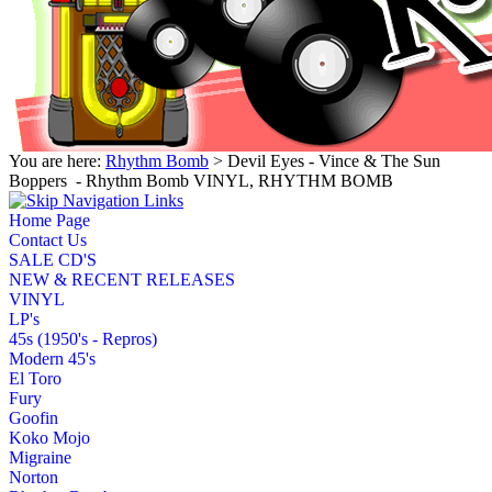
You are here:
Rhythm Bomb
> Devil Eyes - Vince & The Sun
Boppers ‎ - Rhythm Bomb VINYL, RHYTHM BOMB
Home Page
Contact Us
SALE CD'S
NEW & RECENT RELEASES
VINYL
LP's
45s (1950's - Repros)
Modern 45's
El Toro
Fury
Goofin
Koko Mojo
Migraine
Norton