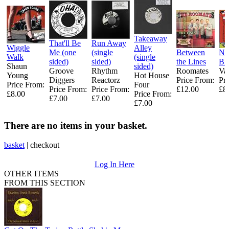
Takeaway
That'll Be
Run Away
Wiggle
Alley
Me (one
(single
Between
N
Walk
(single
sided)
sided)
the Lines
B
Shaun
sided)
Groove
Rhythm
Roomates
Var
Young ‎
Hot House
Diggers ‎
Reactorz
Price From:
Pr
Price From:
Four ‎
Price From:
Price From:
£12.00
£8
£8.00
Price From:
£7.00
£7.00
£7.00
There are no items in your basket.
basket
|
checkout
Log In Here
OTHER ITEMS
FROM THIS SECTION