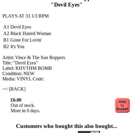
"Devil Eyes"
PLAYS AT 33 1/3 RPM
A1
Devil Eyes
A2
Black Haired Woman
B1
Gone For Lovin'
B2
It's You
Artist: Vince & The Sun Boppers ‎
Title: "Devil Eyes"
Label: RHYTHM BOMB
Condition: NEW
Media: VINYL
Code:
<< [BACK]
£6.00
Out of stock.
More in 0 days.
Customers who bought this also bought...