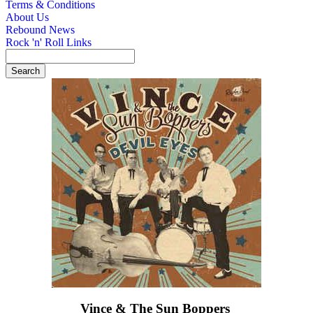
Terms & Conditions
About Us
Rebound News
Rock 'n' Roll Links
Vince & The Sun Boppers ‎