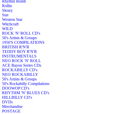
Rhythm Bomb
Rollin
Sleazy
Sun
Western Star
Witchcraft
WILD
ROCK 'N' ROLL CD's
50's Artists & Groups
1950'S COMPILATIONS
BRITISH R'N'R
TEDDY BOY R'N'R
INSTRUMENTALS
NEO ROCK 'N' ROLL
ACE Bayou Series CDs
ROCKABILLY CD's
NEO ROCKABILLY
50's Artists & Groups
50's Rockabilly Compilations
DOOWOP CD's
RHYTHM 'N' BLUES CD's
HILLBILLY CD's
DVDs
Merchandise
POSTAGE