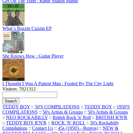
Get On The Train : Rattle Shakin Mama
What`s Buzzin Cuzzin EP
She Knows How : Guitar Player
I Thought I Was A Patient Man : Fooled By The City Light
Visitors: 7021312
TEDDY BOY
::
50'S COMPILATIONS
::
TEDDY BOY
::
1950'S
COMPILATIONS
::
50's Artists & Groups
::
50's Artists & Groups
::
NEO ROCKABILLY
::
British Rock 'n' Roll
::
BRITISH R'N'R
::
TEDDY BOY R'N'R
::
ROCK 'N' ROLL
::
50's Rockabilly
Compilations
::
Contact Us
::
45s (1950's - Repros)
::
NEW &