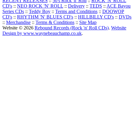
RECENT RELEASES
::
50's Rock 'n' Roll
::
ROCK 'N' ROLL
CD's
::
NEO ROCK 'N' ROLL
::
Delivery
::
TEDS
::
ACE Bayou
Series CDs
::
Teddy Boy
::
Terms and Conditions
::
DOOWOP
CD's
::
RHYTHM 'N' BLUES CD's
::
HILLBILLY CD's
::
DVDs
::
Merchandise
::
Terms & Conditions
::
Site Map
Website © 2026
Rebound Records (Rock 'n' Roll CDs)
.
Website
Design by www.waynebeauchamp.co.uk
.