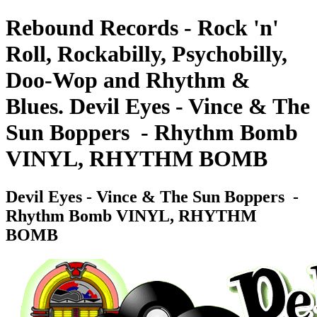
Rebound Records - Rock 'n'
Roll, Rockabilly, Psychobilly,
Doo-Wop and Rhythm &
Blues. Devil Eyes - Vince & The
Sun Boppers ‎ - Rhythm Bomb
VINYL, RHYTHM BOMB
Devil Eyes - Vince & The Sun Boppers ‎ -
Rhythm Bomb VINYL, RHYTHM
BOMB