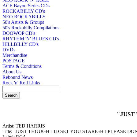
NEO ROCK 'N' ROLL
ACE Bayou Series CDs
ROCKABILLY CD's
NEO ROCKABILLY
50's Artists & Groups
50's Rockabilly Compilations
DOOWOP CD's
RHYTHM 'N' BLUES CD's
HILLBILLY CD's
DVDs
Merchandise
POSTAGE
Terms & Conditions
About Us
Rebound News
Rock 'n' Roll Links
"JUST
Artist: TED HARRIS
Title: "JUST THOUGHT ID SET YOU STARIGHT:PLEASE DO
Label: RCA