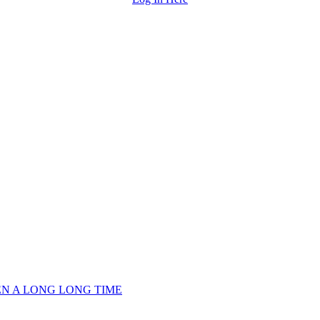
EEN A LONG LONG TIME