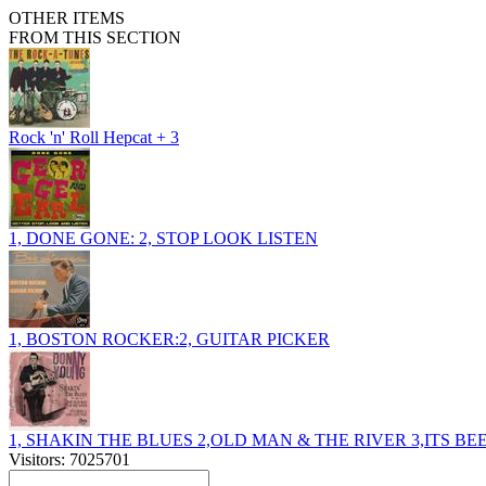
OTHER ITEMS
FROM THIS SECTION
Rock 'n' Roll Hepcat + 3
1, DONE GONE: 2, STOP LOOK LISTEN
1, BOSTON ROCKER:2, GUITAR PICKER
1, SHAKIN THE BLUES 2,OLD MAN & THE RIVER 3,ITS B
Visitors: 7025701