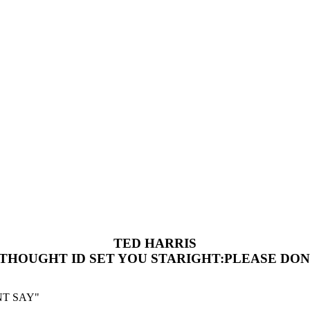
TED HARRIS
 THOUGHT ID SET YOU STARIGHT:PLEASE DON
NT SAY"