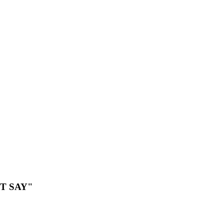
T SAY"