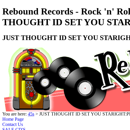
Rebound Records - Rock 'n' Ro
THOUGHT ID SET YOU STARI
JUST THOUGHT ID SET YOU STARIGHT
You are here:
45s
> JUST THOUGHT ID SET YOU STARIGHT:PL
Home Page
Contact Us
SALE CD'S