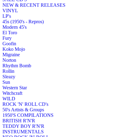
NEW & RECENT RELEASES
VINYL
LP's
45s (1950's - Repros)
Modern 45's
El Toro
Fury
Goofin
Koko Mojo
Migraine
Norton
Rhythm Bomb
Rollin
Sleazy
Sun
Western Star
Witchcraft
WILD
ROCK 'N' ROLL CD's
50's Artists & Groups
1950'S COMPILATIONS
BRITISH R'N'R
TEDDY BOY R'N'R
INSTRUMENTALS