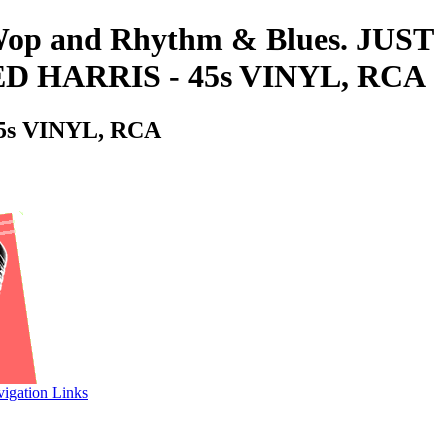
o-Wop and Rhythm & Blues. JUST
 HARRIS - 45s VINYL, RCA
s VINYL, RCA