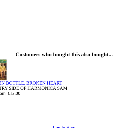
Customers who bought this also bought...
N BOTTLE, BROKEN HEART
RY SIDE OF HARMONICA SAM
rom: £12.00
Log In Here