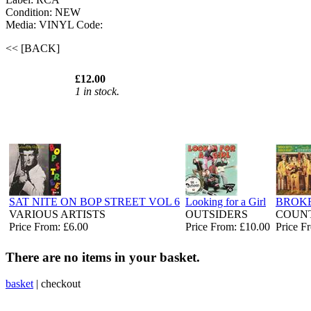
Condition: NEW
Media: VINYL
Code:
<< [BACK]
£12.00
1 in stock.
SAT NITE ON BOP STREET VOL 6
Looking for a Girl
BROKE
VARIOUS ARTISTS
OUTSIDERS
COUNT
Price From: £6.00
Price From: £10.00
Price F
There are no items in your basket.
basket
|
checkout