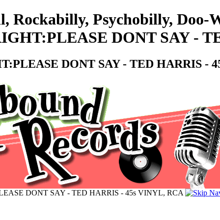
ll, Rockabilly, Psychobilly, Do
GHT:PLEASE DONT SAY - TED
:PLEASE DONT SAY - TED HARRIS - 45
EASE DONT SAY - TED HARRIS - 45s VINYL, RCA