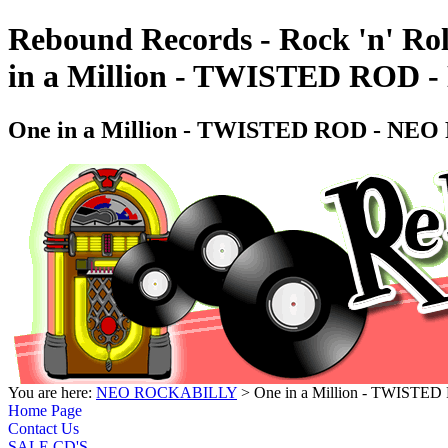
Rebound Records - Rock 'n' Rol
in a Million - TWISTED RO
One in a Million - TWISTED ROD - N
You are here:
NEO ROCKABILLY
> One in a Million - TWIS
Home Page
Contact Us
SALE CD'S