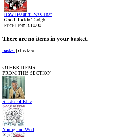
How Beautiful was That
Good Rockin Tonight
Price From: £10.00
There are no items in your basket.
basket
|
checkout
OTHER ITEMS
FROM THIS SECTION
Shades of Blue
Young and Wild