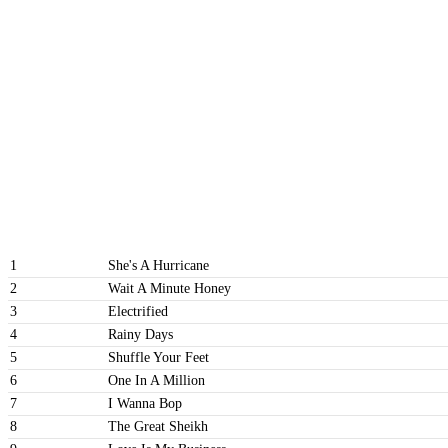
1
She's A Hurricane
2
Wait A Minute Honey
3
Electrified
4
Rainy Days
5
Shuffle Your Feet
6
One In A Million
7
I Wanna Bop
8
The Great Sheikh