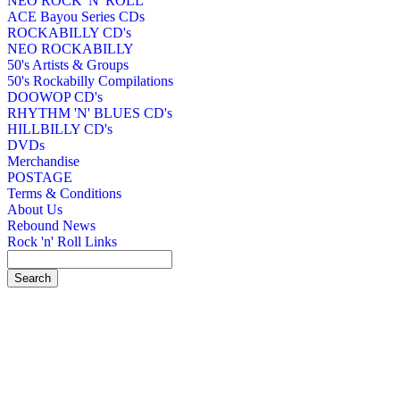
NEO ROCK 'N' ROLL
ACE Bayou Series CDs
ROCKABILLY CD's
NEO ROCKABILLY
50's Artists & Groups
50's Rockabilly Compilations
DOOWOP CD's
RHYTHM 'N' BLUES CD's
HILLBILLY CD's
DVDs
Merchandise
POSTAGE
Terms & Conditions
About Us
Rebound News
Rock 'n' Roll Links