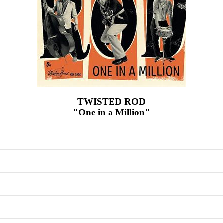
TWISTED ROD
"One in a Million"