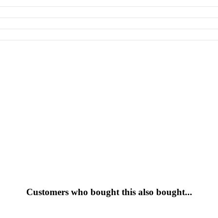
Customers who bought this also bought...