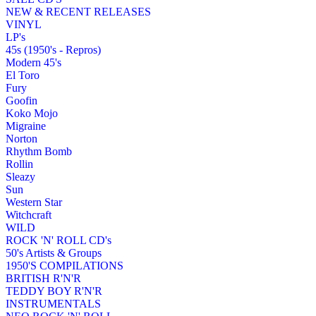
NEW & RECENT RELEASES
VINYL
LP's
45s (1950's - Repros)
Modern 45's
El Toro
Fury
Goofin
Koko Mojo
Migraine
Norton
Rhythm Bomb
Rollin
Sleazy
Sun
Western Star
Witchcraft
WILD
ROCK 'N' ROLL CD's
50's Artists & Groups
1950'S COMPILATIONS
BRITISH R'N'R
TEDDY BOY R'N'R
INSTRUMENTALS