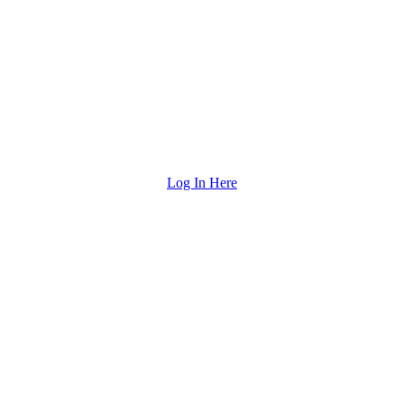
Log In Here