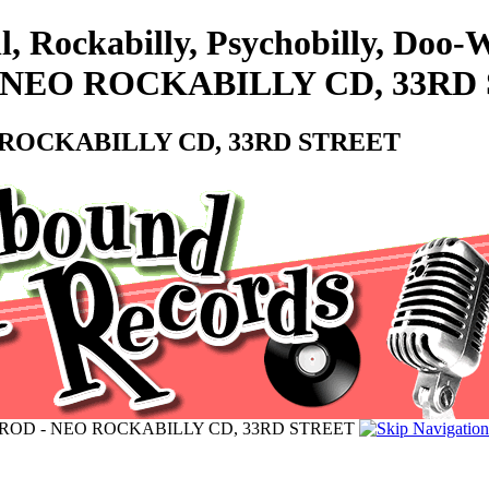
l, Rockabilly, Psychobilly, Do
D - NEO ROCKABILLY CD, 33R
EO ROCKABILLY CD, 33RD STREET
TED ROD - NEO ROCKABILLY CD, 33RD STREET