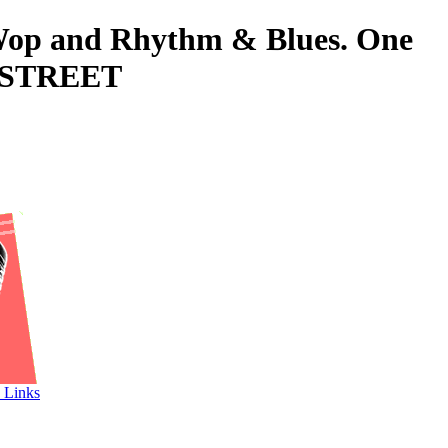
o-Wop and Rhythm & Blues. One
D STREET