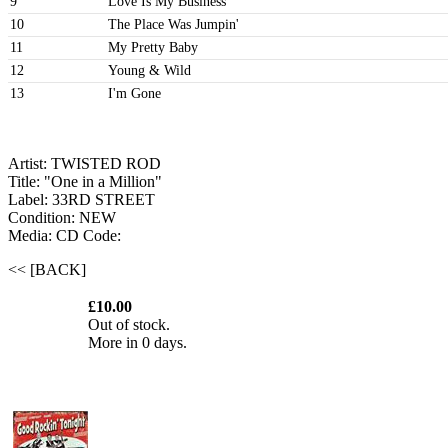
9
Love Is My Business
10
The Place Was Jumpin'
11
My Pretty Baby
12
Young & Wild
13
I'm Gone
Artist: TWISTED ROD
Title: "One in a Million"
Label: 33RD STREET
Condition: NEW
Media: CD
Code:
<< [BACK]
£10.00
Out of stock.
More in 0 days.