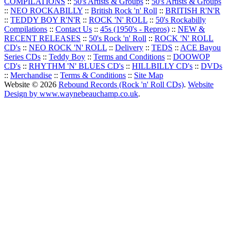
COMPILATIONS
::
50's Artists & Groups
::
50's Artists & Groups
::
NEO ROCKABILLY
::
British Rock 'n' Roll
::
BRITISH R'N'R
::
TEDDY BOY R'N'R
::
ROCK 'N' ROLL
::
50's Rockabilly
Compilations
::
Contact Us
::
45s (1950's - Repros)
::
NEW &
RECENT RELEASES
::
50's Rock 'n' Roll
::
ROCK 'N' ROLL
CD's
::
NEO ROCK 'N' ROLL
::
Delivery
::
TEDS
::
ACE Bayou
Series CDs
::
Teddy Boy
::
Terms and Conditions
::
DOOWOP
CD's
::
RHYTHM 'N' BLUES CD's
::
HILLBILLY CD's
::
DVDs
::
Merchandise
::
Terms & Conditions
::
Site Map
Website © 2026
Rebound Records (Rock 'n' Roll CDs)
.
Website
Design by www.waynebeauchamp.co.uk
.