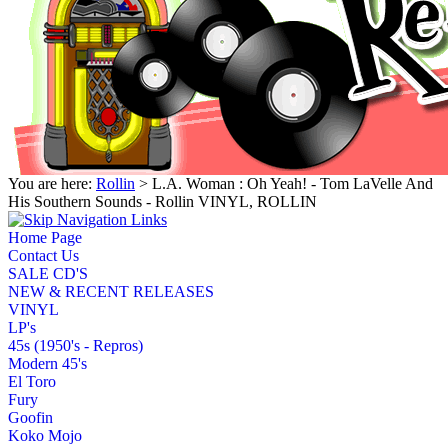
You are here:
Rollin
> L.A. Woman : Oh Yeah! - Tom LaVelle And
His Southern Sounds - Rollin VINYL, ROLLIN
Home Page
Contact Us
SALE CD'S
NEW & RECENT RELEASES
VINYL
LP's
45s (1950's - Repros)
Modern 45's
El Toro
Fury
Goofin
Koko Mojo