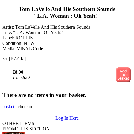
Tom LaVelle And His Southern Sounds
"L.A. Woman : Oh Yeah!"
Artist: Tom LaVelle And His Southern Sounds
Title: "L.A. Woman : Oh Yeah!"
Label: ROLLIN
Condition: NEW
Media: VINYL
Code:
<< [BACK]
£8.00
1 in stock.
There are no items in your basket.
basket
|
checkout
Log In Here
OTHER ITEMS
FROM THIS SECTION