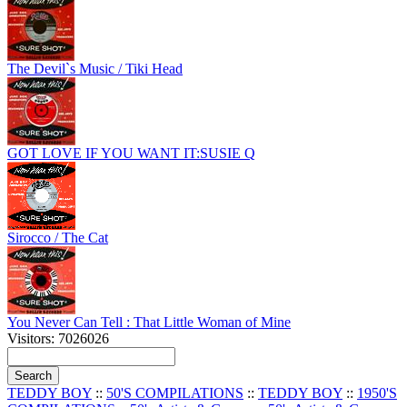
The Devil`s Music / Tiki Head
GOT LOVE IF YOU WANT IT:SUSIE Q
Sirocco / The Cat
You Never Can Tell : That Little Woman of Mine
Visitors: 7026026
TEDDY BOY
::
50'S COMPILATIONS
::
TEDDY BOY
::
1950'S