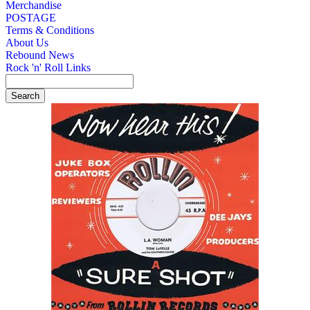
Merchandise
POSTAGE
Terms & Conditions
About Us
Rebound News
Rock 'n' Roll Links