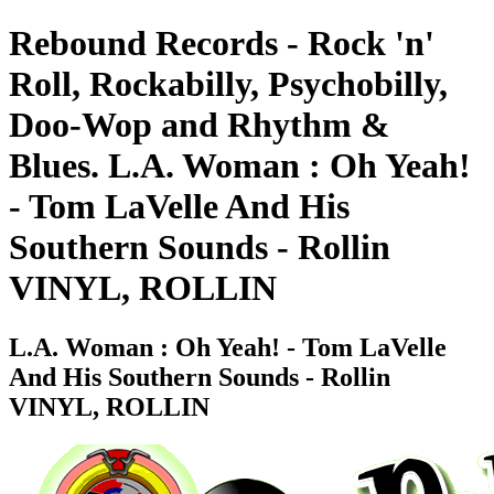
Rebound Records - Rock 'n'
Roll, Rockabilly, Psychobilly,
Doo-Wop and Rhythm &
Blues. L.A. Woman : Oh Yeah!
- Tom LaVelle And His
Southern Sounds - Rollin
VINYL, ROLLIN
L.A. Woman : Oh Yeah! - Tom LaVelle
And His Southern Sounds - Rollin
VINYL, ROLLIN