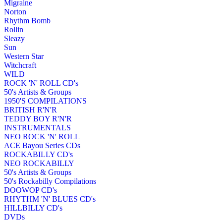
Migraine
Norton
Rhythm Bomb
Rollin
Sleazy
Sun
Western Star
Witchcraft
WILD
ROCK 'N' ROLL CD's
50's Artists & Groups
1950'S COMPILATIONS
BRITISH R'N'R
TEDDY BOY R'N'R
INSTRUMENTALS
NEO ROCK 'N' ROLL
ACE Bayou Series CDs
ROCKABILLY CD's
NEO ROCKABILLY
50's Artists & Groups
50's Rockabilly Compilations
DOOWOP CD's
RHYTHM 'N' BLUES CD's
HILLBILLY CD's
DVDs