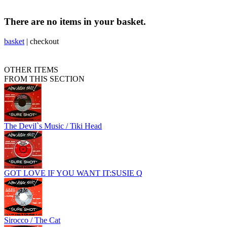
There are no items in your basket.
basket
|
checkout
OTHER ITEMS
FROM THIS SECTION
The Devil`s Music / Tiki Head
GOT LOVE IF YOU WANT IT:SUSIE Q
Sirocco / The Cat