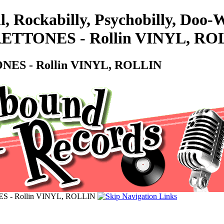
l, Rockabilly, Psychobilly, Do
 FRETTONES - Rollin VINYL, R
TONES - Rollin VINYL, ROLLIN
NES - Rollin VINYL, ROLLIN