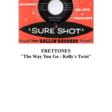
FRETTONES
"The Way You Go : Kelly's Twist"