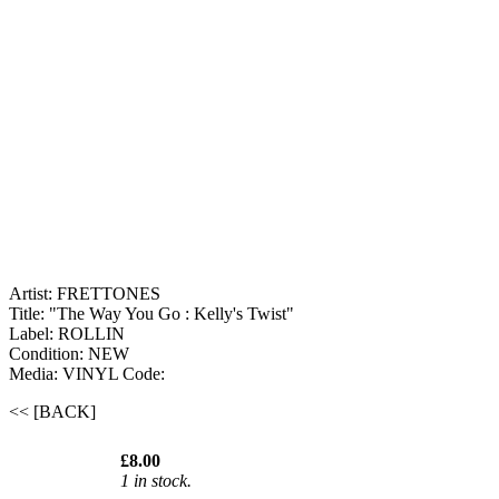
Artist: FRETTONES
Title: "The Way You Go : Kelly's Twist"
Label: ROLLIN
Condition: NEW
Media: VINYL
Code:
<< [BACK]
£8.00
1 in stock.