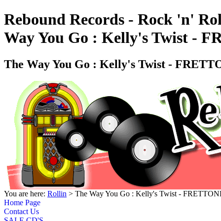
Rebound Records - Rock 'n' Rol
Way You Go : Kelly's Twist -
The Way You Go : Kelly's Twist - FRET
You are here:
Rollin
> The Way You Go : Kelly's Twist - FRETTO
Home Page
Contact Us
SALE CD'S