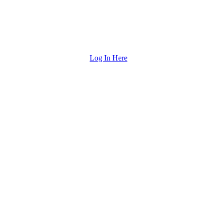
Log In Here