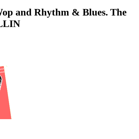
o-Wop and Rhythm & Blues. The
OLLIN