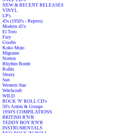
NEW & RECENT RELEASES
VINYL
LP's
45s (1950's - Repros)
Modern 45's
El Toro
Fury
Goofin
Koko Mojo
Migraine
Norton
Rhythm Bomb
Rollin
Sleazy
Sun
Western Star
Witchcraft
WILD
ROCK 'N' ROLL CD's
50's Artists & Groups
1950'S COMPILATIONS
BRITISH R'N'R
TEDDY BOY R'N'R
INSTRUMENTALS