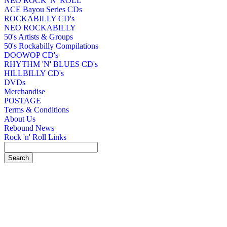
NEO ROCK 'N' ROLL
ACE Bayou Series CDs
ROCKABILLY CD's
NEO ROCKABILLY
50's Artists & Groups
50's Rockabilly Compilations
DOOWOP CD's
RHYTHM 'N' BLUES CD's
HILLBILLY CD's
DVDs
Merchandise
POSTAGE
Terms & Conditions
About Us
Rebound News
Rock 'n' Roll Links