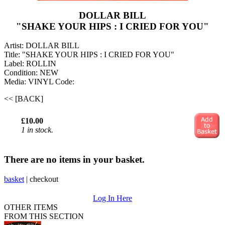
DOLLAR BILL
"SHAKE YOUR HIPS : I CRIED FOR YOU"
Artist: DOLLAR BILL
Title: "SHAKE YOUR HIPS : I CRIED FOR YOU"
Label: ROLLIN
Condition: NEW
Media: VINYL
Code:
<< [BACK]
£10.00
1 in stock.
There are no items in your basket.
basket
|
checkout
Log In Here
OTHER ITEMS
FROM THIS SECTION