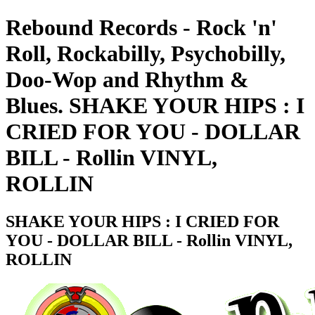
Rebound Records - Rock 'n'
Roll, Rockabilly, Psychobilly,
Doo-Wop and Rhythm &
Blues. SHAKE YOUR HIPS : I
CRIED FOR YOU - DOLLAR
BILL - Rollin VINYL,
ROLLIN
SHAKE YOUR HIPS : I CRIED FOR
YOU - DOLLAR BILL - Rollin VINYL,
ROLLIN