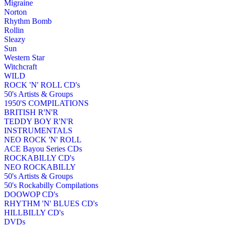
Migraine
Norton
Rhythm Bomb
Rollin
Sleazy
Sun
Western Star
Witchcraft
WILD
ROCK 'N' ROLL CD's
50's Artists & Groups
1950'S COMPILATIONS
BRITISH R'N'R
TEDDY BOY R'N'R
INSTRUMENTALS
NEO ROCK 'N' ROLL
ACE Bayou Series CDs
ROCKABILLY CD's
NEO ROCKABILLY
50's Artists & Groups
50's Rockabilly Compilations
DOOWOP CD's
RHYTHM 'N' BLUES CD's
HILLBILLY CD's
DVDs