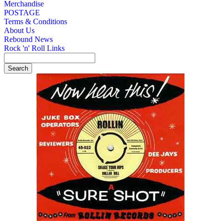
Merchandise
POSTAGE
Terms & Conditions
About Us
Rebound News
Rock 'n' Roll Links