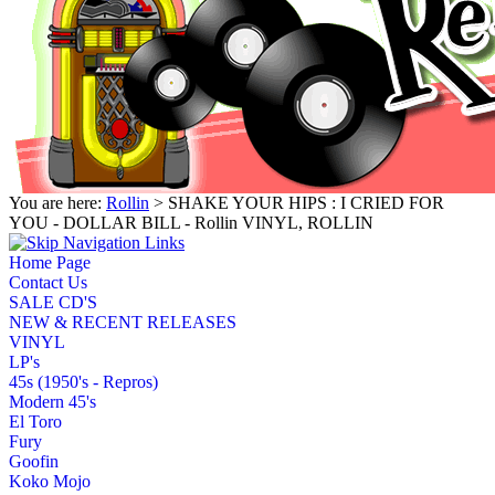
You are here:
Rollin
> SHAKE YOUR HIPS : I CRIED FOR
YOU - DOLLAR BILL - Rollin VINYL, ROLLIN
Home Page
Contact Us
SALE CD'S
NEW & RECENT RELEASES
VINYL
LP's
45s (1950's - Repros)
Modern 45's
El Toro
Fury
Goofin
Koko Mojo