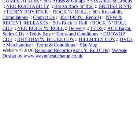
COMPILATIONS
::
50's Artists & Groups
::
50's Artists & Groups
::
NEO ROCKABILLY
::
British Rock 'n' Roll
::
BRITISH R'N'R
::
TEDDY BOY R'N'R
::
ROCK 'N' ROLL
::
50's Rockabilly
Compilations
::
Contact Us
::
45s (1950's - Repros)
::
NEW &
RECENT RELEASES
::
50's Rock 'n' Roll
::
ROCK 'N' ROLL
CD's
::
NEO ROCK 'N' ROLL
::
Delivery
::
TEDS
::
ACE Bayou
Series CDs
::
Teddy Boy
::
Terms and Conditions
::
DOOWOP
CD's
::
RHYTHM 'N' BLUES CD's
::
HILLBILLY CD's
::
DVDs
::
Merchandise
::
Terms & Conditions
::
Site Map
Website © 2026
Rebound Records (Rock 'n' Roll CDs)
.
Website
Design by www.waynebeauchamp.co.uk
.