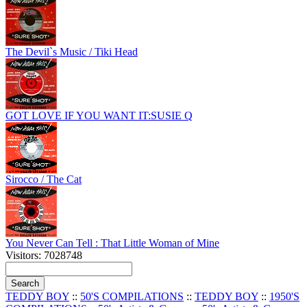
The Devil`s Music / Tiki Head
GOT LOVE IF YOU WANT IT:SUSIE Q
Sirocco / The Cat
You Never Can Tell : That Little Woman of Mine
Visitors: 7028748
TEDDY BOY
::
50'S COMPILATIONS
::
TEDDY BOY
::
1950'S