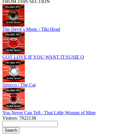
FROM THIS SECTION
The Devil`s Music / Tiki Head
GOT LOVE IF YOU WANT IT:SUSIE Q
Sirocco / The Cat
You Never Can Tell : That Little Woman of Mine
Visitors: 7022138