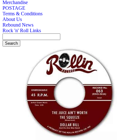
Merchandise
POSTAGE
Terms & Conditions
About Us
Rebound News
Rock 'n' Roll Links