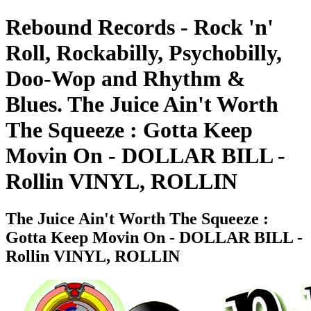
Rebound Records - Rock 'n'
Roll, Rockabilly, Psychobilly,
Doo-Wop and Rhythm &
Blues. The Juice Ain't Worth
The Squeeze : Gotta Keep
Movin On - DOLLAR BILL -
Rollin VINYL, ROLLIN
The Juice Ain't Worth The Squeeze :
Gotta Keep Movin On - DOLLAR BILL -
Rollin VINYL, ROLLIN