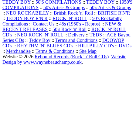
TEDDY BOY
::
50'S COMPILATIONS
::
TEDDY BOY
::
1950'S
COMPILATIONS
::
50's Artists & Groups
::
50's Artists & Groups
::
NEO ROCKABILLY
::
British Rock 'n' Roll
::
BRITISH R'N'R
::
TEDDY BOY R'N'R
::
ROCK 'N' ROLL
::
50's Rockabilly
Compilations
::
Contact Us
::
45s (1950's - Repros)
::
NEW &
RECENT RELEASES
::
50's Rock 'n' Roll
::
ROCK 'N' ROLL
CD's
::
NEO ROCK 'N' ROLL
::
Delivery
::
TEDS
::
ACE Bayou
Series CDs
::
Teddy Boy
::
Terms and Conditions
::
DOOWOP
CD's
::
RHYTHM 'N' BLUES CD's
::
HILLBILLY CD's
::
DVDs
::
Merchandise
::
Terms & Conditions
::
Site Map
Website © 2026
Rebound Records (Rock 'n' Roll CDs)
.
Website
Design by www.waynebeauchamp.co.uk
.