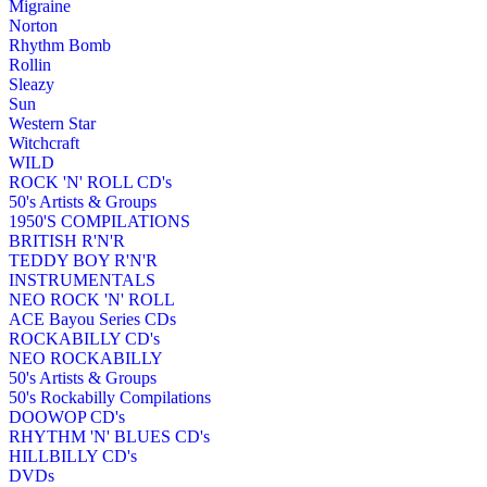
Migraine
Norton
Rhythm Bomb
Rollin
Sleazy
Sun
Western Star
Witchcraft
WILD
ROCK 'N' ROLL CD's
50's Artists & Groups
1950'S COMPILATIONS
BRITISH R'N'R
TEDDY BOY R'N'R
INSTRUMENTALS
NEO ROCK 'N' ROLL
ACE Bayou Series CDs
ROCKABILLY CD's
NEO ROCKABILLY
50's Artists & Groups
50's Rockabilly Compilations
DOOWOP CD's
RHYTHM 'N' BLUES CD's
HILLBILLY CD's
DVDs