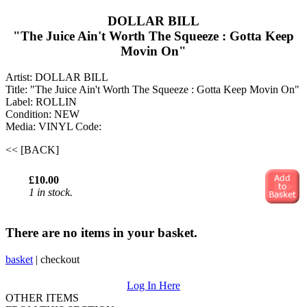
DOLLAR BILL
"The Juice Ain't Worth The Squeeze : Gotta Keep
Movin On"
Artist: DOLLAR BILL
Title: "The Juice Ain't Worth The Squeeze : Gotta Keep Movin On"
Label: ROLLIN
Condition: NEW
Media: VINYL
Code:
<< [BACK]
£10.00
1 in stock.
There are no items in your basket.
basket
|
checkout
Log In Here
OTHER ITEMS