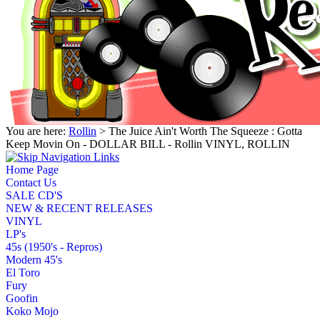
You are here:
Rollin
> The Juice Ain't Worth The Squeeze : Gotta
Keep Movin On - DOLLAR BILL - Rollin VINYL, ROLLIN
Home Page
Contact Us
SALE CD'S
NEW & RECENT RELEASES
VINYL
LP's
45s (1950's - Repros)
Modern 45's
El Toro
Fury
Goofin
Koko Mojo