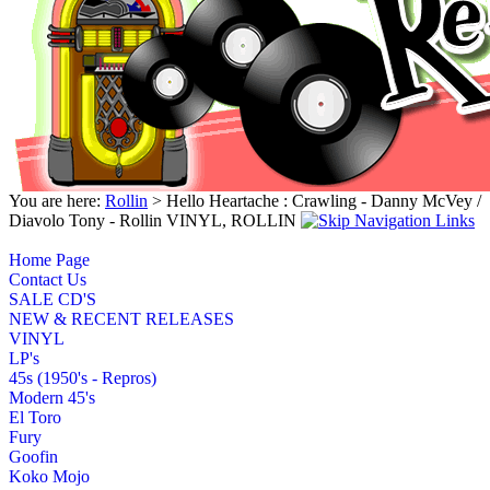
You are here:
Rollin
> Hello Heartache : Crawling - Danny McVey /
Diavolo Tony - Rollin VINYL, ROLLIN
Home Page
Contact Us
SALE CD'S
NEW & RECENT RELEASES
VINYL
LP's
45s (1950's - Repros)
Modern 45's
El Toro
Fury
Goofin
Koko Mojo