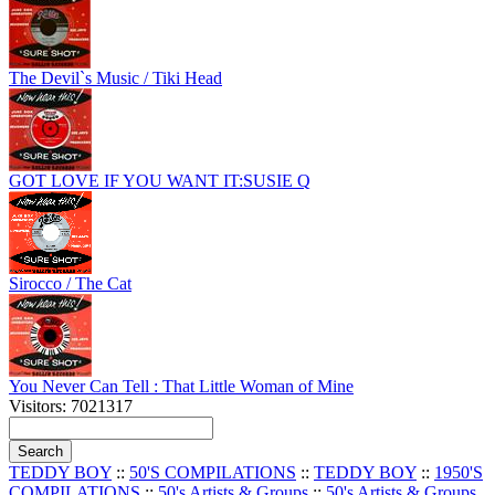
The Devil`s Music / Tiki Head
GOT LOVE IF YOU WANT IT:SUSIE Q
Sirocco / The Cat
You Never Can Tell : That Little Woman of Mine
Visitors: 7021317
TEDDY BOY
::
50'S COMPILATIONS
::
TEDDY BOY
::
1950'S
COMPILATIONS
::
50's Artists & Groups
::
50's Artists & Groups