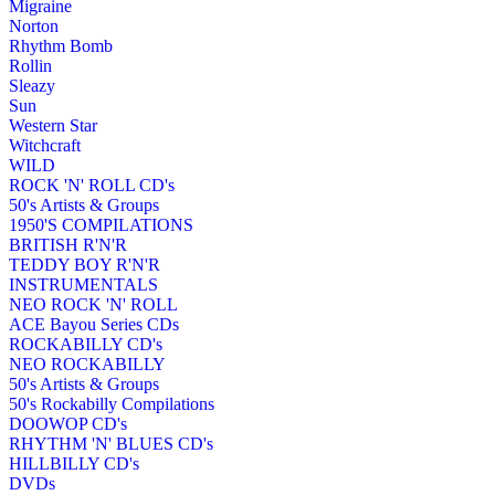
Migraine
Norton
Rhythm Bomb
Rollin
Sleazy
Sun
Western Star
Witchcraft
WILD
ROCK 'N' ROLL CD's
50's Artists & Groups
1950'S COMPILATIONS
BRITISH R'N'R
TEDDY BOY R'N'R
INSTRUMENTALS
NEO ROCK 'N' ROLL
ACE Bayou Series CDs
ROCKABILLY CD's
NEO ROCKABILLY
50's Artists & Groups
50's Rockabilly Compilations
DOOWOP CD's
RHYTHM 'N' BLUES CD's
HILLBILLY CD's
DVDs