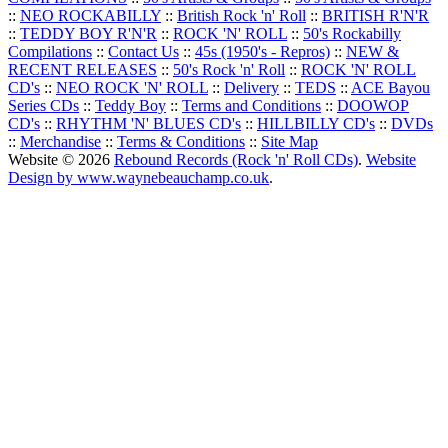
::
NEO ROCKABILLY
::
British Rock 'n' Roll
::
BRITISH R'N'R
::
TEDDY BOY R'N'R
::
ROCK 'N' ROLL
::
50's Rockabilly
Compilations
::
Contact Us
::
45s (1950's - Repros)
::
NEW &
RECENT RELEASES
::
50's Rock 'n' Roll
::
ROCK 'N' ROLL
CD's
::
NEO ROCK 'N' ROLL
::
Delivery
::
TEDS
::
ACE Bayou
Series CDs
::
Teddy Boy
::
Terms and Conditions
::
DOOWOP
CD's
::
RHYTHM 'N' BLUES CD's
::
HILLBILLY CD's
::
DVDs
::
Merchandise
::
Terms & Conditions
::
Site Map
Website © 2026
Rebound Records (Rock 'n' Roll CDs)
.
Website
Design by www.waynebeauchamp.co.uk
.