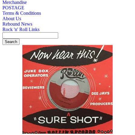
Merchandise
POSTAGE
Terms & Conditions
About Us
Rebound News
Rock 'n' Roll Links