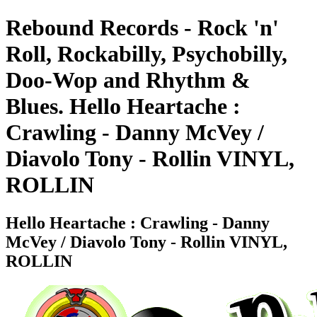
Rebound Records - Rock 'n'
Roll, Rockabilly, Psychobilly,
Doo-Wop and Rhythm &
Blues. Hello Heartache :
Crawling - Danny McVey /
Diavolo Tony - Rollin VINYL,
ROLLIN
Hello Heartache : Crawling - Danny
McVey / Diavolo Tony - Rollin VINYL,
ROLLIN