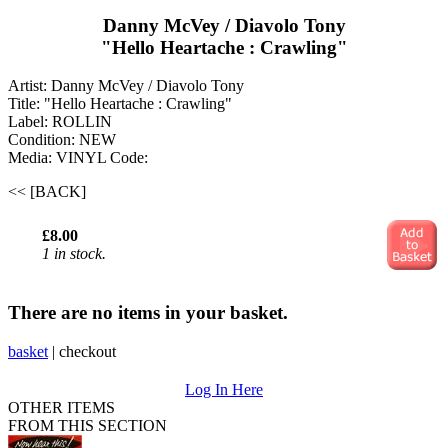
Danny McVey / Diavolo Tony
"Hello Heartache : Crawling"
Artist: Danny McVey / Diavolo Tony
Title: "Hello Heartache : Crawling"
Label: ROLLIN
Condition: NEW
Media: VINYL
Code:
<< [BACK]
£8.00
1 in stock.
There are no items in your basket.
basket
|
checkout
Log In Here
OTHER ITEMS
FROM THIS SECTION