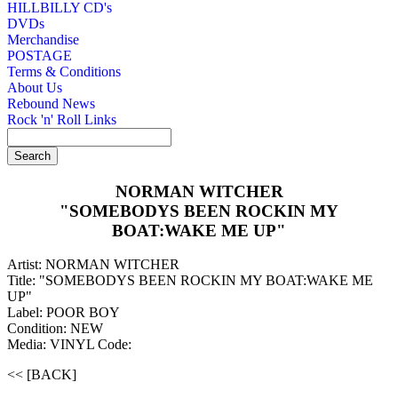
HILLBILLY CD's
DVDs
Merchandise
POSTAGE
Terms & Conditions
About Us
Rebound News
Rock 'n' Roll Links
NORMAN WITCHER
"SOMEBODYS BEEN ROCKIN MY
BOAT:WAKE ME UP"
Artist: NORMAN WITCHER
Title: "SOMEBODYS BEEN ROCKIN MY BOAT:WAKE ME
UP"
Label: POOR BOY
Condition: NEW
Media: VINYL
Code:
<< [BACK]