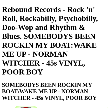
Rebound Records - Rock 'n'
Roll, Rockabilly, Psychobilly,
Doo-Wop and Rhythm &
Blues. SOMEBODYS BEEN
ROCKIN MY BOAT:WAKE
ME UP - NORMAN
WITCHER - 45s VINYL,
POOR BOY
SOMEBODYS BEEN ROCKIN MY
BOAT:WAKE ME UP - NORMAN
WITCHER - 45s VINYL, POOR BOY