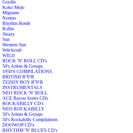
Goofin
Koko Mojo
Migraine
Norton
Rhythm Bomb
Rollin
Sleazy
Sun
Western Star
Witchcraft
WILD
ROCK 'N' ROLL CD's
50's Artists & Groups
1950'S COMPILATIONS
BRITISH R'N'R
TEDDY BOY R'N'R
INSTRUMENTALS
NEO ROCK 'N' ROLL
ACE Bayou Series CDs
ROCKABILLY CD's
NEO ROCKABILLY
50's Artists & Groups
50's Rockabilly Compilations
DOOWOP CD's
RHYTHM 'N' BLUES CD's