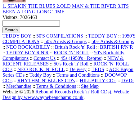
1, SHAKIN THE BLUES 2,OLD MAN & THE RIVER 3,ITS
BEEN A LONG LONG TIME
Visitors: 7026463
TEDDY BOY
::
50'S COMPILATIONS
::
TEDDY BOY
::
1950'S
COMPILATIONS
::
50's Artists & Groups
::
50's Artists & Groups
::
NEO ROCKABILLY
::
British Rock 'n' Roll
::
BRITISH R'N'R
::
TEDDY BOY R'N'R
::
ROCK 'N' ROLL
::
50's Rockabilly
Compilations
::
Contact Us
::
45s (1950's - Repros)
::
NEW &
RECENT RELEASES
::
50's Rock 'n' Roll
::
ROCK 'N' ROLL
CD's
::
NEO ROCK 'N' ROLL
::
Delivery
::
TEDS
::
ACE Bayou
Series CDs
::
Teddy Boy
::
Terms and Conditions
::
DOOWOP
CD's
::
RHYTHM 'N' BLUES CD's
::
HILLBILLY CD's
::
DVDs
::
Merchandise
::
Terms & Conditions
::
Site Map
Website © 2026
Rebound Records (Rock 'n' Roll CDs)
.
Website
Design by www.waynebeauchamp.co.uk
.