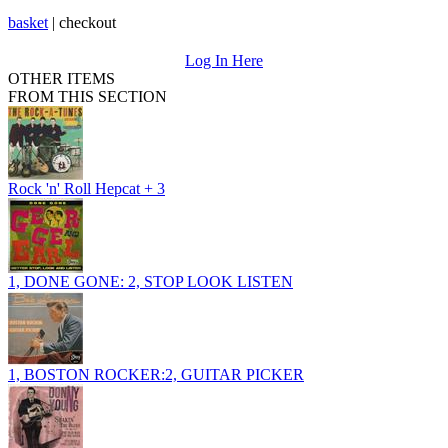
basket
|
checkout
Log In Here
OTHER ITEMS
FROM THIS SECTION
Rock 'n' Roll Hepcat + 3
1, DONE GONE: 2, STOP LOOK LISTEN
1, BOSTON ROCKER:2, GUITAR PICKER