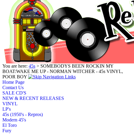
You are here:
45s
> SOMEBODYS BEEN ROCKIN MY
BOAT:WAKE ME UP - NORMAN WITCHER - 45s VINYL,
POOR BOY
Home Page
Contact Us
SALE CD'S
NEW & RECENT RELEASES
VINYL
LP's
45s (1950's - Repros)
Modern 45's
El Toro
Fury