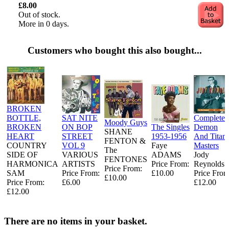
£8.00
Out of stock.
More in 0 days.
Customers who bought this also bought...
BROKEN
BOTTLE,
SAT NITE
Complete
Moody Guys
BROKEN
ON BOP
The Singles
Demon
SHANE
HEART
STREET
1953-1956
And Titan
FENTON &
COUNTRY
VOL 9
Faye
Masters
The
SIDE OF
VARIOUS
ADAMS
Jody
FENTONES
HARMONICA
ARTISTS
Price From:
Reynolds
Price From:
SAM
Price From:
£10.00
Price From
£10.00
Price From:
£6.00
£12.00
£12.00
There are no items in your basket.