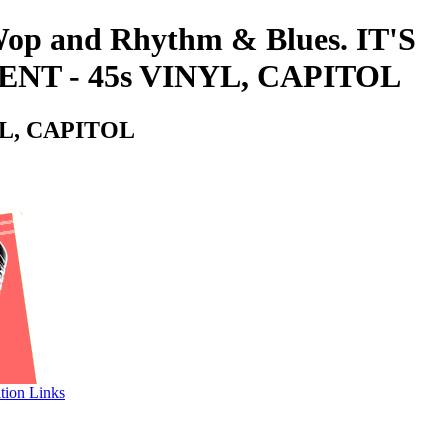
-Wop and Rhythm & Blues. IT'S
NT - 45s VINYL, CAPITOL
YL, CAPITOL