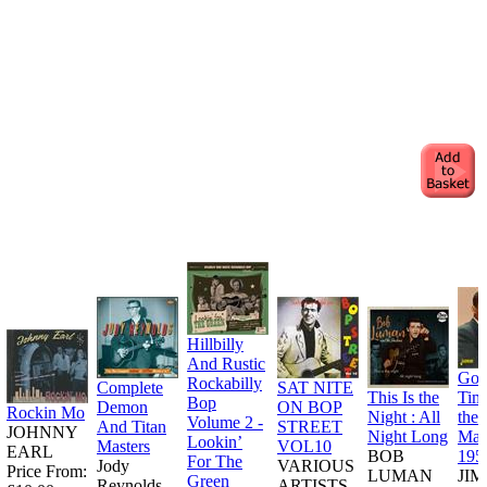
Hillbilly
And Rustic
Goo
Rockabilly
Complete
SAT NITE
This Is the
Tim
Bop
Demon
ON BOP
Rockin Mo
Night : All
the
Volume 2 -
And Titan
STREET
JOHNNY
Night Long
Man
Lookin’
Masters
VOL10
EARL
BOB
195
For The
Jody
VARIOUS
Price From:
LUMAN
JI
Green
Reynolds
ARTISTS