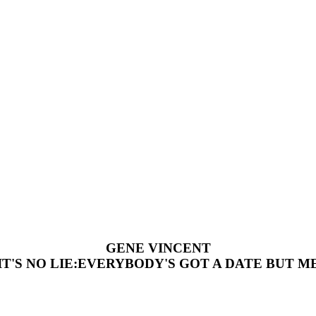
GENE VINCENT
IT'S NO LIE:EVERYBODY'S GOT A DATE BUT M