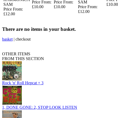
Price From:
Price From:
SAM
SAM
£10.00
£10.00
£10.00
Price From:
Price From:
£12.00
£12.00
There are no items in your basket.
basket
|
checkout
OTHER ITEMS
FROM THIS SECTION
Rock 'n' Roll Hepcat + 3
1, DONE GONE: 2, STOP LOOK LISTEN