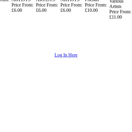
Various
Price From:
Price From:
Price From:
Price From:
Artists
£6.00
£6.00
£6.00
£10.00
Price From:
£11.00
Log In Here