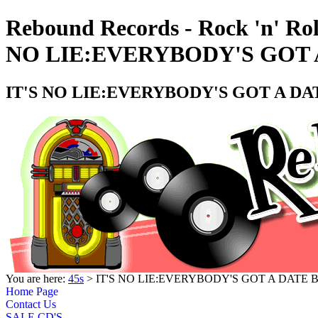
Rebound Records - Rock 'n' Rol
NO LIE:EVERYBODY'S GOT A
IT'S NO LIE:EVERYBODY'S GOT A DAT
You are here:
45s
> IT'S NO LIE:EVERYBODY'S GOT A DATE B
Home Page
Contact Us
SALE CD'S