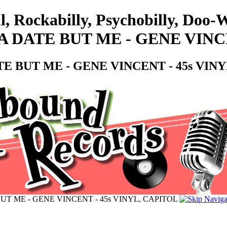
l, Rockabilly, Psychobilly, Doo
 DATE BUT ME - GENE VINCE
E BUT ME - GENE VINCENT - 45s VIN
UT ME - GENE VINCENT - 45s VINYL, CAPITOL