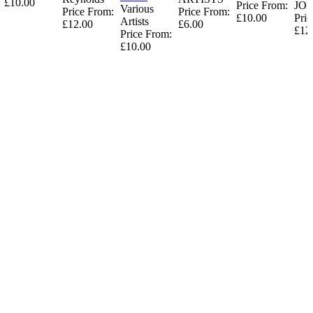
£10.00
Price From:
JO
Various
Price From:
Price From:
£10.00
Pric
Artists
£12.00
£6.00
£12
Price From:
£10.00