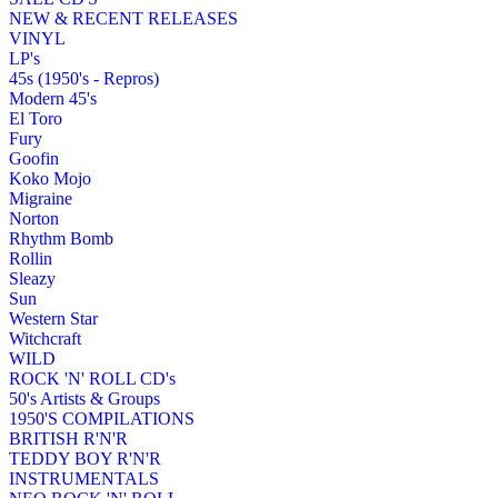
NEW & RECENT RELEASES
VINYL
LP's
45s (1950's - Repros)
Modern 45's
El Toro
Fury
Goofin
Koko Mojo
Migraine
Norton
Rhythm Bomb
Rollin
Sleazy
Sun
Western Star
Witchcraft
WILD
ROCK 'N' ROLL CD's
50's Artists & Groups
1950'S COMPILATIONS
BRITISH R'N'R
TEDDY BOY R'N'R
INSTRUMENTALS