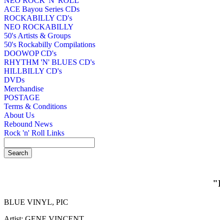
NEO ROCK 'N' ROLL
ACE Bayou Series CDs
ROCKABILLY CD's
NEO ROCKABILLY
50's Artists & Groups
50's Rockabilly Compilations
DOOWOP CD's
RHYTHM 'N' BLUES CD's
HILLBILLY CD's
DVDs
Merchandise
POSTAGE
Terms & Conditions
About Us
Rebound News
Rock 'n' Roll Links
"
BLUE VINYL, PIC
Artist: GENE VINCENT