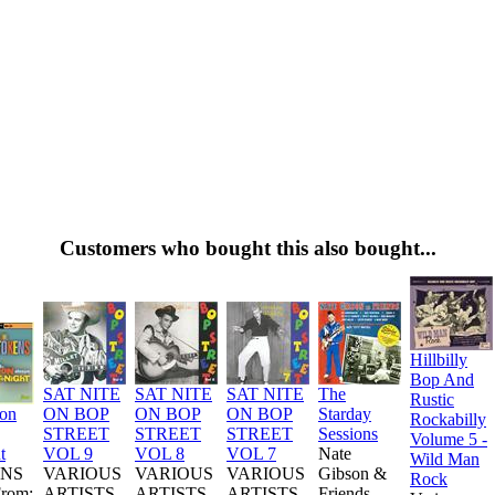
Customers who bought this also bought...
Hillbilly
Bop And
SAT NITE
SAT NITE
SAT NITE
The
Rustic
ion
ON BOP
ON BOP
ON BOP
Starday
Rockabilly
STREET
STREET
STREET
Sessions
Volume 5 -
t
VOL 9
VOL 8
VOL 7
Nate
Wild Man
NS
VARIOUS
VARIOUS
VARIOUS
Gibson &
Rock
From:
ARTISTS
ARTISTS
ARTISTS
Friends