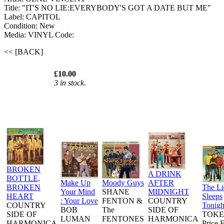
Title: "IT'S NO LIE:EVERYBODY'S GOT A DATE BUT ME"
Label: CAPITOL
Condition: New
Media: VINYL
Code:
<< [BACK]
£10.00
3 in stock.
BROKEN
A DRINK
BOTTLE,
Make Up
Moody Guys
AFTER
BROKEN
The L
Your Mind
SHANE
MIDNIGHT
HEART
Sleeps
: Your Love
FENTON &
COUNTRY
COUNTRY
Tonigh
BOB
The
SIDE OF
SIDE OF
TOKE
LUMAN
FENTONES
HARMONICA
HARMONICA
Price 