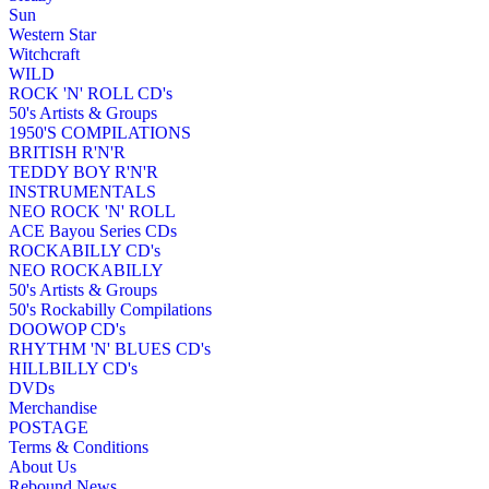
Sun
Western Star
Witchcraft
WILD
ROCK 'N' ROLL CD's
50's Artists & Groups
1950'S COMPILATIONS
BRITISH R'N'R
TEDDY BOY R'N'R
INSTRUMENTALS
NEO ROCK 'N' ROLL
ACE Bayou Series CDs
ROCKABILLY CD's
NEO ROCKABILLY
50's Artists & Groups
50's Rockabilly Compilations
DOOWOP CD's
RHYTHM 'N' BLUES CD's
HILLBILLY CD's
DVDs
Merchandise
POSTAGE
Terms & Conditions
About Us
Rebound News