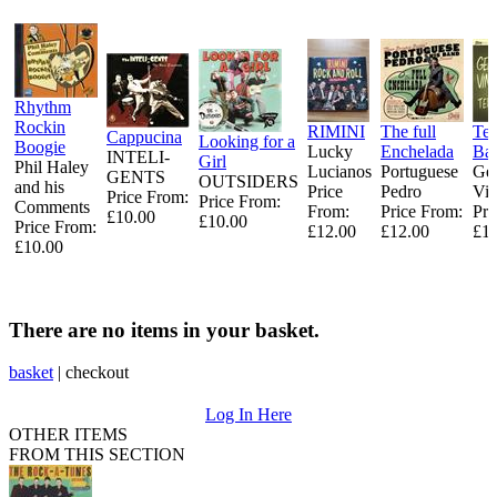
Rhythm
Rockin
RIMINI
The full
Tem
Cappucina
Looking for a
Boogie
Lucky
Enchelada
Ba
INTELI-
Girl
Phil Haley
Lucianos
Portuguese
Ge
GENTS
OUTSIDERS
and his
Price
Pedro
Vin
Price From:
Price From:
Comments
From:
Price From:
Pri
£10.00
£10.00
Price From:
£12.00
£12.00
£15
£10.00
There are no items in your basket.
basket
|
checkout
Log In Here
OTHER ITEMS
FROM THIS SECTION