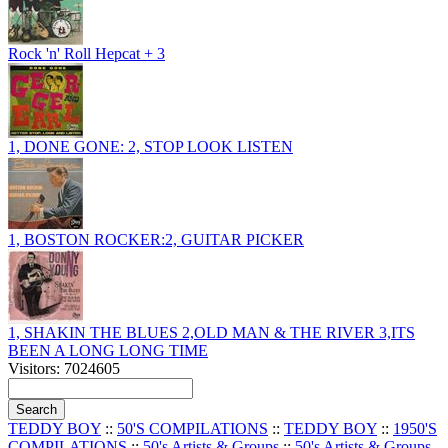
Rock 'n' Roll Hepcat + 3
1, DONE GONE: 2, STOP LOOK LISTEN
1, BOSTON ROCKER:2, GUITAR PICKER
1, SHAKIN THE BLUES 2,OLD MAN & THE RIVER 3,ITS
BEEN A LONG LONG TIME
Visitors: 7024605
TEDDY BOY
::
50'S COMPILATIONS
::
TEDDY BOY
::
1950'S
COMPILATIONS
::
50's Artists & Groups
::
50's Artists & Groups