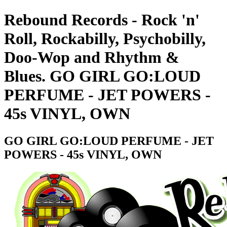
Rebound Records - Rock 'n'
Roll, Rockabilly, Psychobilly,
Doo-Wop and Rhythm &
Blues. GO GIRL GO:LOUD
PERFUME - JET POWERS -
45s VINYL, OWN
GO GIRL GO:LOUD PERFUME - JET
POWERS - 45s VINYL, OWN