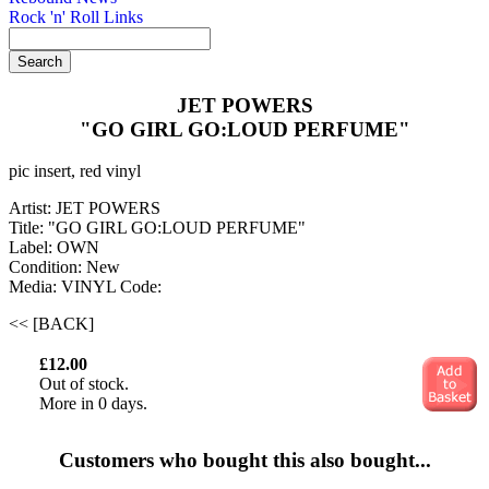
Rock 'n' Roll Links
JET POWERS
"GO GIRL GO:LOUD PERFUME"
pic insert, red vinyl
Artist: JET POWERS
Title: "GO GIRL GO:LOUD PERFUME"
Label: OWN
Condition: New
Media: VINYL
Code:
<< [BACK]
£12.00
Out of stock.
More in 0 days.
Customers who bought this also bought...