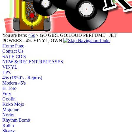
You are here:
45s
> GO GIRL GO:LOUD PERFUME - JET
POWERS - 45s VINYL, OWN
Home Page
Contact Us
SALE CD'S
NEW & RECENT RELEASES
VINYL
LP's
45s (1950's - Repros)
Modern 45's
El Toro
Fury
Goofin
Koko Mojo
Migraine
Norton
Rhythm Bomb
Rollin
Sleazy