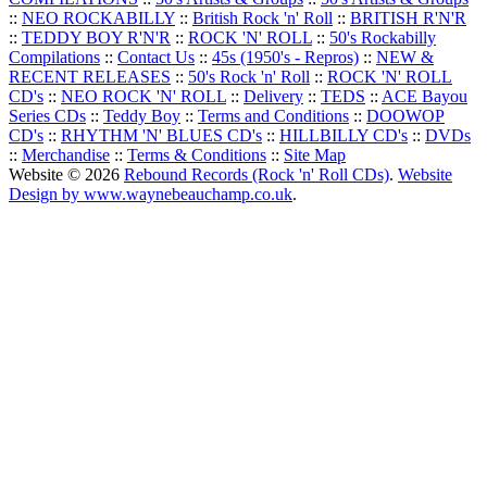
::
NEO ROCKABILLY
::
British Rock 'n' Roll
::
BRITISH R'N'R
::
TEDDY BOY R'N'R
::
ROCK 'N' ROLL
::
50's Rockabilly
Compilations
::
Contact Us
::
45s (1950's - Repros)
::
NEW &
RECENT RELEASES
::
50's Rock 'n' Roll
::
ROCK 'N' ROLL
CD's
::
NEO ROCK 'N' ROLL
::
Delivery
::
TEDS
::
ACE Bayou
Series CDs
::
Teddy Boy
::
Terms and Conditions
::
DOOWOP
CD's
::
RHYTHM 'N' BLUES CD's
::
HILLBILLY CD's
::
DVDs
::
Merchandise
::
Terms & Conditions
::
Site Map
Website © 2026
Rebound Records (Rock 'n' Roll CDs)
.
Website
Design by www.waynebeauchamp.co.uk
.