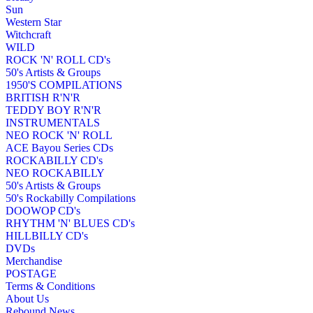
Sun
Western Star
Witchcraft
WILD
ROCK 'N' ROLL CD's
50's Artists & Groups
1950'S COMPILATIONS
BRITISH R'N'R
TEDDY BOY R'N'R
INSTRUMENTALS
NEO ROCK 'N' ROLL
ACE Bayou Series CDs
ROCKABILLY CD's
NEO ROCKABILLY
50's Artists & Groups
50's Rockabilly Compilations
DOOWOP CD's
RHYTHM 'N' BLUES CD's
HILLBILLY CD's
DVDs
Merchandise
POSTAGE
Terms & Conditions
About Us
Rebound News