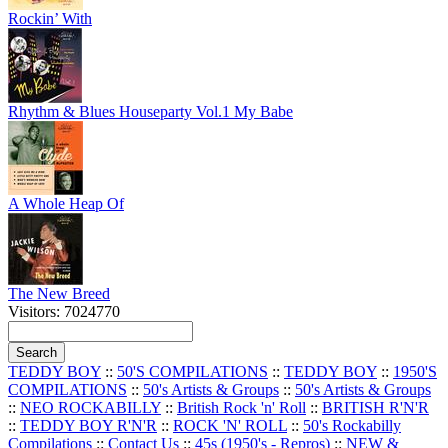
Rockin’ With
Rhythm & Blues Houseparty Vol.1 My Babe
A Whole Heap Of
The New Breed
Visitors: 7024770
TEDDY BOY
::
50'S COMPILATIONS
::
TEDDY BOY
::
1950'S
COMPILATIONS
::
50's Artists & Groups
::
50's Artists & Groups
::
NEO ROCKABILLY
::
British Rock 'n' Roll
::
BRITISH R'N'R
::
TEDDY BOY R'N'R
::
ROCK 'N' ROLL
::
50's Rockabilly
Compilations
::
Contact Us
::
45s (1950's - Repros)
::
NEW &