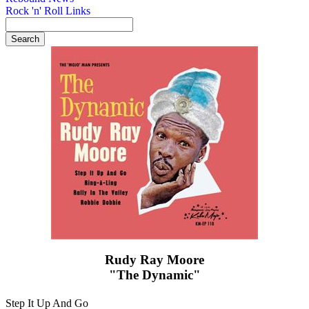
Rock 'n' Roll Links
Rudy Ray Moore
"The Dynamic"
Step It Up And Go