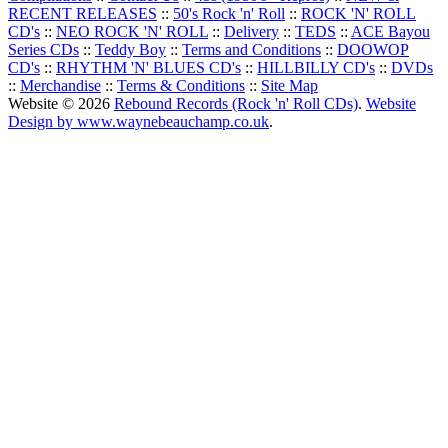
RECENT RELEASES
::
50's Rock 'n' Roll
::
ROCK 'N' ROLL
CD's
::
NEO ROCK 'N' ROLL
::
Delivery
::
TEDS
::
ACE Bayou
Series CDs
::
Teddy Boy
::
Terms and Conditions
::
DOOWOP
CD's
::
RHYTHM 'N' BLUES CD's
::
HILLBILLY CD's
::
DVDs
::
Merchandise
::
Terms & Conditions
::
Site Map
Website © 2026
Rebound Records (Rock 'n' Roll CDs)
.
Website
Design by www.waynebeauchamp.co.uk
.