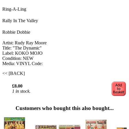
Ring-A-L
ing
Rally In The Valley
Robbie Dobbie
Artist: Rudy Ray Moore
Title: "The Dynamic"
Label: KOKO MOJO
Condition: NEW
Media: VINYL
Code:
<< [BACK]
£8.00
1 in stock.
Customers who bought this also bought...