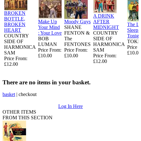
BROKEN
A DRINK
BOTTLE,
Make Up
Moody Guys
AFTER
BROKEN
The L
Your Mind
SHANE
MIDNIGHT
HEART
Sleeps
: Your Love
FENTON &
COUNTRY
COUNTRY
Tonigh
BOB
The
SIDE OF
SIDE OF
TOKE
LUMAN
FENTONES
HARMONICA
HARMONICA
Price 
Price From:
Price From:
SAM
SAM
£10.00
£10.00
£10.00
Price From:
Price From:
£12.00
£12.00
There are no items in your basket.
basket
|
checkout
Log In Here
OTHER ITEMS
FROM THIS SECTION