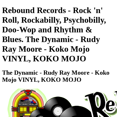
Rebound Records - Rock 'n'
Roll, Rockabilly, Psychobilly,
Doo-Wop and Rhythm &
Blues. The Dynamic - Rudy
Ray Moore - Koko Mojo
VINYL, KOKO MOJO
The Dynamic - Rudy Ray Moore - Koko
Mojo VINYL, KOKO MOJO