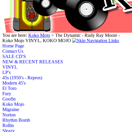
You are here:
Koko Mojo
> The Dynamic - Rudy Ray Moore -
Koko Mojo VINYL, KOKO MOJO
Home Page
Contact Us
SALE CD'S
NEW & RECENT RELEASES
VINYL
LP's
45s (1950's - Repros)
Modern 45's
El Toro
Fury
Goofin
Koko Mojo
Migraine
Norton
Rhythm Bomb
Rollin
Sleazy