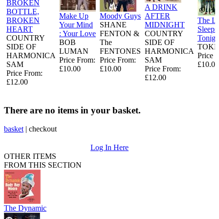
BROKEN
A DRINK
BOTTLE,
Make Up
Moody Guys
AFTER
BROKEN
The L
Your Mind
SHANE
MIDNIGHT
HEART
Sleeps
: Your Love
FENTON &
COUNTRY
COUNTRY
Tonigh
BOB
The
SIDE OF
SIDE OF
TOKE
LUMAN
FENTONES
HARMONICA
HARMONICA
Price 
Price From:
Price From:
SAM
SAM
£10.00
£10.00
£10.00
Price From:
Price From:
£12.00
£12.00
There are no items in your basket.
basket
|
checkout
Log In Here
OTHER ITEMS
FROM THIS SECTION
The Dynamic