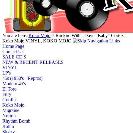
You are here:
Koko Mojo
> Rockin’ With - Dave "Baby" Cortez -
Koko Mojo VINYL, KOKO MOJO
Home Page
Contact Us
SALE CD'S
NEW & RECENT RELEASES
VINYL
LP's
45s (1950's - Repros)
Modern 45's
El Toro
Fury
Goofin
Koko Mojo
Migraine
Norton
Rhythm Bomb
Rollin
Sleazy