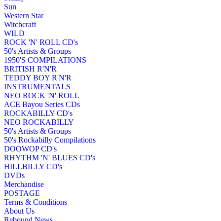
Sun
Western Star
Witchcraft
WILD
ROCK 'N' ROLL CD's
50's Artists & Groups
1950'S COMPILATIONS
BRITISH R'N'R
TEDDY BOY R'N'R
INSTRUMENTALS
NEO ROCK 'N' ROLL
ACE Bayou Series CDs
ROCKABILLY CD's
NEO ROCKABILLY
50's Artists & Groups
50's Rockabilly Compilations
DOOWOP CD's
RHYTHM 'N' BLUES CD's
HILLBILLY CD's
DVDs
Merchandise
POSTAGE
Terms & Conditions
About Us
Rebound News