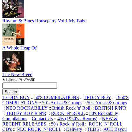
Rhythm & Blues Houseparty Vol.1 My Babe
A Whole Heap Of
The New Breed
Visitors: 7027660
TEDDY BOY
::
50'S COMPILATIONS
::
TEDDY BOY
::
1950'S
COMPILATIONS
::
50's Artists & Groups
::
50's Artists & Groups
::
NEO ROCKABILLY
::
British Rock 'n' Roll
::
BRITISH R'N'R
::
TEDDY BOY R'N'R
::
ROCK 'N' ROLL
::
50's Rockabilly
Compilations
::
Contact Us
::
45s (1950's - Repros)
::
NEW &
RECENT RELEASES
::
50's Rock 'n' Roll
::
ROCK 'N' ROLL
CD's
::
NEO ROCK 'N' ROLL
::
Delivery
::
TEDS
::
ACE Bayou