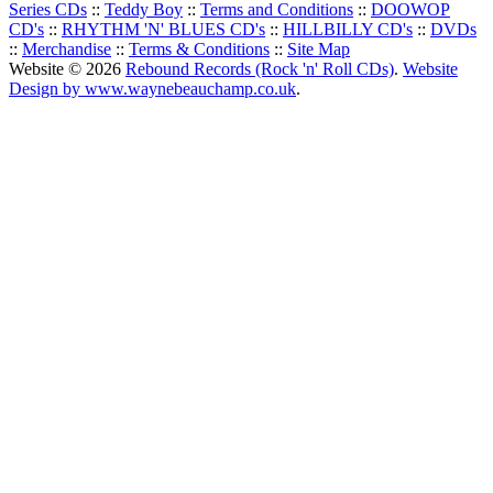
Series CDs
::
Teddy Boy
::
Terms and Conditions
::
DOOWOP
CD's
::
RHYTHM 'N' BLUES CD's
::
HILLBILLY CD's
::
DVDs
::
Merchandise
::
Terms & Conditions
::
Site Map
Website © 2026
Rebound Records (Rock 'n' Roll CDs)
.
Website
Design by www.waynebeauchamp.co.uk
.