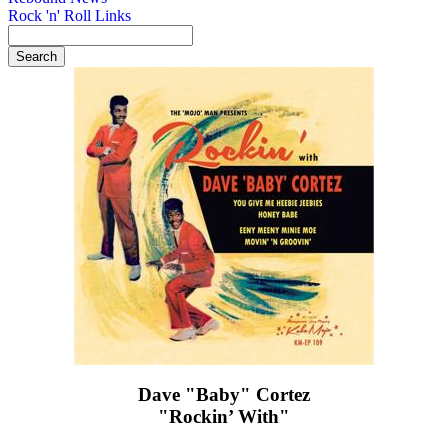
Rock 'n' Roll Links
Dave "Baby" Cortez
"Rockin’ With"