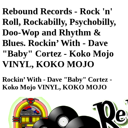
Rebound Records - Rock 'n'
Roll, Rockabilly, Psychobilly,
Doo-Wop and Rhythm &
Blues. Rockin’ With - Dave
"Baby" Cortez - Koko Mojo
VINYL, KOKO MOJO
Rockin’ With - Dave "Baby" Cortez -
Koko Mojo VINYL, KOKO MOJO