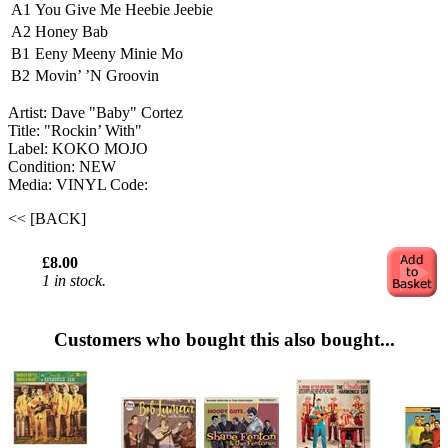
A1
You Give Me Heebie Jeebie
A2
Honey Bab
B1
Eeny Meeny Minie Mo
B2
Movin’ ’N Groovin
Artist: Dave "Baby" Cortez
Title: "Rockin’ With"
Label: KOKO MOJO
Condition: NEW
Media: VINYL
Code:
<< [BACK]
£8.00
1 in stock.
Customers who bought this also bought...