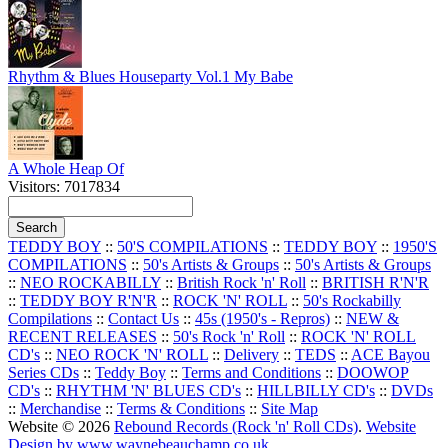
Rhythm & Blues Houseparty Vol.1 My Babe
A Whole Heap Of
Visitors: 7017834
TEDDY BOY
::
50'S COMPILATIONS
::
TEDDY BOY
::
1950'S
COMPILATIONS
::
50's Artists & Groups
::
50's Artists & Groups
::
NEO ROCKABILLY
::
British Rock 'n' Roll
::
BRITISH R'N'R
::
TEDDY BOY R'N'R
::
ROCK 'N' ROLL
::
50's Rockabilly
Compilations
::
Contact Us
::
45s (1950's - Repros)
::
NEW &
RECENT RELEASES
::
50's Rock 'n' Roll
::
ROCK 'N' ROLL
CD's
::
NEO ROCK 'N' ROLL
::
Delivery
::
TEDS
::
ACE Bayou
Series CDs
::
Teddy Boy
::
Terms and Conditions
::
DOOWOP
CD's
::
RHYTHM 'N' BLUES CD's
::
HILLBILLY CD's
::
DVDs
::
Merchandise
::
Terms & Conditions
::
Site Map
Website © 2026
Rebound Records (Rock 'n' Roll CDs)
.
Website
Design by www.waynebeauchamp.co.uk
.