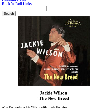
Rock 'n' Roll Links
Jackie Wilson ‎
"The New Breed"
A1 –
Do Lord
-
Jackie Wilson with Linda Hopkins