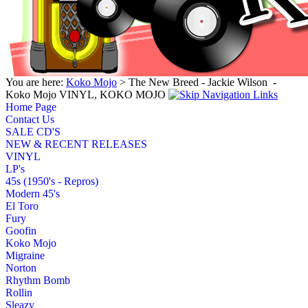
You are here:
Koko Mojo
> The New Breed - Jackie Wilson ‎ -
Koko Mojo VINYL, KOKO MOJO
Home Page
Contact Us
SALE CD'S
NEW & RECENT RELEASES
VINYL
LP's
45s (1950's - Repros)
Modern 45's
El Toro
Fury
Goofin
Koko Mojo
Migraine
Norton
Rhythm Bomb
Rollin
Sleazy