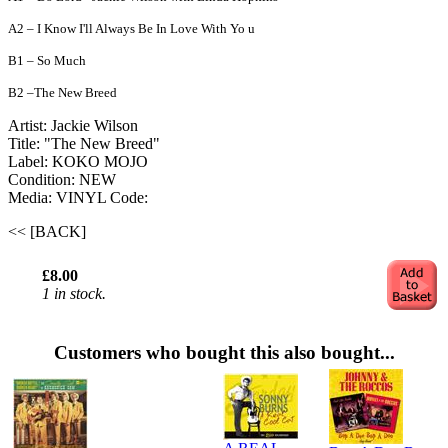
A2 – I Know I'll Always Be In Love With Yo u
B1 – So Much
B2 –The New Breed
Artist: Jackie Wilson ‎
Title: "The New Breed"
Label: KOKO MOJO
Condition: NEW
Media: VINYL
Code:
<< [BACK]
£8.00
1 in stock.
Customers who bought this also bought...