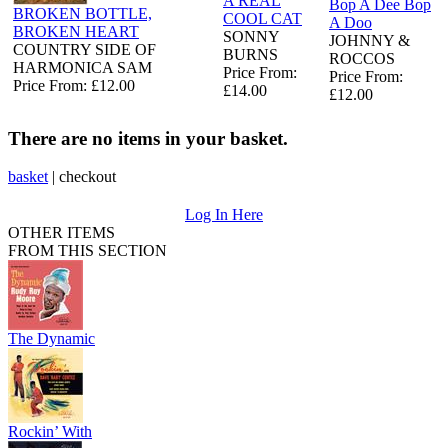
A REAL
Bop A Dee Bop
BROKEN BOTTLE,
COOL CAT
A Doo
BROKEN HEART
SONNY
JOHNNY &
COUNTRY SIDE OF
BURNS
ROCCOS
HARMONICA SAM
Price From:
Price From:
Price From: £12.00
£14.00
£12.00
There are no items in your basket.
basket
|
checkout
Log In Here
OTHER ITEMS
FROM THIS SECTION
The Dynamic
Rockin’ With