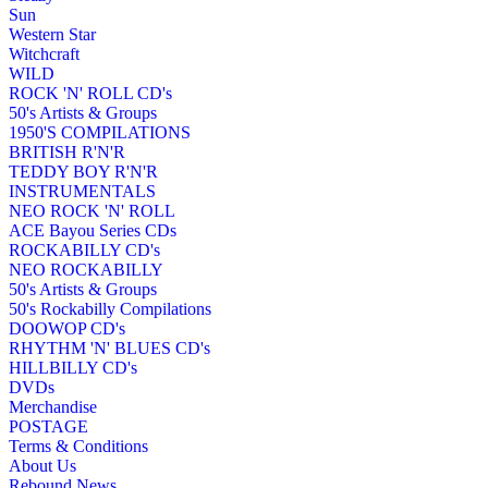
Sun
Western Star
Witchcraft
WILD
ROCK 'N' ROLL CD's
50's Artists & Groups
1950'S COMPILATIONS
BRITISH R'N'R
TEDDY BOY R'N'R
INSTRUMENTALS
NEO ROCK 'N' ROLL
ACE Bayou Series CDs
ROCKABILLY CD's
NEO ROCKABILLY
50's Artists & Groups
50's Rockabilly Compilations
DOOWOP CD's
RHYTHM 'N' BLUES CD's
HILLBILLY CD's
DVDs
Merchandise
POSTAGE
Terms & Conditions
About Us
Rebound News