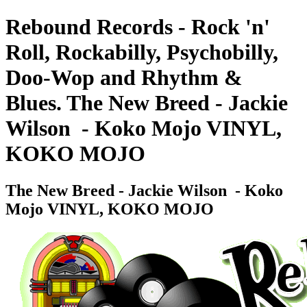
Rebound Records - Rock 'n'
Roll, Rockabilly, Psychobilly,
Doo-Wop and Rhythm &
Blues. The New Breed - Jackie
Wilson ‎ - Koko Mojo VINYL,
KOKO MOJO
The New Breed - Jackie Wilson ‎ - Koko
Mojo VINYL, KOKO MOJO