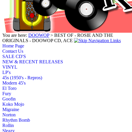
You are here:
DOOWOP
> BEST OF - ROSIE AND THE
ORIGINALS - DOOWOP CD, ACE
Home Page
Contact Us
SALE CD'S
NEW & RECENT RELEASES
VINYL
LP's
45s (1950's - Repros)
Modern 45's
El Toro
Fury
Goofin
Koko Mojo
Migraine
Norton
Rhythm Bomb
Rollin
Sleazy