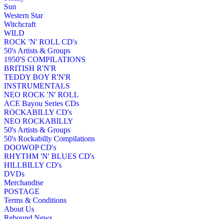
Sun
Western Star
Witchcraft
WILD
ROCK 'N' ROLL CD's
50's Artists & Groups
1950'S COMPILATIONS
BRITISH R'N'R
TEDDY BOY R'N'R
INSTRUMENTALS
NEO ROCK 'N' ROLL
ACE Bayou Series CDs
ROCKABILLY CD's
NEO ROCKABILLY
50's Artists & Groups
50's Rockabilly Compilations
DOOWOP CD's
RHYTHM 'N' BLUES CD's
HILLBILLY CD's
DVDs
Merchandise
POSTAGE
Terms & Conditions
About Us
Rebound News