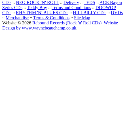
CD's
::
NEO ROCK 'N' ROLL
::
Delivery
::
TEDS
::
ACE Bayou
Series CDs
::
Teddy Boy
::
Terms and Conditions
::
DOOWOP
CD's
::
RHYTHM 'N' BLUES CD's
::
HILLBILLY CD's
::
DVDs
::
Merchandise
::
Terms & Conditions
::
Site Map
Website © 2026
Rebound Records (Rock 'n' Roll CDs)
.
Website
Design by www.waynebeauchamp.co.uk
.