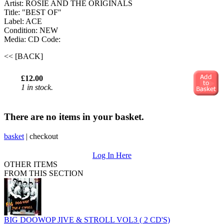
Artist: ROSIE AND THE ORIGINALS
Title: "BEST OF"
Label: ACE
Condition: NEW
Media: CD
Code:
<< [BACK]
£12.00
1 in stock.
There are no items in your basket.
basket
|
checkout
Log In Here
OTHER ITEMS
FROM THIS SECTION
BIG DOOWOP JIVE & STROLL VOL3 ( 2 CD'S)