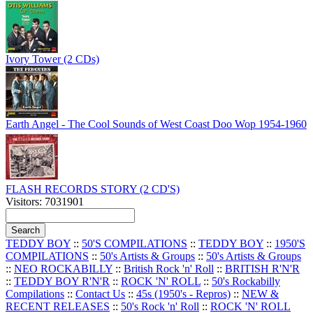
Ivory Tower (2 CDs)
Earth Angel - The Cool Sounds of West Coast Doo Wop 1954-1960
FLASH RECORDS STORY (2 CD'S)
Visitors: 7031901
TEDDY BOY
::
50'S COMPILATIONS
::
TEDDY BOY
::
1950'S
COMPILATIONS
::
50's Artists & Groups
::
50's Artists & Groups
::
NEO ROCKABILLY
::
British Rock 'n' Roll
::
BRITISH R'N'R
::
TEDDY BOY R'N'R
::
ROCK 'N' ROLL
::
50's Rockabilly
Compilations
::
Contact Us
::
45s (1950's - Repros)
::
NEW &
RECENT RELEASES
::
50's Rock 'n' Roll
::
ROCK 'N' ROLL