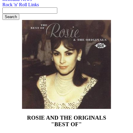
Rock 'n' Roll Links
ROSIE AND THE ORIGINALS
"BEST OF"