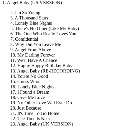
1. Angel Baby (US VERSION)
2. I'm So Young
3. A Thousand Stars
4. Lonely Blue Nights
5. There's No Other (Like My Baby)
6. The One Who Really Loves You
7. Confidential
8. Why Did You Leave Me
9. Angel From Above
10. My Darling Forever
11. We'll Have A Chance
12. Happy Happy Birthday Baby
13. Angel Baby (RE-RECORDING)
14. You're No Good
15. Guess Who
16. Lonely Blue Nights
17. I Found a Dream
18. Give Me Love
19. No Other Love Will Ever Do
20. Just Because
21. It's Time To Go Home
22. The Time Is Near
23. Angel Baby (UK VERSION)