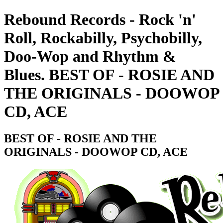
Rebound Records - Rock 'n'
Roll, Rockabilly, Psychobilly,
Doo-Wop and Rhythm &
Blues. BEST OF - ROSIE AND
THE ORIGINALS - DOOWOP
CD, ACE
BEST OF - ROSIE AND THE
ORIGINALS - DOOWOP CD, ACE