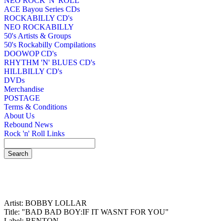
NEO ROCK 'N' ROLL
ACE Bayou Series CDs
ROCKABILLY CD's
NEO ROCKABILLY
50's Artists & Groups
50's Rockabilly Compilations
DOOWOP CD's
RHYTHM 'N' BLUES CD's
HILLBILLY CD's
DVDs
Merchandise
POSTAGE
Terms & Conditions
About Us
Rebound News
Rock 'n' Roll Links
Artist: BOBBY LOLLAR
Title: "BAD BAD BOY:IF IT WASNT FOR YOU"
Label: BENTON