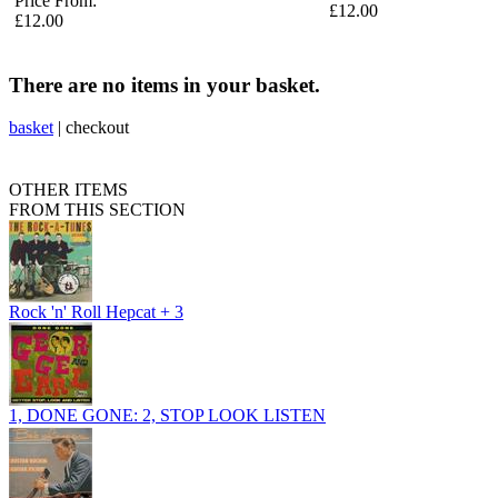
Price From:
£12.00
£12.00
There are no items in your basket.
basket
|
checkout
OTHER ITEMS
FROM THIS SECTION
Rock 'n' Roll Hepcat + 3
1, DONE GONE: 2, STOP LOOK LISTEN