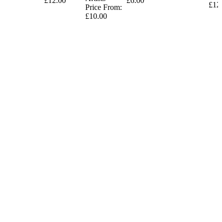
£12.00
£6.00
£12
Price From:
£10.00