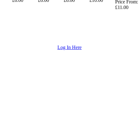
£6.00
£6.00
£6.00
£10.00
Price From:
£11.00
Log In Here