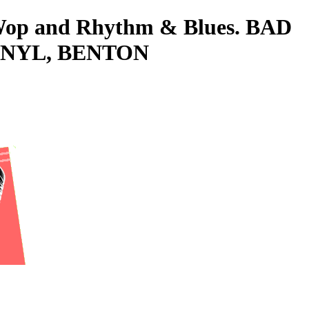
o-Wop and Rhythm & Blues. BAD
VINYL, BENTON