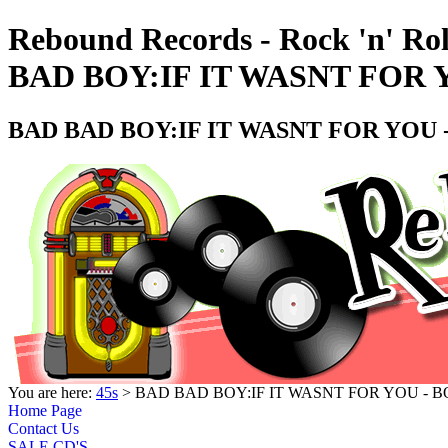
Rebound Records - Rock 'n' Ro
BAD BOY:IF IT WASNT FOR 
BAD BAD BOY:IF IT WASNT FOR YOU 
You are here:
45s
> BAD BAD BOY:IF IT WASNT FOR YOU - B
Home Page
Contact Us
SALE CD'S