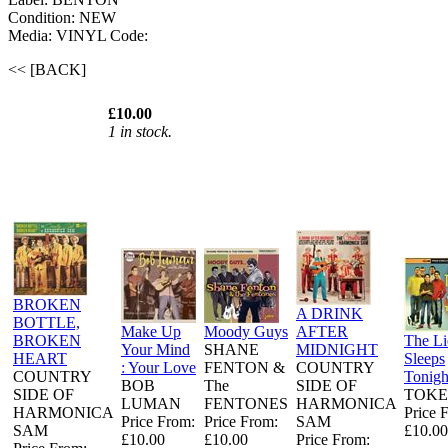
Condition: NEW
Media: VINYL
Code:
<< [BACK]
£10.00
1 in stock.
BROKEN
A DRINK
BOTTLE,
Make Up
Moody Guys
AFTER
BROKEN
The L
Your Mind
SHANE
MIDNIGHT
HEART
Sleeps
: Your Love
FENTON &
COUNTRY
COUNTRY
Tonigh
BOB
The
SIDE OF
SIDE OF
TOKE
LUMAN
FENTONES
HARMONICA
HARMONICA
Price 
Price From:
Price From:
SAM
SAM
£10.00
£10.00
£10.00
Price From: