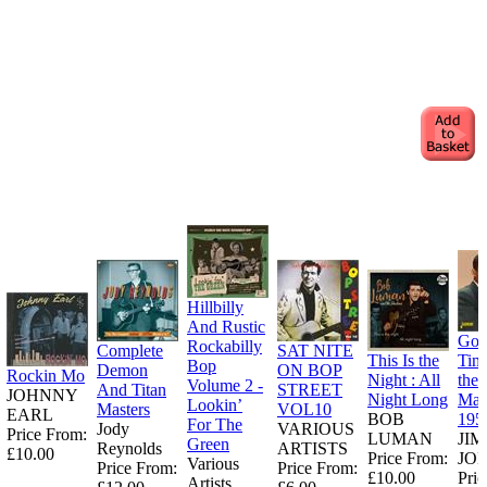
Hillbilly
And Rustic
Goo
Rockabilly
Complete
SAT NITE
This Is the
Tim
Bop
Demon
ON BOP
Rockin Mo
Night : All
the
Volume 2 -
And Titan
STREET
JOHNNY
Night Long
Man
Lookin’
Masters
VOL10
EARL
BOB
195
For The
Jody
VARIOUS
Price From:
LUMAN
JI
Green
Reynolds
ARTISTS
£10.00
Price From:
JO
Various
Price From:
Price From:
£10.00
Pric
Artists