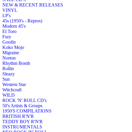
NEW & RECENT RELEASES
VINYL
LP's
45s (1950's - Repros)
Modern 45's
El Toro
Fury
Goofin
Koko Mojo
Migraine
Norton
Rhythm Bomb
Rollin
Sleazy
Sun
Western Star
Witchcraft
WILD
ROCK 'N' ROLL CD's
50's Artists & Groups
1950'S COMPILATIONS
BRITISH R'N'R
TEDDY BOY R'N'R
INSTRUMENTALS