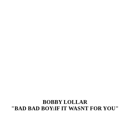
BOBBY LOLLAR
"BAD BAD BOY:IF IT WASNT FOR YOU"