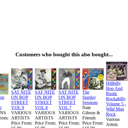
Customers who bought this also bought...
Hillbilly
Bop And
SAT NITE
SAT NITE
SAT NITE
The
Rustic
ion
ON BOP
ON BOP
ON BOP
Starday
Rockabilly
STREET
STREET
STREET
Sessions
Volume 5 -
t
VOL 9
VOL 8
VOL 7
Nate
Wild Man
NS
VARIOUS
VARIOUS
VARIOUS
Gibson &
Rock
From:
ARTISTS
ARTISTS
ARTISTS
Friends
Various
Price From:
Price From:
Price From:
Price From:
Artists