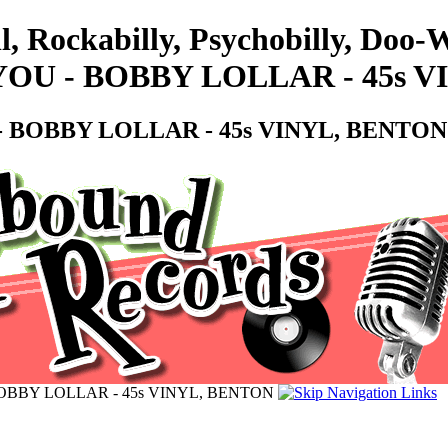
ll, Rockabilly, Psychobilly, Do
YOU - BOBBY LOLLAR - 45s 
- BOBBY LOLLAR - 45s VINYL, BENTON
OBBY LOLLAR - 45s VINYL, BENTON