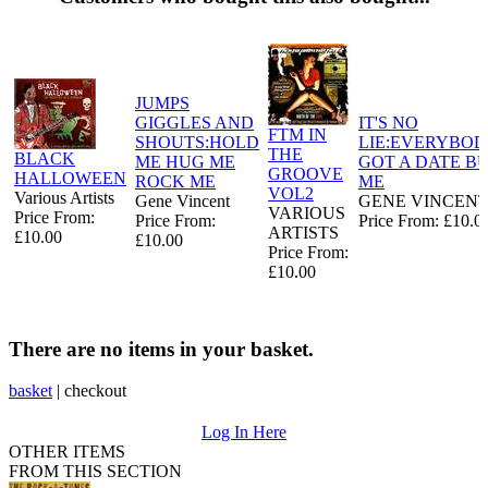
JUMPS
GIGGLES AND
IT'S NO
FTM IN
SHOUTS:HOLD
LIE:EVERYBOD
THE
BLACK
ME HUG ME
GOT A DATE B
GROOVE
HALLOWEEN
ROCK ME
ME
VOL2
Various Artists
Gene Vincent
GENE VINCEN
VARIOUS
Price From:
Price From:
Price From: £10.0
ARTISTS
£10.00
£10.00
Price From:
£10.00
There are no items in your basket.
basket
|
checkout
Log In Here
OTHER ITEMS
FROM THIS SECTION