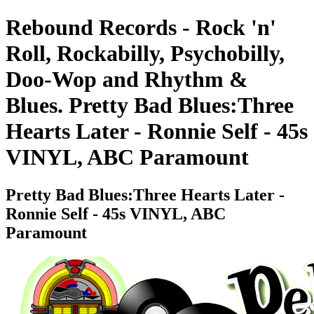
Rebound Records - Rock 'n'
Roll, Rockabilly, Psychobilly,
Doo-Wop and Rhythm &
Blues. Pretty Bad Blues:Three
Hearts Later - Ronnie Self - 45s
VINYL, ABC Paramount
Pretty Bad Blues:Three Hearts Later -
Ronnie Self - 45s VINYL, ABC
Paramount