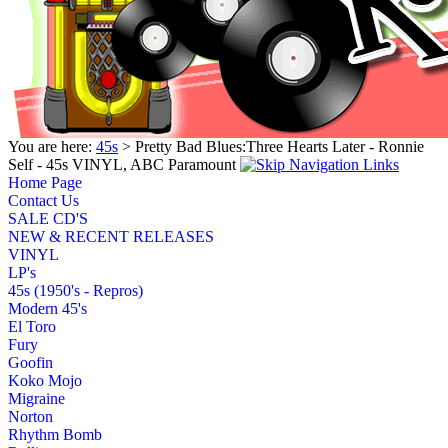
You are here:
45s
> Pretty Bad Blues:Three Hearts Later - Ronnie
Self - 45s VINYL, ABC Paramount
Home Page
Contact Us
SALE CD'S
NEW & RECENT RELEASES
VINYL
LP's
45s (1950's - Repros)
Modern 45's
El Toro
Fury
Goofin
Koko Mojo
Migraine
Norton
Rhythm Bomb