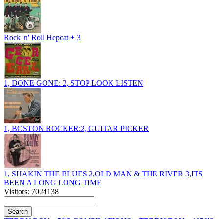
Rock 'n' Roll Hepcat + 3
1, DONE GONE: 2, STOP LOOK LISTEN
1, BOSTON ROCKER:2, GUITAR PICKER
1, SHAKIN THE BLUES 2,OLD MAN & THE RIVER 3,ITS
BEEN A LONG LONG TIME
Visitors: 7024138