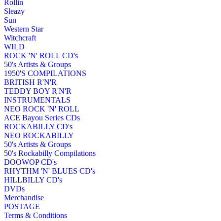
Rollin
Sleazy
Sun
Western Star
Witchcraft
WILD
ROCK 'N' ROLL CD's
50's Artists & Groups
1950'S COMPILATIONS
BRITISH R'N'R
TEDDY BOY R'N'R
INSTRUMENTALS
NEO ROCK 'N' ROLL
ACE Bayou Series CDs
ROCKABILLY CD's
NEO ROCKABILLY
50's Artists & Groups
50's Rockabilly Compilations
DOOWOP CD's
RHYTHM 'N' BLUES CD's
HILLBILLY CD's
DVDs
Merchandise
POSTAGE
Terms & Conditions