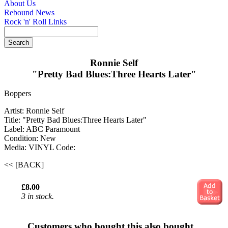
About Us
Rebound News
Rock 'n' Roll Links
Ronnie Self
"Pretty Bad Blues:Three Hearts Later"
Boppers
Artist: Ronnie Self
Title: "Pretty Bad Blues:Three Hearts Later"
Label: ABC Paramount
Condition: New
Media: VINYL
Code:
<< [BACK]
£8.00
3 in stock.
Customers who bought this also bought...