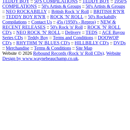
TEDDY BOY
::
50'S COMPILATIONS
::
TEDDY BOY
::
1950'S
COMPILATIONS
::
50's Artists & Groups
::
50's Artists & Groups
::
NEO ROCKABILLY
::
British Rock 'n' Roll
::
BRITISH R'N'R
::
TEDDY BOY R'N'R
::
ROCK 'N' ROLL
::
50's Rockabilly
Compilations
::
Contact Us
::
45s (1950's - Repros)
::
NEW &
RECENT RELEASES
::
50's Rock 'n' Roll
::
ROCK 'N' ROLL
CD's
::
NEO ROCK 'N' ROLL
::
Delivery
::
TEDS
::
ACE Bayou
Series CDs
::
Teddy Boy
::
Terms and Conditions
::
DOOWOP
CD's
::
RHYTHM 'N' BLUES CD's
::
HILLBILLY CD's
::
DVDs
::
Merchandise
::
Terms & Conditions
::
Site Map
Website © 2026
Rebound Records (Rock 'n' Roll CDs)
.
Website
Design by www.waynebeauchamp.co.uk
.