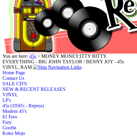
You are here:
45s
> MONEY MONEY:ITTY BITTY
EVERYTHING - BIG JOHN TAYLOR / BENNY JOY - 45s
VINYL, RAM
Home Page
Contact Us
SALE CD'S
NEW & RECENT RELEASES
VINYL
LP's
45s (1950's - Repros)
Modern 45's
El Toro
Fury
Goofin
Koko Mojo