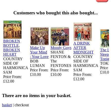
Customers who bought this also bought...
BROKEN
A DRINK
BOTTLE,
Make Up
Moody Guys
AFTER
BROKEN
The L
Your Mind
SHANE
MIDNIGHT
HEART
Sleeps
: Your Love
FENTON &
COUNTRY
COUNTRY
Tonigh
BOB
The
SIDE OF
SIDE OF
TOKE
LUMAN
FENTONES
HARMONICA
HARMONICA
Price 
Price From:
Price From:
SAM
SAM
£10.00
£10.00
£10.00
Price From:
Price From:
£12.00
£12.00
There are no items in your basket.
basket
|
checkout