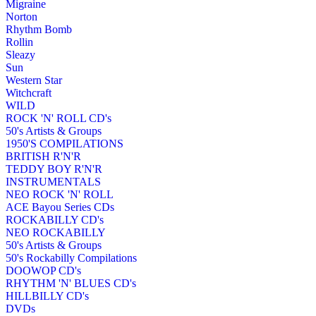
Migraine
Norton
Rhythm Bomb
Rollin
Sleazy
Sun
Western Star
Witchcraft
WILD
ROCK 'N' ROLL CD's
50's Artists & Groups
1950'S COMPILATIONS
BRITISH R'N'R
TEDDY BOY R'N'R
INSTRUMENTALS
NEO ROCK 'N' ROLL
ACE Bayou Series CDs
ROCKABILLY CD's
NEO ROCKABILLY
50's Artists & Groups
50's Rockabilly Compilations
DOOWOP CD's
RHYTHM 'N' BLUES CD's
HILLBILLY CD's
DVDs