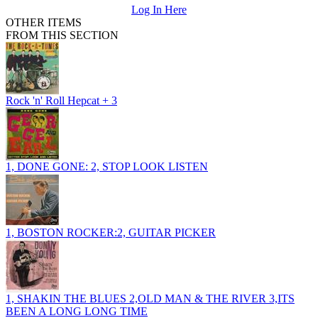
Log In Here
OTHER ITEMS
FROM THIS SECTION
Rock 'n' Roll Hepcat + 3
1, DONE GONE: 2, STOP LOOK LISTEN
1, BOSTON ROCKER:2, GUITAR PICKER
1, SHAKIN THE BLUES 2,OLD MAN & THE RIVER 3,ITS
BEEN A LONG LONG TIME