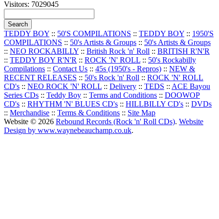
Visitors: 7029045
TEDDY BOY
::
50'S COMPILATIONS
::
TEDDY BOY
::
1950'S
COMPILATIONS
::
50's Artists & Groups
::
50's Artists & Groups
::
NEO ROCKABILLY
::
British Rock 'n' Roll
::
BRITISH R'N'R
::
TEDDY BOY R'N'R
::
ROCK 'N' ROLL
::
50's Rockabilly
Compilations
::
Contact Us
::
45s (1950's - Repros)
::
NEW &
RECENT RELEASES
::
50's Rock 'n' Roll
::
ROCK 'N' ROLL
CD's
::
NEO ROCK 'N' ROLL
::
Delivery
::
TEDS
::
ACE Bayou
Series CDs
::
Teddy Boy
::
Terms and Conditions
::
DOOWOP
CD's
::
RHYTHM 'N' BLUES CD's
::
HILLBILLY CD's
::
DVDs
::
Merchandise
::
Terms & Conditions
::
Site Map
Website © 2026
Rebound Records (Rock 'n' Roll CDs)
.
Website
Design by www.waynebeauchamp.co.uk
.