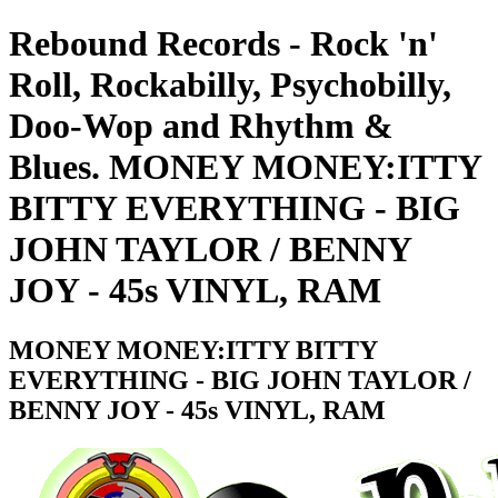
Rebound Records - Rock 'n'
Roll, Rockabilly, Psychobilly,
Doo-Wop and Rhythm &
Blues. MONEY MONEY:ITTY
BITTY EVERYTHING - BIG
JOHN TAYLOR / BENNY
JOY - 45s VINYL, RAM
MONEY MONEY:ITTY BITTY
EVERYTHING - BIG JOHN TAYLOR /
BENNY JOY - 45s VINYL, RAM