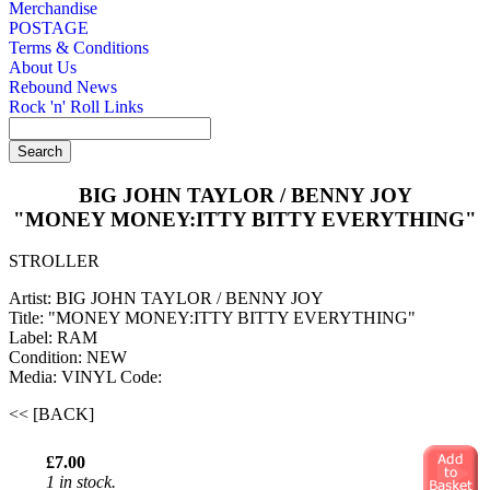
Merchandise
POSTAGE
Terms & Conditions
About Us
Rebound News
Rock 'n' Roll Links
BIG JOHN TAYLOR / BENNY JOY
"MONEY MONEY:ITTY BITTY EVERYTHING"
STROLLER
Artist: BIG JOHN TAYLOR / BENNY JOY
Title: "MONEY MONEY:ITTY BITTY EVERYTHING"
Label: RAM
Condition: NEW
Media: VINYL
Code:
<< [BACK]
£7.00
1 in stock.