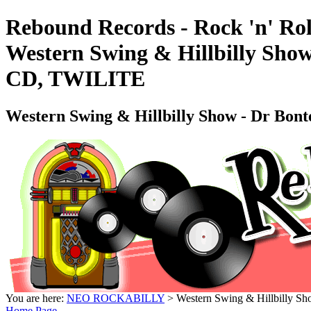
Rebound Records - Rock 'n' Rol
Western Swing & Hillbilly Sh
CD, TWILITE
Western Swing & Hillbilly Show - Dr 
You are here:
NEO ROCKABILLY
> Western Swing & Hillbilly
Home Page