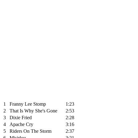
1
Franny Lee Stomp
1:23
2
That Is Why She's Gone
2:53
3
Dixie Fried
2:28
4
Apache Cry
3:16
5
Riders On The Storm
2:37
6
Misirlou
3:21