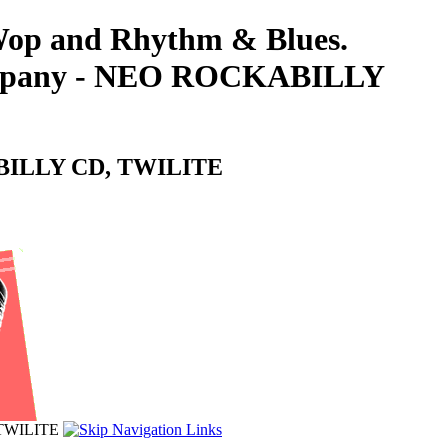
-Wop and Rhythm & Blues.
 Company - NEO ROCKABILLY
KABILLY CD, TWILITE
 TWILITE