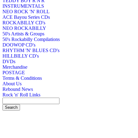
TEDDY BOY R'N'R
INSTRUMENTALS
NEO ROCK 'N' ROLL
ACE Bayou Series CDs
ROCKABILLY CD's
NEO ROCKABILLY
50's Artists & Groups
50's Rockabilly Compilations
DOOWOP CD's
RHYTHM 'N' BLUES CD's
HILLBILLY CD's
DVDs
Merchandise
POSTAGE
Terms & Conditions
About Us
Rebound News
Rock 'n' Roll Links