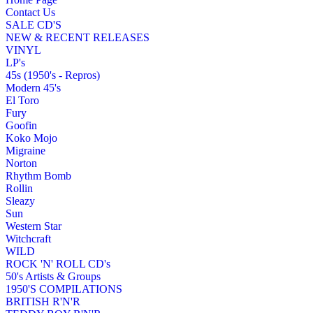
Contact Us
SALE CD'S
NEW & RECENT RELEASES
VINYL
LP's
45s (1950's - Repros)
Modern 45's
El Toro
Fury
Goofin
Koko Mojo
Migraine
Norton
Rhythm Bomb
Rollin
Sleazy
Sun
Western Star
Witchcraft
WILD
ROCK 'N' ROLL CD's
50's Artists & Groups
1950'S COMPILATIONS
BRITISH R'N'R