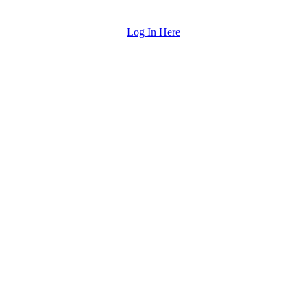
Log In Here