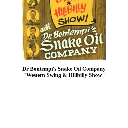
Dr Bontempi's Snake Oil Company
"Western Swing & Hillbilly Show"