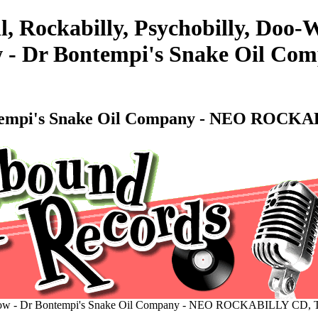
l, Rockabilly, Psychobilly, Doo
ow - Dr Bontempi's Snake Oil
Bontempi's Snake Oil Company - NEO ROC
 Show - Dr Bontempi's Snake Oil Company - NEO ROCKABILLY CD,