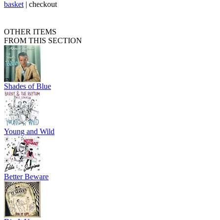
basket
|
checkout
OTHER ITEMS
FROM THIS SECTION
Shades of Blue
Young and Wild
Better Beware