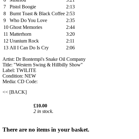
7
Pistol Boogie
2:13
8
Burnt Toast & Black Coffee
2:53
9
Who Do You Love
2:35
10
Ghost Memories
2:44
11
Matterhorn
3:20
12
Uranium Rock
2:11
13
All I Can Do Is Cry
2:06
Artist: Dr Bontempi's Snake Oil Company
Title: "Western Swing & Hillbilly Show"
Label: TWILITE
Condition: NEW
Media: CD
Code:
<< [BACK]
£10.00
2 in stock.
There are no items in your basket.