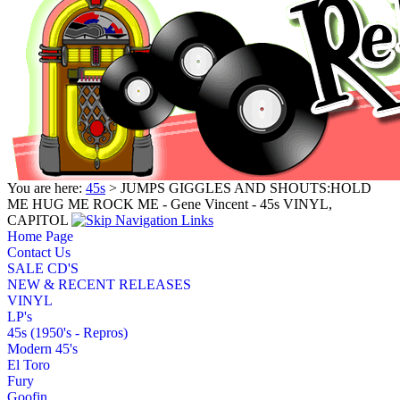
You are here:
45s
> JUMPS GIGGLES AND SHOUTS:HOLD
ME HUG ME ROCK ME - Gene Vincent - 45s VINYL,
CAPITOL
Home Page
Contact Us
SALE CD'S
NEW & RECENT RELEASES
VINYL
LP's
45s (1950's - Repros)
Modern 45's
El Toro
Fury
Goofin