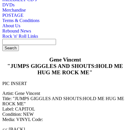
DVDs
Merchandise
POSTAGE
Terms & Conditions
About Us
Rebound News
Rock 'n' Roll Links
Gene Vincent
"JUMPS GIGGLES AND SHOUTS:HOLD ME
HUG ME ROCK ME"
PIC INSERT
Artist: Gene Vincent
Title: "JUMPS GIGGLES AND SHOUTS:HOLD ME HUG ME
ROCK ME"
Label: CAPITOL
Condition: NEW
Media: VINYL
Code:
<< [BACK]