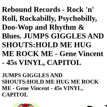
Rebound Records - Rock 'n'
Roll, Rockabilly, Psychobilly,
Doo-Wop and Rhythm &
Blues. JUMPS GIGGLES AND
SHOUTS:HOLD ME HUG
ME ROCK ME - Gene Vincent
- 45s VINYL, CAPITOL
JUMPS GIGGLES AND
SHOUTS:HOLD ME HUG ME ROCK
ME - Gene Vincent - 45s VINYL,
CAPITOL