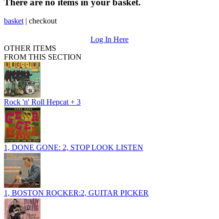
There are no items in your basket.
basket
|
checkout
Log In Here
OTHER ITEMS
FROM THIS SECTION
Rock 'n' Roll Hepcat + 3
1, DONE GONE: 2, STOP LOOK LISTEN
1, BOSTON ROCKER:2, GUITAR PICKER