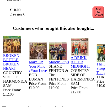
£10.00
1 in stock.
Customers who bought this also bought...
BROKEN
A DRINK
BOTTLE,
Make Up
Moody Guys
AFTER
BROKEN
The L
Your Mind
SHANE
MIDNIGHT
HEART
Sleeps
: Your Love
FENTON &
COUNTRY
COUNTRY
Tonigh
BOB
The
SIDE OF
SIDE OF
TOKE
LUMAN
FENTONES
HARMONICA
HARMONICA
Price 
Price From:
Price From:
SAM
SAM
£10.00
£10.00
£10.00
Price From:
Price From:
£12.00
£12.00