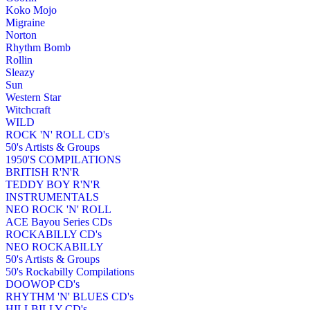
Koko Mojo
Migraine
Norton
Rhythm Bomb
Rollin
Sleazy
Sun
Western Star
Witchcraft
WILD
ROCK 'N' ROLL CD's
50's Artists & Groups
1950'S COMPILATIONS
BRITISH R'N'R
TEDDY BOY R'N'R
INSTRUMENTALS
NEO ROCK 'N' ROLL
ACE Bayou Series CDs
ROCKABILLY CD's
NEO ROCKABILLY
50's Artists & Groups
50's Rockabilly Compilations
DOOWOP CD's
RHYTHM 'N' BLUES CD's
HILLBILLY CD's