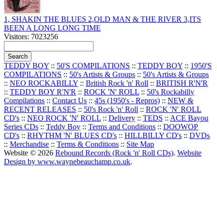
1, SHAKIN THE BLUES 2,OLD MAN & THE RIVER 3,ITS
BEEN A LONG LONG TIME
Visitors: 7023256
TEDDY BOY
::
50'S COMPILATIONS
::
TEDDY BOY
::
1950'S
COMPILATIONS
::
50's Artists & Groups
::
50's Artists & Groups
::
NEO ROCKABILLY
::
British Rock 'n' Roll
::
BRITISH R'N'R
::
TEDDY BOY R'N'R
::
ROCK 'N' ROLL
::
50's Rockabilly
Compilations
::
Contact Us
::
45s (1950's - Repros)
::
NEW &
RECENT RELEASES
::
50's Rock 'n' Roll
::
ROCK 'N' ROLL
CD's
::
NEO ROCK 'N' ROLL
::
Delivery
::
TEDS
::
ACE Bayou
Series CDs
::
Teddy Boy
::
Terms and Conditions
::
DOOWOP
CD's
::
RHYTHM 'N' BLUES CD's
::
HILLBILLY CD's
::
DVDs
::
Merchandise
::
Terms & Conditions
::
Site Map
Website © 2026
Rebound Records (Rock 'n' Roll CDs)
.
Website
Design by www.waynebeauchamp.co.uk
.