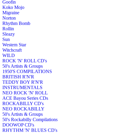
Goofin
Koko Mojo
Migraine
Norton
Rhythm Bomb
Rollin
Sleazy
Sun
Western Star
Witchcraft
WILD
ROCK 'N' ROLL CD's
50's Artists & Groups
1950'S COMPILATIONS
BRITISH R'N'R
TEDDY BOY R'N'R
INSTRUMENTALS
NEO ROCK 'N' ROLL
ACE Bayou Series CDs
ROCKABILLY CD's
NEO ROCKABILLY
50's Artists & Groups
50's Rockabilly Compilations
DOOWOP CD's
RHYTHM 'N' BLUES CD's