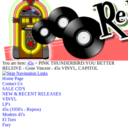
You are here:
45s
> PINK THUNDERBIRD:YOU BETTER
BELEIVE - Gene Vincent - 45s VINYL, CAPITOL
Home Page
Contact Us
SALE CD'S
NEW & RECENT RELEASES
VINYL
LP's
45s (1950's - Repros)
Modern 45's
El Toro
Fury