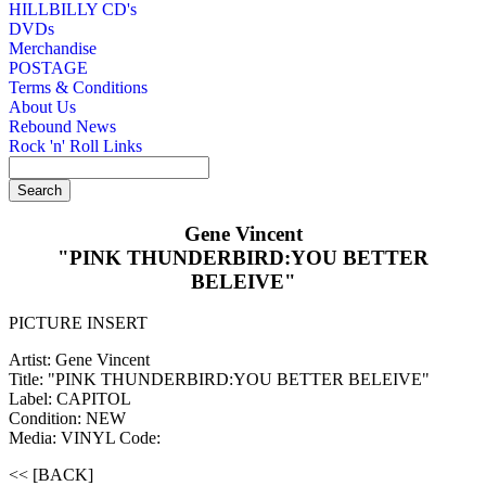
HILLBILLY CD's
DVDs
Merchandise
POSTAGE
Terms & Conditions
About Us
Rebound News
Rock 'n' Roll Links
Gene Vincent
"PINK THUNDERBIRD:YOU BETTER
BELEIVE"
PICTURE INSERT
Artist: Gene Vincent
Title: "PINK THUNDERBIRD:YOU BETTER BELEIVE"
Label: CAPITOL
Condition: NEW
Media: VINYL
Code:
<< [BACK]