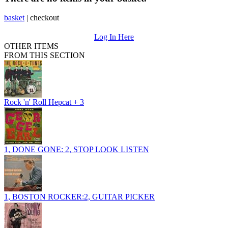
basket
|
checkout
Log In Here
OTHER ITEMS
FROM THIS SECTION
Rock 'n' Roll Hepcat + 3
1, DONE GONE: 2, STOP LOOK LISTEN
1, BOSTON ROCKER:2, GUITAR PICKER