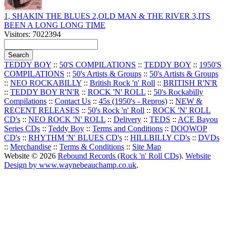
1, SHAKIN THE BLUES 2,OLD MAN & THE RIVER 3,ITS
BEEN A LONG LONG TIME
Visitors: 7022394
TEDDY BOY
::
50'S COMPILATIONS
::
TEDDY BOY
::
1950'S
COMPILATIONS
::
50's Artists & Groups
::
50's Artists & Groups
::
NEO ROCKABILLY
::
British Rock 'n' Roll
::
BRITISH R'N'R
::
TEDDY BOY R'N'R
::
ROCK 'N' ROLL
::
50's Rockabilly
Compilations
::
Contact Us
::
45s (1950's - Repros)
::
NEW &
RECENT RELEASES
::
50's Rock 'n' Roll
::
ROCK 'N' ROLL
CD's
::
NEO ROCK 'N' ROLL
::
Delivery
::
TEDS
::
ACE Bayou
Series CDs
::
Teddy Boy
::
Terms and Conditions
::
DOOWOP
CD's
::
RHYTHM 'N' BLUES CD's
::
HILLBILLY CD's
::
DVDs
::
Merchandise
::
Terms & Conditions
::
Site Map
Website © 2026
Rebound Records (Rock 'n' Roll CDs)
.
Website
Design by www.waynebeauchamp.co.uk
.