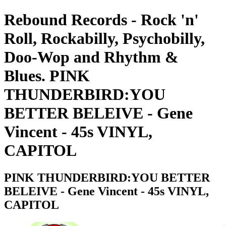
Rebound Records - Rock 'n'
Roll, Rockabilly, Psychobilly,
Doo-Wop and Rhythm &
Blues. PINK
THUNDERBIRD:YOU
BETTER BELEIVE - Gene
Vincent - 45s VINYL,
CAPITOL
PINK THUNDERBIRD:YOU BETTER
BELEIVE - Gene Vincent - 45s VINYL,
CAPITOL