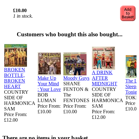
£10.00
1 in stock.
Customers who bought this also bought...
BROKEN
A DRINK
BOTTLE,
Make Up
Moody Guys
AFTER
BROKEN
The L
Your Mind
SHANE
MIDNIGHT
HEART
Sleeps
: Your Love
FENTON &
COUNTRY
COUNTRY
Tonigh
BOB
The
SIDE OF
SIDE OF
TOKE
LUMAN
FENTONES
HARMONICA
HARMONICA
Price 
Price From:
Price From:
SAM
SAM
£10.00
£10.00
£10.00
Price From:
Price From:
£12.00
£12.00
There are no items in your basket.