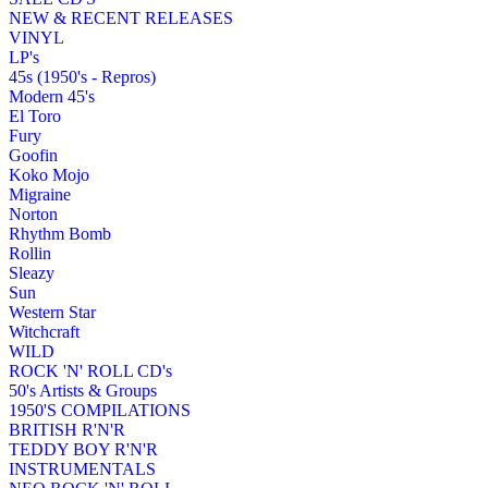
NEW & RECENT RELEASES
VINYL
LP's
45s (1950's - Repros)
Modern 45's
El Toro
Fury
Goofin
Koko Mojo
Migraine
Norton
Rhythm Bomb
Rollin
Sleazy
Sun
Western Star
Witchcraft
WILD
ROCK 'N' ROLL CD's
50's Artists & Groups
1950'S COMPILATIONS
BRITISH R'N'R
TEDDY BOY R'N'R
INSTRUMENTALS