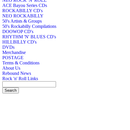
NEO ROCK 'N' ROLL
ACE Bayou Series CDs
ROCKABILLY CD's
NEO ROCKABILLY
50's Artists & Groups
50's Rockabilly Compilations
DOOWOP CD's
RHYTHM 'N' BLUES CD's
HILLBILLY CD's
DVDs
Merchandise
POSTAGE
Terms & Conditions
About Us
Rebound News
Rock 'n' Roll Links