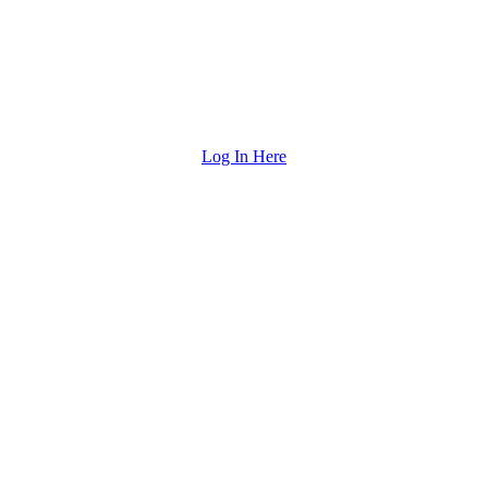
Log In Here