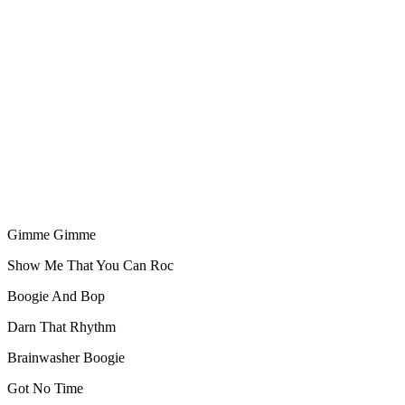
Gimme Gimme
Show Me That You Can Roc
Boogie And Bop
Darn That Rhythm
Brainwasher Boogie
Got No Time