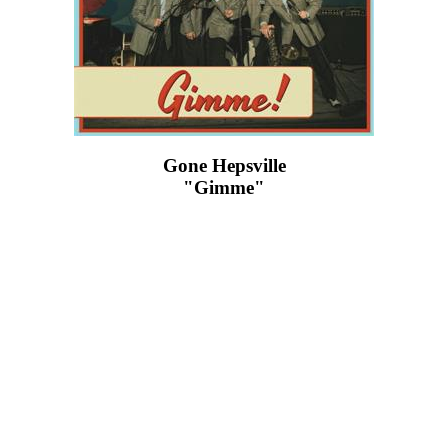
Gone Hepsville
"Gimme"