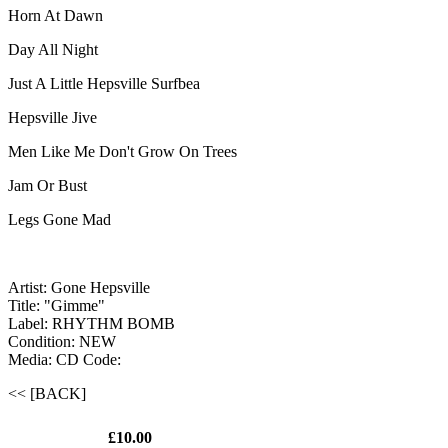
Horn At Dawn
Day All Night
Just A Little Hepsville Surfbea
Hepsville Jive
Men Like Me Don't Grow On Trees
Jam Or Bust
Legs Gone Mad
Artist: Gone Hepsville
Title: "Gimme"
Label: RHYTHM BOMB
Condition: NEW
Media: CD
Code:
<< [BACK]
£10.00