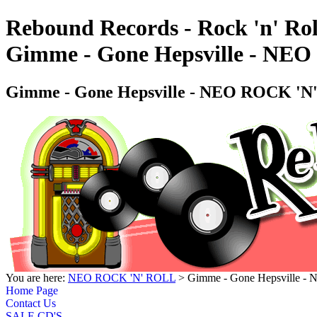
Rebound Records - Rock 'n' Rol
Gimme - Gone Hepsville - 
Gimme - Gone Hepsville - NEO ROCK
You are here:
NEO ROCK 'N' ROLL
> Gimme - Gone Hepsville
Home Page
Contact Us
SALE CD'S