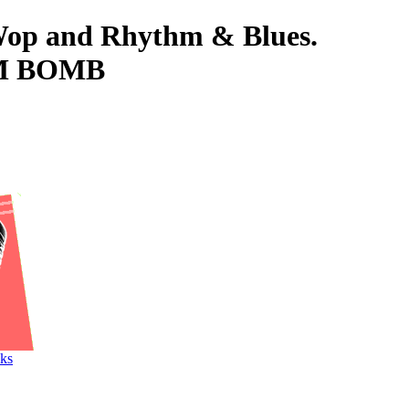
-Wop and Rhythm & Blues.
HM BOMB