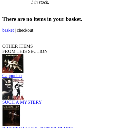
1 in stock.
There are no items in your basket.
basket
|
checkout
OTHER ITEMS
FROM THIS SECTION
Cappucina
SUCH A MYSTERY