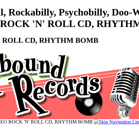
l, Rockabilly, Psychobilly, Doo
NEO ROCK 'N' ROLL CD, RHYT
 'N' ROLL CD, RHYTHM BOMB
 - NEO ROCK 'N' ROLL CD, RHYTHM BOMB