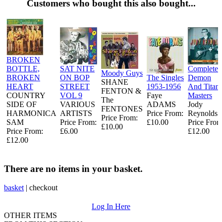
Customers who bought this also bought...
BROKEN
BOTTLE,
SAT NITE
Complete
Moody Guys
BROKEN
ON BOP
The Singles
Demon
SHANE
HEART
STREET
1953-1956
And Titan
FENTON &
COUNTRY
VOL 9
Faye
Masters
The
SIDE OF
VARIOUS
ADAMS
Jody
FENTONES
HARMONICA
ARTISTS
Price From:
Reynolds
Price From:
SAM
Price From:
£10.00
Price From
£10.00
Price From:
£6.00
£12.00
£12.00
There are no items in your basket.
basket
|
checkout
Log In Here
OTHER ITEMS