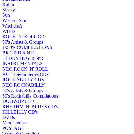
Rollin
Sleazy
Sun
Western Star
Witchcraft
WILD
ROCK 'N' ROLL CD's
50's Artists & Groups
1950'S COMPILATIONS
BRITISH R'N'R
TEDDY BOY R'N'R
INSTRUMENTALS
NEO ROCK 'N' ROLL
ACE Bayou Series CDs
ROCKABILLY CD's
NEO ROCKABILLY
50's Artists & Groups
50's Rockabilly Compilations
DOOWOP CD's
RHYTHM 'N' BLUES CD's
HILLBILLY CD's
DVDs
Merchandise
POSTAGE
Terms & Conditions