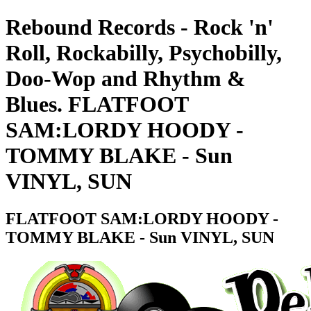
Rebound Records - Rock 'n'
Roll, Rockabilly, Psychobilly,
Doo-Wop and Rhythm &
Blues. FLATFOOT
SAM:LORDY HOODY -
TOMMY BLAKE - Sun
VINYL, SUN
FLATFOOT SAM:LORDY HOODY -
TOMMY BLAKE - Sun VINYL, SUN