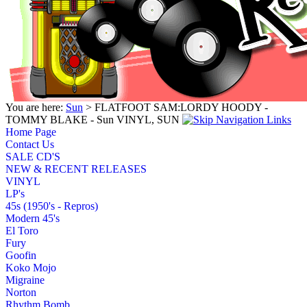
You are here:
Sun
> FLATFOOT SAM:LORDY HOODY -
TOMMY BLAKE - Sun VINYL, SUN
Home Page
Contact Us
SALE CD'S
NEW & RECENT RELEASES
VINYL
LP's
45s (1950's - Repros)
Modern 45's
El Toro
Fury
Goofin
Koko Mojo
Migraine
Norton
Rhythm Bomb