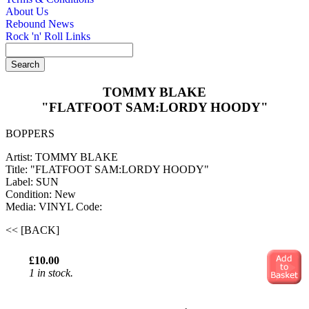
About Us
Rebound News
Rock 'n' Roll Links
TOMMY BLAKE
"FLATFOOT SAM:LORDY HOODY"
BOPPERS
Artist: TOMMY BLAKE
Title: "FLATFOOT SAM:LORDY HOODY"
Label: SUN
Condition: New
Media: VINYL
Code:
<< [BACK]
£10.00
1 in stock.