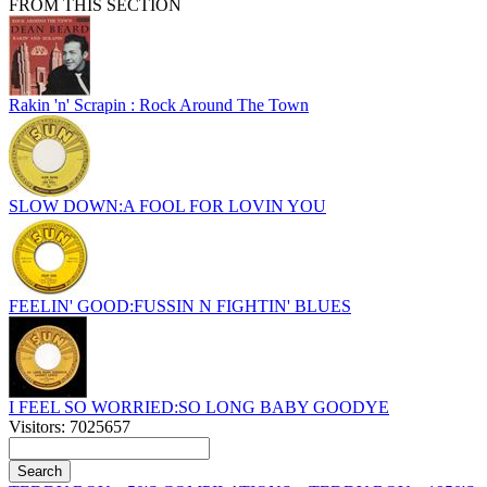
FROM THIS SECTION
Rakin 'n' Scrapin : Rock Around The Town
SLOW DOWN:A FOOL FOR LOVIN YOU
FEELIN' GOOD:FUSSIN N FIGHTIN' BLUES
I FEEL SO WORRIED:SO LONG BABY GOODYE
Visitors: 7025657