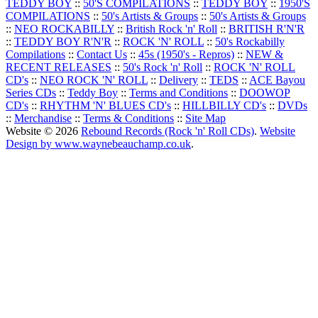
TEDDY BOY
::
50'S COMPILATIONS
::
TEDDY BOY
::
1950'S
COMPILATIONS
::
50's Artists & Groups
::
50's Artists & Groups
::
NEO ROCKABILLY
::
British Rock 'n' Roll
::
BRITISH R'N'R
::
TEDDY BOY R'N'R
::
ROCK 'N' ROLL
::
50's Rockabilly
Compilations
::
Contact Us
::
45s (1950's - Repros)
::
NEW &
RECENT RELEASES
::
50's Rock 'n' Roll
::
ROCK 'N' ROLL
CD's
::
NEO ROCK 'N' ROLL
::
Delivery
::
TEDS
::
ACE Bayou
Series CDs
::
Teddy Boy
::
Terms and Conditions
::
DOOWOP
CD's
::
RHYTHM 'N' BLUES CD's
::
HILLBILLY CD's
::
DVDs
::
Merchandise
::
Terms & Conditions
::
Site Map
Website © 2026
Rebound Records (Rock 'n' Roll CDs)
.
Website
Design by www.waynebeauchamp.co.uk
.