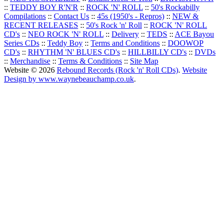
::
TEDDY BOY R'N'R
::
ROCK 'N' ROLL
::
50's Rockabilly
Compilations
::
Contact Us
::
45s (1950's - Repros)
::
NEW &
RECENT RELEASES
::
50's Rock 'n' Roll
::
ROCK 'N' ROLL
CD's
::
NEO ROCK 'N' ROLL
::
Delivery
::
TEDS
::
ACE Bayou
Series CDs
::
Teddy Boy
::
Terms and Conditions
::
DOOWOP
CD's
::
RHYTHM 'N' BLUES CD's
::
HILLBILLY CD's
::
DVDs
::
Merchandise
::
Terms & Conditions
::
Site Map
Website © 2026
Rebound Records (Rock 'n' Roll CDs)
.
Website
Design by www.waynebeauchamp.co.uk
.