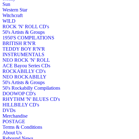
Sun
Western Star
Witchcraft
WILD
ROCK 'N' ROLL CD's
50's Artists & Groups
1950'S COMPILATIONS
BRITISH R'N'R
TEDDY BOY R'N'R
INSTRUMENTALS
NEO ROCK 'N' ROLL
ACE Bayou Series CDs
ROCKABILLY CD's
NEO ROCKABILLY
50's Artists & Groups
50's Rockabilly Compilations
DOOWOP CD's
RHYTHM 'N' BLUES CD's
HILLBILLY CD's
DVDs
Merchandise
POSTAGE
Terms & Conditions
About Us
Rebound News