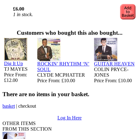
£6.00
1 in stock.
Customers who bought this also bought...
Dig It Up
ROCKIN’ RHYTHM ‘N’
GUITAR HEAVEN
TJ MAYES
SOUL
COLIN PRYCE-
Price From:
CLYDE MCPHATTER
JONES
£12.00
Price From: £10.00
Price From: £10.00
There are no items in your basket.
basket
|
checkout
Log In Here
OTHER ITEMS
FROM THIS SECTION