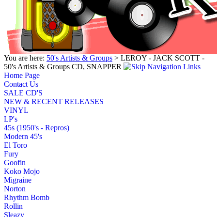
You are here:
50's Artists & Groups
> LEROY - JACK SCOTT -
50's Artists & Groups CD, SNAPPER
Home Page
Contact Us
SALE CD'S
NEW & RECENT RELEASES
VINYL
LP's
45s (1950's - Repros)
Modern 45's
El Toro
Fury
Goofin
Koko Mojo
Migraine
Norton
Rhythm Bomb
Rollin
Sleazy