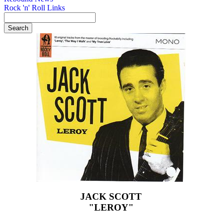
Rock 'n' Roll Links
JACK SCOTT
"LEROY"