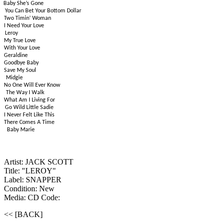
Baby She’s Gone
You Can Bet Your Bottom Dollar
Two Timin’ Woman
I Need Your Love
Leroy
My True Love
With Your Love
Geraldine
Goodbye Baby
Save My Soul
Midgie
No One Will Ever Know
The Way I Walk
What Am I Living For
Go Wild Little Sadie
I Never Felt Like This
There Comes A Time
Baby Marie
Artist: JACK SCOTT
Title: "LEROY"
Label: SNAPPER
Condition: New
Media: CD
Code:
<< [BACK]