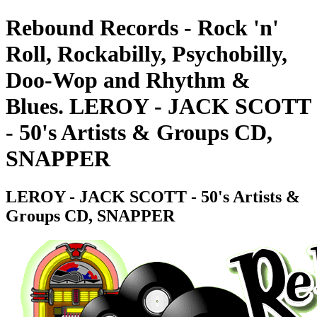
Rebound Records - Rock 'n'
Roll, Rockabilly, Psychobilly,
Doo-Wop and Rhythm &
Blues. LEROY - JACK SCOTT
- 50's Artists & Groups CD,
SNAPPER
LEROY - JACK SCOTT - 50's Artists &
Groups CD, SNAPPER