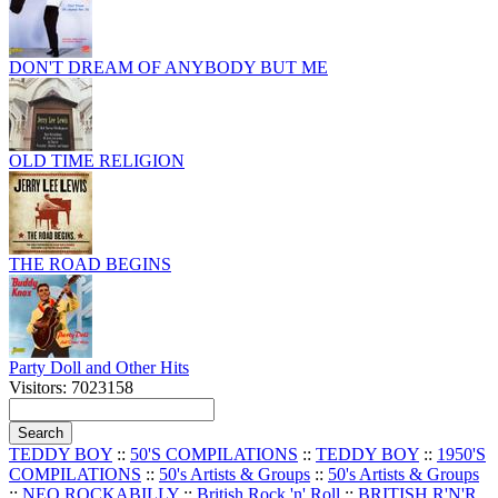
DON'T DREAM OF ANYBODY BUT ME
OLD TIME RELIGION
THE ROAD BEGINS
Party Doll and Other Hits
Visitors: 7023158
TEDDY BOY
::
50'S COMPILATIONS
::
TEDDY BOY
::
1950'S
COMPILATIONS
::
50's Artists & Groups
::
50's Artists & Groups
::
NEO ROCKABILLY
::
British Rock 'n' Roll
::
BRITISH R'N'R