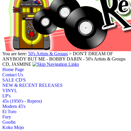
You are here:
50's Artists & Groups
> DON'T DREAM OF
ANYBODY BUT ME - BOBBY DARIN - 50's Artists & Groups
CD, JASMINE
Home Page
Contact Us
SALE CD'S
NEW & RECENT RELEASES
VINYL
LP's
45s (1950's - Repros)
Modern 45's
El Toro
Fury
Goofin
Koko Mojo