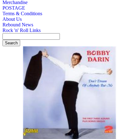
Merchandise
POSTAGE
Terms & Conditions
About Us
Rebound News
Rock 'n' Roll Links