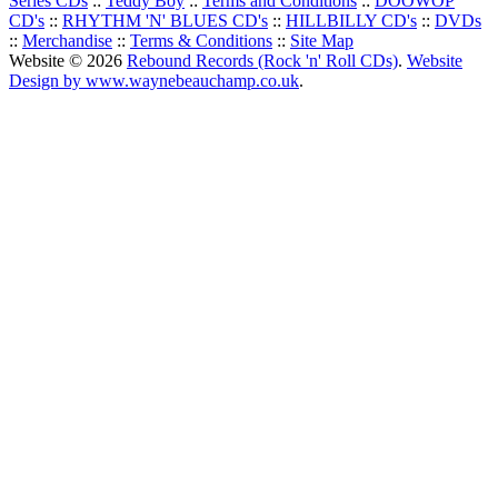
Series CDs
::
Teddy Boy
::
Terms and Conditions
::
DOOWOP
CD's
::
RHYTHM 'N' BLUES CD's
::
HILLBILLY CD's
::
DVDs
::
Merchandise
::
Terms & Conditions
::
Site Map
Website © 2026
Rebound Records (Rock 'n' Roll CDs)
.
Website
Design by www.waynebeauchamp.co.uk
.