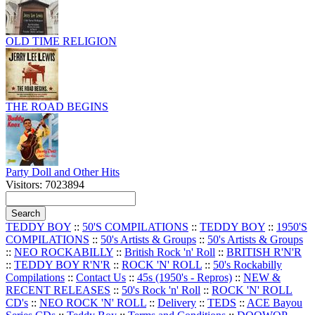
OLD TIME RELIGION
THE ROAD BEGINS
Party Doll and Other Hits
Visitors: 7023894
TEDDY BOY
::
50'S COMPILATIONS
::
TEDDY BOY
::
1950'S
COMPILATIONS
::
50's Artists & Groups
::
50's Artists & Groups
::
NEO ROCKABILLY
::
British Rock 'n' Roll
::
BRITISH R'N'R
::
TEDDY BOY R'N'R
::
ROCK 'N' ROLL
::
50's Rockabilly
Compilations
::
Contact Us
::
45s (1950's - Repros)
::
NEW &
RECENT RELEASES
::
50's Rock 'n' Roll
::
ROCK 'N' ROLL
CD's
::
NEO ROCK 'N' ROLL
::
Delivery
::
TEDS
::
ACE Bayou