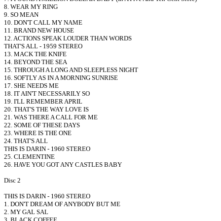
8. WEAR MY RING
9. SO MEAN
10. DON'T CALL MY NAME
11. BRAND NEW HOUSE
12. ACTIONS SPEAK LOUDER THAN WORDS
THAT'S ALL - 1959 STEREO
13. MACK THE KNIFE
14. BEYOND THE SEA
15. THROUGH A LONG AND SLEEPLESS NIGHT
16. SOFTLY AS IN A MORNING SUNRISE
17. SHE NEEDS ME
18. IT AIN'T NECESSARILY SO
19. I'LL REMEMBER APRIL
20. THAT'S THE WAY LOVE IS
21. WAS THERE A CALL FOR ME
22. SOME OF THESE DAYS
23. WHERE IS THE ONE
24. THAT'S ALL
THIS IS DARIN - 1960 STEREO
25. CLEMENTINE
26. HAVE YOU GOT ANY CASTLES BABY
Disc 2
THIS IS DARIN - 1960 STEREO
1. DON'T DREAM OF ANYBODY BUT ME
2. MY GAL SAL
3. BLACK COFFEE