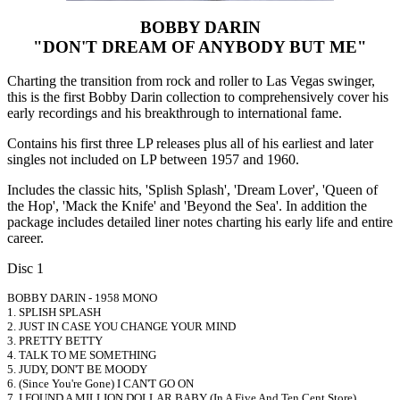
BOBBY DARIN
"DON'T DREAM OF ANYBODY BUT ME"
Charting the transition from rock and roller to Las Vegas swinger,
this is the first Bobby Darin collection to comprehensively cover his
early recordings and his breakthrough to international fame.
Contains his first three LP releases plus all of his earliest and later
singles not included on LP between 1957 and 1960.
Includes the classic hits, 'Splish Splash', 'Dream Lover', 'Queen of
the Hop', 'Mack the Knife' and 'Beyond the Sea'. In addition the
package includes detailed liner notes charting his early life and entire
career.
Disc 1
BOBBY DARIN - 1958 MONO
1. SPLISH SPLASH
2. JUST IN CASE YOU CHANGE YOUR MIND
3. PRETTY BETTY
4. TALK TO ME SOMETHING
5. JUDY, DON'T BE MOODY
6. (Since You're Gone) I CAN'T GO ON
7. I FOUND A MILLION DOLLAR BABY (In A Five And Ten Cent Store)