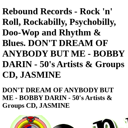
Rebound Records - Rock 'n'
Roll, Rockabilly, Psychobilly,
Doo-Wop and Rhythm &
Blues. DON'T DREAM OF
ANYBODY BUT ME - BOBBY
DARIN - 50's Artists & Groups
CD, JASMINE
DON'T DREAM OF ANYBODY BUT
ME - BOBBY DARIN - 50's Artists &
Groups CD, JASMINE