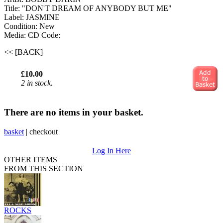
Title: "DON'T DREAM OF ANYBODY BUT ME"
Label: JASMINE
Condition: New
Media: CD
Code:
<< [BACK]
£10.00
2 in stock.
There are no items in your basket.
basket
|
checkout
Log In Here
OTHER ITEMS
FROM THIS SECTION
ROCKS