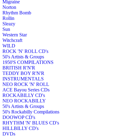
Migraine
Norton
Rhythm Bomb
Rollin
Sleazy
Sun
Western Star
Witchcraft
WILD
ROCK 'N' ROLL CD's
50's Artists & Groups
1950'S COMPILATIONS
BRITISH R'N'R
TEDDY BOY R'N'R
INSTRUMENTALS
NEO ROCK 'N' ROLL
ACE Bayou Series CDs
ROCKABILLY CD's
NEO ROCKABILLY
50's Artists & Groups
50's Rockabilly Compilations
DOOWOP CD's
RHYTHM 'N' BLUES CD's
HILLBILLY CD's
DVDs