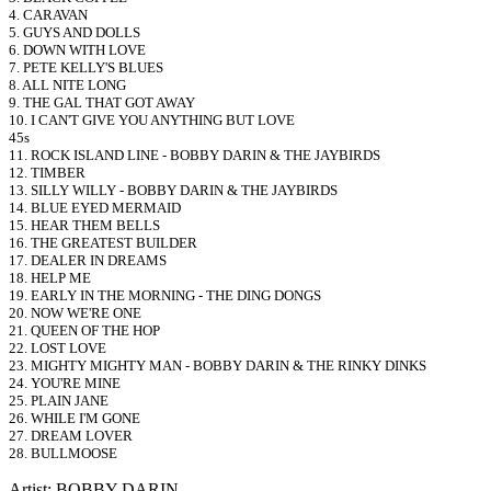
4. CARAVAN
5. GUYS AND DOLLS
6. DOWN WITH LOVE
7. PETE KELLY'S BLUES
8. ALL NITE LONG
9. THE GAL THAT GOT AWAY
10. I CAN'T GIVE YOU ANYTHING BUT LOVE
45s
11. ROCK ISLAND LINE - BOBBY DARIN & THE JAYBIRDS
12. TIMBER
13. SILLY WILLY - BOBBY DARIN & THE JAYBIRDS
14. BLUE EYED MERMAID
15. HEAR THEM BELLS
16. THE GREATEST BUILDER
17. DEALER IN DREAMS
18. HELP ME
19. EARLY IN THE MORNING - THE DING DONGS
20. NOW WE'RE ONE
21. QUEEN OF THE HOP
22. LOST LOVE
23. MIGHTY MIGHTY MAN - BOBBY DARIN & THE RINKY DINKS
24. YOU'RE MINE
25. PLAIN JANE
26. WHILE I'M GONE
27. DREAM LOVER
28. BULLMOOSE
Artist: BOBBY DARIN