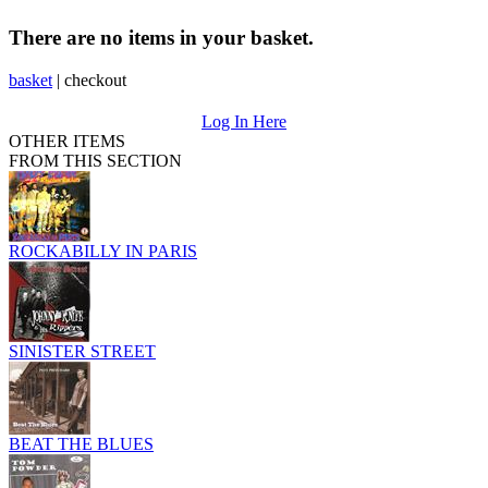
There are no items in your basket.
basket
|
checkout
Log In Here
OTHER ITEMS
FROM THIS SECTION
ROCKABILLY IN PARIS
SINISTER STREET
BEAT THE BLUES