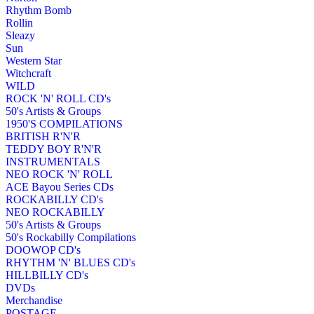
Rhythm Bomb
Rollin
Sleazy
Sun
Western Star
Witchcraft
WILD
ROCK 'N' ROLL CD's
50's Artists & Groups
1950'S COMPILATIONS
BRITISH R'N'R
TEDDY BOY R'N'R
INSTRUMENTALS
NEO ROCK 'N' ROLL
ACE Bayou Series CDs
ROCKABILLY CD's
NEO ROCKABILLY
50's Artists & Groups
50's Rockabilly Compilations
DOOWOP CD's
RHYTHM 'N' BLUES CD's
HILLBILLY CD's
DVDs
Merchandise
POSTAGE