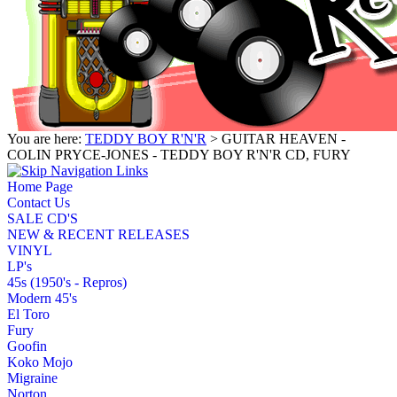
You are here:
TEDDY BOY R'N'R
> GUITAR HEAVEN -
COLIN PRYCE-JONES - TEDDY BOY R'N'R CD, FURY
Home Page
Contact Us
SALE CD'S
NEW & RECENT RELEASES
VINYL
LP's
45s (1950's - Repros)
Modern 45's
El Toro
Fury
Goofin
Koko Mojo
Migraine
Norton