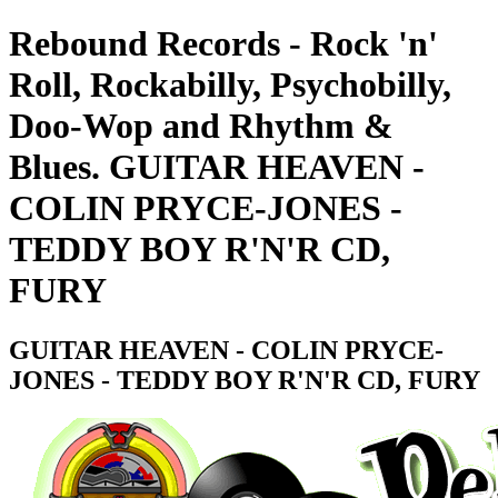
Rebound Records - Rock 'n'
Roll, Rockabilly, Psychobilly,
Doo-Wop and Rhythm &
Blues. GUITAR HEAVEN -
COLIN PRYCE-JONES -
TEDDY BOY R'N'R CD,
FURY
GUITAR HEAVEN - COLIN PRYCE-
JONES - TEDDY BOY R'N'R CD, FURY