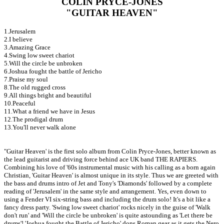
COLIN PRYCE-JONES
"GUITAR HEAVEN"
1.Jerusalem
2.I believe
3.Amazing Grace
4.Swing low sweet chariot
5.Will the circle be unbroken
6.Joshua fought the battle of Jericho
7.Praise my soul
8.The old rugged cross
9.All things bright and beautiful
10.Peaceful
11.What a friend we have in Jesus
12.The prodigal drum
13.You'll never walk alone
"Guitar Heaven' is the first solo album from Colin Pryce-Jones, better known as
the lead guitarist and driving force behind ace UK band THE RAPIERS.
Combining his love of '60s instrumental music with his calling as a born again
Christian, 'Guitar Heaven' is almost unique in its style. Thus we are greeted with
the bass and drums intro of Jet and Tony's 'Diamonds' followed by a complete
reading of 'Jerusalem' in the same style and arrangement. Yes, even down to
using a Fender VI six-string bass and including the drum solo! It's a bit like a
fancy dress party. 'Swing low sweet chariot' rocks nicely in the guise of 'Walk
don't run' and 'Will the circle be unbroken' is quite astounding as 'Let there be
drums'! 'Joshua fought the Battle of Jericho' dons Roman gear as it gets the Nero