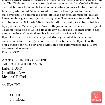
and The Gladiators treatment (from 'Hall of the mountain king') whilst 'Praise
my soul' borrows from Jackie De Shannon's 'When you walk in the room' with a
Dakotas guitar sound. 'What a friend we have in Jesus' gets a 'Nut rocker'
makeover and 'The old rugged cross' orbits as a fine replacement for 'Telstar'!
Some numbers get a more generic arrangement.'I believe' receives a thorough
working over in Dick Dale '60s surf style. 'All things bright and beautiful' is a
light jazzer and 'Amazing Grace' a smooth guitar ballad. There are two originals,
'Peaceful' being one of Colin's great dreamy ballads and 'Prodigal drum' a 'See
you in my dreams' inspired number from sticksman Steve Rushton.
If you have read this far then congratulations, your mind is open enough to
consider an album of religious-releated rock instrumentals. If you take the
plunge then you will be rewarded with some fine performances and a 1960s
instrumental experience
Pipeline #43"
Artist: COLIN PRYCE-JONES
Title: "GUITAR HEAVEN"
Label: FURY
Condition: New
Media: CD
Code:
<< [BACK]
£10.00
1 in stock.