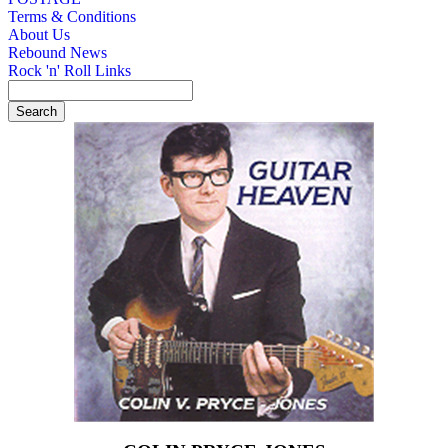
Terms & Conditions
About Us
Rebound News
Rock 'n' Roll Links