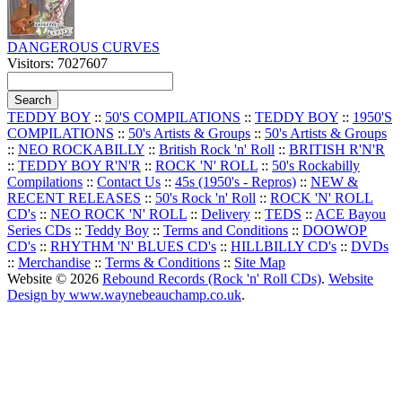
DANGEROUS CURVES
Visitors: 7027607
TEDDY BOY
::
50'S COMPILATIONS
::
TEDDY BOY
::
1950'S
COMPILATIONS
::
50's Artists & Groups
::
50's Artists & Groups
::
NEO ROCKABILLY
::
British Rock 'n' Roll
::
BRITISH R'N'R
::
TEDDY BOY R'N'R
::
ROCK 'N' ROLL
::
50's Rockabilly
Compilations
::
Contact Us
::
45s (1950's - Repros)
::
NEW &
RECENT RELEASES
::
50's Rock 'n' Roll
::
ROCK 'N' ROLL
CD's
::
NEO ROCK 'N' ROLL
::
Delivery
::
TEDS
::
ACE Bayou
Series CDs
::
Teddy Boy
::
Terms and Conditions
::
DOOWOP
CD's
::
RHYTHM 'N' BLUES CD's
::
HILLBILLY CD's
::
DVDs
::
Merchandise
::
Terms & Conditions
::
Site Map
Website © 2026
Rebound Records (Rock 'n' Roll CDs)
.
Website
Design by www.waynebeauchamp.co.uk
.