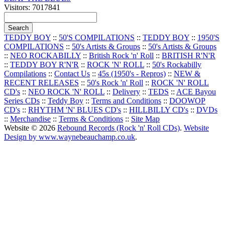
Visitors: 7017841
TEDDY BOY
::
50'S COMPILATIONS
::
TEDDY BOY
::
1950'S
COMPILATIONS
::
50's Artists & Groups
::
50's Artists & Groups
::
NEO ROCKABILLY
::
British Rock 'n' Roll
::
BRITISH R'N'R
::
TEDDY BOY R'N'R
::
ROCK 'N' ROLL
::
50's Rockabilly
Compilations
::
Contact Us
::
45s (1950's - Repros)
::
NEW &
RECENT RELEASES
::
50's Rock 'n' Roll
::
ROCK 'N' ROLL
CD's
::
NEO ROCK 'N' ROLL
::
Delivery
::
TEDS
::
ACE Bayou
Series CDs
::
Teddy Boy
::
Terms and Conditions
::
DOOWOP
CD's
::
RHYTHM 'N' BLUES CD's
::
HILLBILLY CD's
::
DVDs
::
Merchandise
::
Terms & Conditions
::
Site Map
Website © 2026
Rebound Records (Rock 'n' Roll CDs)
.
Website
Design by www.waynebeauchamp.co.uk
.