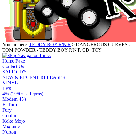
You are here:
TEDDY BOY R'N'R
> DANGEROUS CURVES -
TOM POWDER - TEDDY BOY R'N'R CD, TCY
Home Page
Contact Us
SALE CD'S
NEW & RECENT RELEASES
VINYL
LP's
45s (1950's - Repros)
Modern 45's
El Toro
Fury
Goofin
Koko Mojo
Migraine
Norton