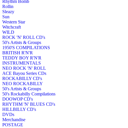
Rhythm Bomb
Rollin
Sleazy
Sun
Western Star
Witchcraft
WILD
ROCK 'N' ROLL CD's
50's Artists & Groups
1950'S COMPILATIONS
BRITISH R'N'R
TEDDY BOY R'N'R
INSTRUMENTALS
NEO ROCK 'N' ROLL
ACE Bayou Series CDs
ROCKABILLY CD's
NEO ROCKABILLY
50's Artists & Groups
50's Rockabilly Compilations
DOOWOP CD's
RHYTHM 'N' BLUES CD's
HILLBILLY CD's
DVDs
Merchandise
POSTAGE