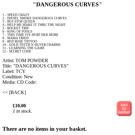
"DANGEROUS CURVES"
1 - SPEED CRAZY
2 - DIESEL SMOKE DANGEROUS CURVES
3 - BUS STOP QUEEN
4 - HELP ME MAKE IT THRU THE NIGHT
5 - ROCKET TRIP
6 - KING OF FOOLS
7 - THIS TIME IVE HURT HER MORE
8 - MAMA TRIED
9 - RED ROSE TATTOO
10 -
GOLD
TEETH N SILVER CHARMS
11 - LEARNING THE GAME
12 - SECRET CODE
Artist: TOM POWDER
Title: "DANGEROUS CURVES"
Label: TCY
Condition: New
Media: CD
Code:
<< [BACK]
£10.00
1 in stock.
There are no items in your basket.