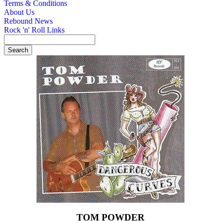
Terms & Conditions
About Us
Rebound News
Rock 'n' Roll Links
TOM POWDER