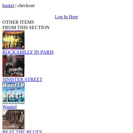
basket
|
checkout
Log In Here
OTHER ITEMS
FROM THIS SECTION
ROCKABILLY IN PARIS
SINISTER STREET
Wanted
BEAT THE BLUES