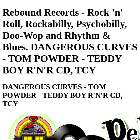
Rebound Records - Rock 'n'
Roll, Rockabilly, Psychobilly,
Doo-Wop and Rhythm &
Blues. DANGEROUS CURVES
- TOM POWDER - TEDDY
BOY R'N'R CD, TCY
DANGEROUS CURVES - TOM
POWDER - TEDDY BOY R'N'R CD,
TCY