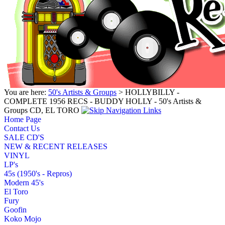
You are here:
50's Artists & Groups
> HOLLYBILLY -
COMPLETE 1956 RECS - BUDDY HOLLY - 50's Artists &
Groups CD, EL TORO
Home Page
Contact Us
SALE CD'S
NEW & RECENT RELEASES
VINYL
LP's
45s (1950's - Repros)
Modern 45's
El Toro
Fury
Goofin
Koko Mojo