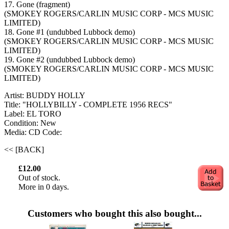
17. Gone (fragment)
(SMOKEY ROGERS/CARLIN MUSIC CORP - MCS MUSIC
LIMITED)
18. Gone #1 (undubbed Lubbock demo)
(SMOKEY ROGERS/CARLIN MUSIC CORP - MCS MUSIC
LIMITED)
19. Gone #2 (undubbed Lubbock demo)
(SMOKEY ROGERS/CARLIN MUSIC CORP - MCS MUSIC
LIMITED)
Artist: BUDDY HOLLY
Title: "HOLLYBILLY - COMPLETE 1956 RECS"
Label: EL TORO
Condition: New
Media: CD
Code:
<< [BACK]
£12.00
Out of stock.
More in 0 days.
Customers who bought this also bought...