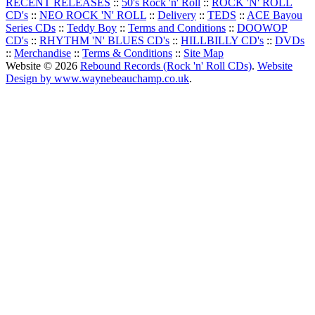
RECENT RELEASES
::
50's Rock 'n' Roll
::
ROCK 'N' ROLL
CD's
::
NEO ROCK 'N' ROLL
::
Delivery
::
TEDS
::
ACE Bayou
Series CDs
::
Teddy Boy
::
Terms and Conditions
::
DOOWOP
CD's
::
RHYTHM 'N' BLUES CD's
::
HILLBILLY CD's
::
DVDs
::
Merchandise
::
Terms & Conditions
::
Site Map
Website © 2026
Rebound Records (Rock 'n' Roll CDs)
.
Website
Design by www.waynebeauchamp.co.uk
.