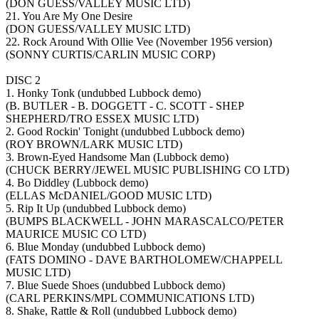
(DON GUESS/VALLEY MUSIC LTD)
21. You Are My One Desire
(DON GUESS/VALLEY MUSIC LTD)
22. Rock Around With Ollie Vee (November 1956 version)
(SONNY CURTIS/CARLIN MUSIC CORP)
DISC 2
1. Honky Tonk (undubbed Lubbock demo)
(B. BUTLER - B. DOGGETT - C. SCOTT - SHEP
SHEPHERD/TRO ESSEX MUSIC LTD)
2. Good Rockin' Tonight (undubbed Lubbock demo)
(ROY BROWN/LARK MUSIC LTD)
3. Brown-Eyed Handsome Man (Lubbock demo)
(CHUCK BERRY/JEWEL MUSIC PUBLISHING CO LTD)
4. Bo Diddley (Lubbock demo)
(ELLAS McDANIEL/GOOD MUSIC LTD)
5. Rip It Up (undubbed Lubbock demo)
(BUMPS BLACKWELL - JOHN MARASCALCO/PETER
MAURICE MUSIC CO LTD)
6. Blue Monday (undubbed Lubbock demo)
(FATS DOMINO - DAVE BARTHOLOMEW/CHAPPELL
MUSIC LTD)
7. Blue Suede Shoes (undubbed Lubbock demo)
(CARL PERKINS/MPL COMMUNICATIONS LTD)
8. Shake, Rattle & Roll (undubbed Lubbock demo)