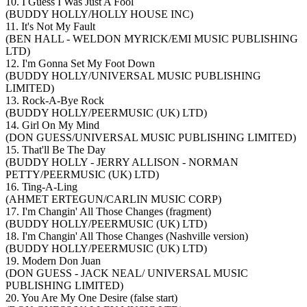
10. I Guess I Was Just A Fool
(BUDDY HOLLY/HOLLY HOUSE INC)
11. It's Not My Fault
(BEN HALL - WELDON MYRICK/EMI MUSIC PUBLISHING
LTD)
12. I'm Gonna Set My Foot Down
(BUDDY HOLLY/UNIVERSAL MUSIC PUBLISHING
LIMITED)
13. Rock-A-Bye Rock
(BUDDY HOLLY/PEERMUSIC (UK) LTD)
14. Girl On My Mind
(DON GUESS/UNIVERSAL MUSIC PUBLISHING LIMITED)
15. That'll Be The Day
(BUDDY HOLLY - JERRY ALLISON - NORMAN
PETTY/PEERMUSIC (UK) LTD)
16. Ting-A-Ling
(AHMET ERTEGUN/CARLIN MUSIC CORP)
17. I'm Changin' All Those Changes (fragment)
(BUDDY HOLLY/PEERMUSIC (UK) LTD)
18. I'm Changin' All Those Changes (Nashville version)
(BUDDY HOLLY/PEERMUSIC (UK) LTD)
19. Modern Don Juan
(DON GUESS - JACK NEAL/ UNIVERSAL MUSIC
PUBLISHING LIMITED)
20. You Are My One Desire (false start)