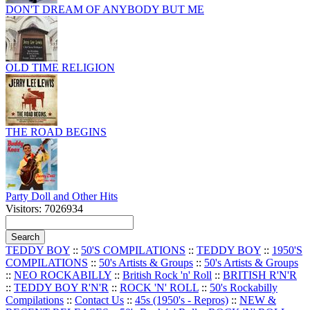
DON'T DREAM OF ANYBODY BUT ME
OLD TIME RELIGION
THE ROAD BEGINS
Party Doll and Other Hits
Visitors: 7026934
TEDDY BOY
::
50'S COMPILATIONS
::
TEDDY BOY
::
1950'S
COMPILATIONS
::
50's Artists & Groups
::
50's Artists & Groups
::
NEO ROCKABILLY
::
British Rock 'n' Roll
::
BRITISH R'N'R
::
TEDDY BOY R'N'R
::
ROCK 'N' ROLL
::
50's Rockabilly
Compilations
::
Contact Us
::
45s (1950's - Repros)
::
NEW &