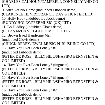
(CHARLES CALHOUN/CAMPBELL CONNELLY AND CO
LTD)
9. Ain't Got No Home (undubbed Lubbock demo)
(CLARENCE HENRY/FRANCIS DAY & HUNTER LTD)
10. Holly Hop (undubbed Lubbock demo)
(BUDDY HOLLY/PEERMUSIC (UK) LTD)
11. Bo Diddley (undubbed Clovis demo)
(ELLAS McDANIEL/GOOD MUSIC LTD)
12. Brown-Eyed Handsome Man
(undubbed Clovis demo)
(CHUCK BERRY/JEWEL MUSIC PUBLISHING CO LTD)
13. Have You Ever Been Lonely? #1
(undubbed Lubbock demo)
(PETER DE ROSE - BILLY HILL/SHAPIRO BERNSTEIN &
CO LIMITED)
14. Have You Ever Been Lonely? (fragment)
(PETER DE ROSE - BILLY HILL/SHAPIRO BERNSTEIN &
CO LIMITED)
15. Have You Ever Been Lonely? (fragment)
(PETER DE ROSE - BILLY HILL/SHAPIRO BERNSTEIN &
CO LIMITED)
16. Have You Ever Been Lonely? #2
(undubbed Lubbock demo)
(PETER DE ROSE - BILLY HILL/SHAPIRO BERNSTEIN &
CO LIMITED)