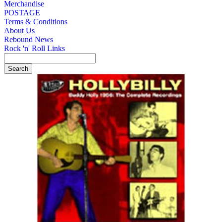
Merchandise
POSTAGE
Terms & Conditions
About Us
Rebound News
Rock 'n' Roll Links