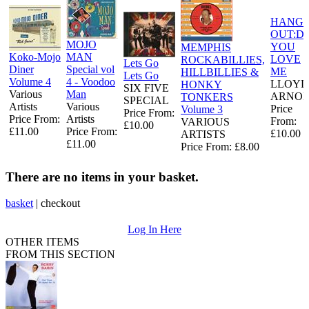
HANG
OUT:D
MOJO
YOU
MEMPHIS
Koko-Mojo
MAN
LOVE
ROCKABILLIES,
Lets Go
Diner
Special vol
ME
HILLBILLIES &
Lets Go
Volume 4
4 - Voodoo
LLOYD
HONKY
SIX FIVE
Various
Man
ARNO
TONKERS
SPECIAL
Artists
Various
Price
Volume 3
Price From:
Price From:
Artists
From:
VARIOUS
£10.00
£11.00
Price From:
£10.00
ARTISTS
£11.00
Price From: £8.00
There are no items in your basket.
basket
|
checkout
Log In Here
OTHER ITEMS
FROM THIS SECTION