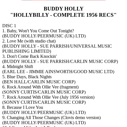
BUDDY HOLLY
"HOLLYBILLY - COMPLETE 1956 RECS"
DISC 1
1. Baby, Won't You Come Out Tonight?
(BUDDY HOLLY/PEERMUSIC (UK) LTD)
2. Love Me (with studio chat)
(BUDDY HOLLY - SUE PARRISH/UNIVERSAL MUSIC
PUBLISHING LIMITED)
3. Don't Come Back Knockin'
(BUDDY HOLLY - SUE PARRISH/CARLIN MUSIC CORP)
4. Midnight Shift
(EARL LEE - JIMMIE AINSWORTH/GOOD MUSIC LTD)
5. Blue Days, Black Nights
(BEN HALL/CARLIN MUSIC CORP)
6. Rock Around With Ollie Vee (fragment)
(SONNY CURTIS/CARLIN MUSIC CORP)
7. Rock Around With Ollie Vee (July 1956 version)
(SONNY CURTIS/CARLIN MUSIC CORP)
8. Because I Love You
(BUDDY HOLLY/PEERMUSIC (UK) LTD)
9. Changing All Those Changes (Clovis demo version)
(BUDDY HOLLY/PEERMUSIC (UK) LTD)