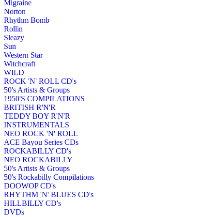
Migraine
Norton
Rhythm Bomb
Rollin
Sleazy
Sun
Western Star
Witchcraft
WILD
ROCK 'N' ROLL CD's
50's Artists & Groups
1950'S COMPILATIONS
BRITISH R'N'R
TEDDY BOY R'N'R
INSTRUMENTALS
NEO ROCK 'N' ROLL
ACE Bayou Series CDs
ROCKABILLY CD's
NEO ROCKABILLY
50's Artists & Groups
50's Rockabilly Compilations
DOOWOP CD's
RHYTHM 'N' BLUES CD's
HILLBILLY CD's
DVDs