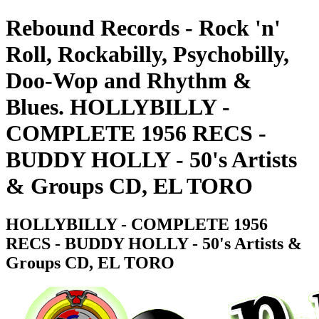
Rebound Records - Rock 'n'
Roll, Rockabilly, Psychobilly,
Doo-Wop and Rhythm &
Blues. HOLLYBILLY -
COMPLETE 1956 RECS -
BUDDY HOLLY - 50's Artists
& Groups CD, EL TORO
HOLLYBILLY - COMPLETE 1956
RECS - BUDDY HOLLY - 50's Artists &
Groups CD, EL TORO