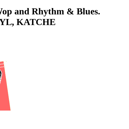
-Wop and Rhythm & Blues.
NYL, KATCHE