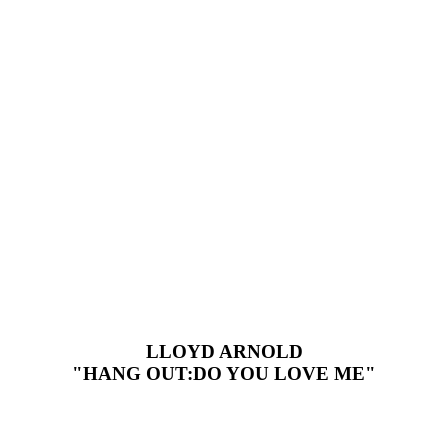
LLOYD ARNOLD
"HANG OUT:DO YOU LOVE ME"