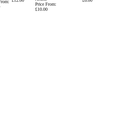
£12.00
£6.00
From:
Price From:
0
£10.00