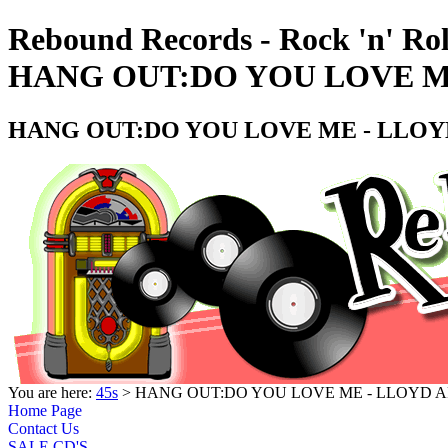
Rebound Records - Rock 'n' Rol
HANG OUT:DO YOU LOVE ME
HANG OUT:DO YOU LOVE ME - LLOYD
You are here:
45s
> HANG OUT:DO YOU LOVE ME - LLOYD AR
Home Page
Contact Us
SALE CD'S