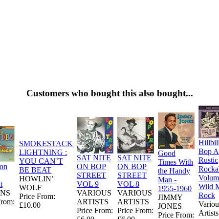
Customers who bought this also bought...
Hillbil
SMOKESTACK
Bop A
LIGHTNING :
Good
SAT NITE
SAT NITE
Rustic
YOU CAN’T
Times With
ion
ON BOP
ON BOP
Rockab
BE BEAT
the Handy
STREET
STREET
Volume
HOWLIN’
Man -
t
VOL 9
VOL 8
Wild 
WOLF
1955-1960
NS
VARIOUS
VARIOUS
Rock
Price From:
JIMMY
From:
ARTISTS
ARTISTS
Variou
£10.00
JONES
Price From:
Price From:
Artists
Price From: