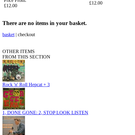
Price From:
£12.00
£12.00
There are no items in your basket.
basket
|
checkout
OTHER ITEMS
FROM THIS SECTION
Rock 'n' Roll Hepcat + 3
1, DONE GONE: 2, STOP LOOK LISTEN