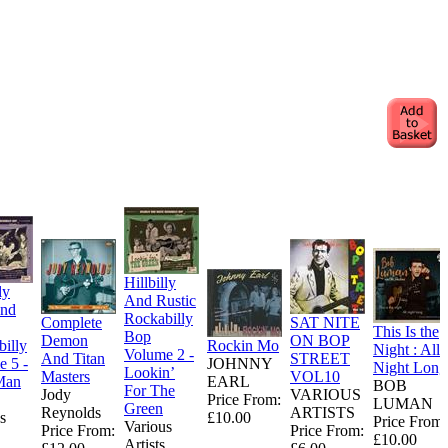
Hillbilly
ly
And Rustic
nd
Rockabilly
Complete
SAT NITE
This Is the
Bop
Demon
ON BOP
illy
Rockin Mo
Night : All
Volume 2 -
And Titan
STREET
 5 -
JOHNNY
Night Long
Lookin’
Masters
VOL10
Man
EARL
BOB
For The
Jody
VARIOUS
Price From:
LUMAN
Green
Reynolds
ARTISTS
s
£10.00
Price From:
Various
Price From:
Price From:
£10.00
Artists