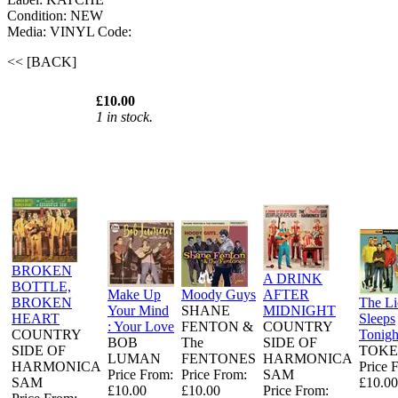
Condition: NEW
Media: VINYL
Code:
<< [BACK]
£10.00
1 in stock.
BROKEN
A DRINK
BOTTLE,
Make Up
Moody Guys
AFTER
BROKEN
The L
Your Mind
SHANE
MIDNIGHT
HEART
Sleeps
: Your Love
FENTON &
COUNTRY
COUNTRY
Tonigh
BOB
The
SIDE OF
SIDE OF
TOKE
LUMAN
FENTONES
HARMONICA
HARMONICA
Price 
Price From:
Price From:
SAM
SAM
£10.00
£10.00
£10.00
Price From: