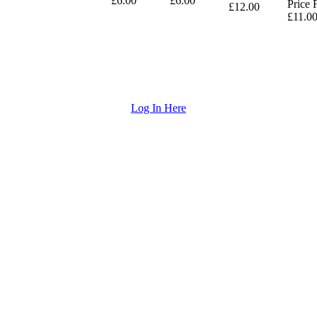
£6.00
£6.00
Price 
£12.00
£11.0
Log In Here