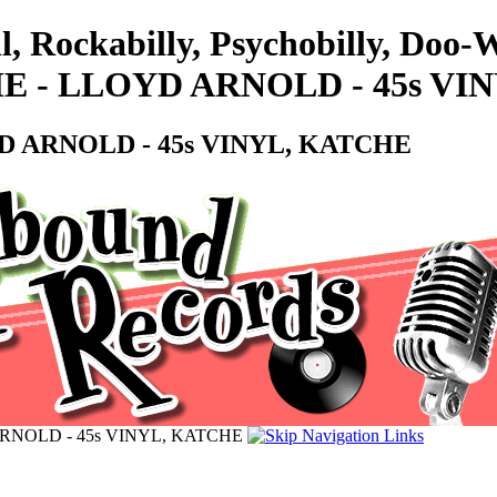
l, Rockabilly, Psychobilly, Doo
 - LLOYD ARNOLD - 45s VI
 ARNOLD - 45s VINYL, KATCHE
NOLD - 45s VINYL, KATCHE