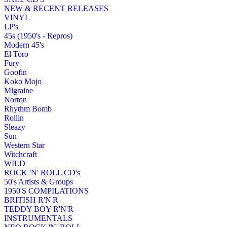
NEW & RECENT RELEASES
VINYL
LP's
45s (1950's - Repros)
Modern 45's
El Toro
Fury
Goofin
Koko Mojo
Migraine
Norton
Rhythm Bomb
Rollin
Sleazy
Sun
Western Star
Witchcraft
WILD
ROCK 'N' ROLL CD's
50's Artists & Groups
1950'S COMPILATIONS
BRITISH R'N'R
TEDDY BOY R'N'R
INSTRUMENTALS