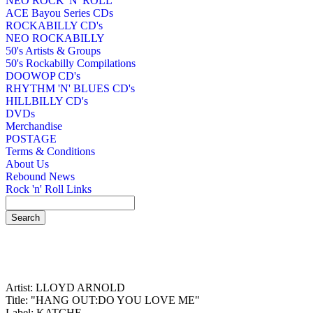
NEO ROCK 'N' ROLL
ACE Bayou Series CDs
ROCKABILLY CD's
NEO ROCKABILLY
50's Artists & Groups
50's Rockabilly Compilations
DOOWOP CD's
RHYTHM 'N' BLUES CD's
HILLBILLY CD's
DVDs
Merchandise
POSTAGE
Terms & Conditions
About Us
Rebound News
Rock 'n' Roll Links
Artist: LLOYD ARNOLD
Title: "HANG OUT:DO YOU LOVE ME"
Label: KATCHE