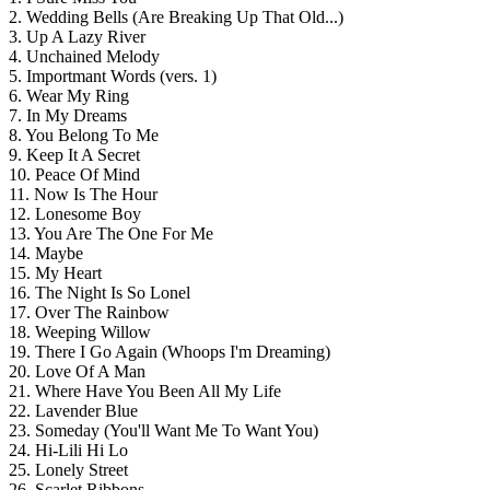
2. Wedding Bells (Are Breaking Up That Old...)
3. Up A Lazy River
4. Unchained Melody
5. Importmant Words (vers. 1)
6. Wear My Ring
7. In My Dreams
8. You Belong To Me
9. Keep It A Secret
10. Peace Of Mind
11. Now Is The Hour
12. Lonesome Boy
13. You Are The One For Me
14. Maybe
15. My Heart
16. The Night Is So Lonel
17. Over The Rainbow
18. Weeping Willow
19. There I Go Again (Whoops I'm Dreaming)
20. Love Of A Man
21. Where Have You Been All My Life
22. Lavender Blue
23. Someday (You'll Want Me To Want You)
24. Hi-Lili Hi Lo
25. Lonely Street
26. Scarlet Ribbons