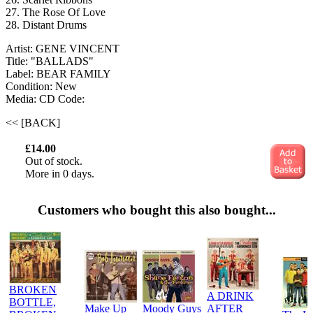
27. The Rose Of Love
28. Distant Drums
Artist: GENE VINCENT
Title: "BALLADS"
Label: BEAR FAMILY
Condition: New
Media: CD
Code:
<< [BACK]
£14.00
Out of stock.
More in 0 days.
Customers who bought this also bought...
BROKEN
A DRINK
BOTTLE,
Make Up
Moody Guys
AFTER