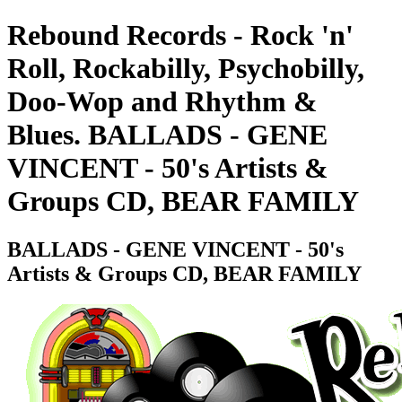
Rebound Records - Rock 'n'
Roll, Rockabilly, Psychobilly,
Doo-Wop and Rhythm &
Blues. BALLADS - GENE
VINCENT - 50's Artists &
Groups CD, BEAR FAMILY
BALLADS - GENE VINCENT - 50's
Artists & Groups CD, BEAR FAMILY