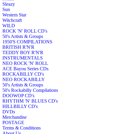
Sleazy
Sun
Western Star
Witchcraft
WILD
ROCK 'N' ROLL CD's
50's Artists & Groups
1950'S COMPILATIONS
BRITISH R'N'R
TEDDY BOY R'N'R
INSTRUMENTALS
NEO ROCK 'N' ROLL
ACE Bayou Series CDs
ROCKABILLY CD's
NEO ROCKABILLY
50's Artists & Groups
50's Rockabilly Compilations
DOOWOP CD's
RHYTHM 'N' BLUES CD's
HILLBILLY CD's
DVDs
Merchandise
POSTAGE
Terms & Conditions
About Us