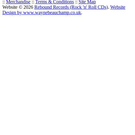
::
Merchandise
::
Terms & Conditions
::
Site Map
Website © 2026
Rebound Records (Rock 'n' Roll CDs)
.
Website
Design by www.waynebeauchamp.co.uk
.