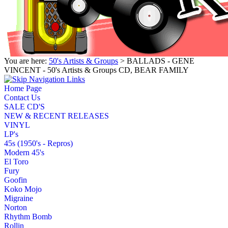
You are here:
50's Artists & Groups
> BALLADS - GENE
VINCENT - 50's Artists & Groups CD, BEAR FAMILY
Home Page
Contact Us
SALE CD'S
NEW & RECENT RELEASES
VINYL
LP's
45s (1950's - Repros)
Modern 45's
El Toro
Fury
Goofin
Koko Mojo
Migraine
Norton
Rhythm Bomb
Rollin