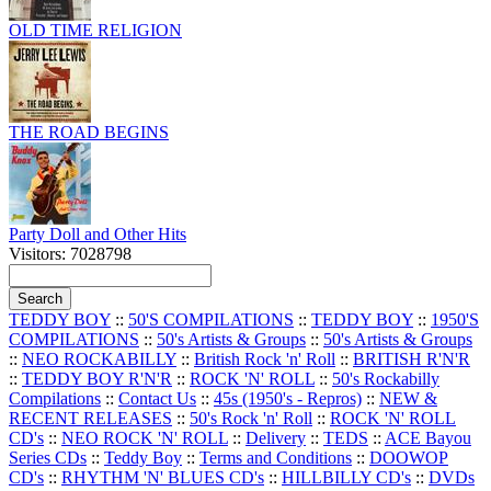
OLD TIME RELIGION
THE ROAD BEGINS
Party Doll and Other Hits
Visitors: 7028798
TEDDY BOY
::
50'S COMPILATIONS
::
TEDDY BOY
::
1950'S
COMPILATIONS
::
50's Artists & Groups
::
50's Artists & Groups
::
NEO ROCKABILLY
::
British Rock 'n' Roll
::
BRITISH R'N'R
::
TEDDY BOY R'N'R
::
ROCK 'N' ROLL
::
50's Rockabilly
Compilations
::
Contact Us
::
45s (1950's - Repros)
::
NEW &
RECENT RELEASES
::
50's Rock 'n' Roll
::
ROCK 'N' ROLL
CD's
::
NEO ROCK 'N' ROLL
::
Delivery
::
TEDS
::
ACE Bayou
Series CDs
::
Teddy Boy
::
Terms and Conditions
::
DOOWOP
CD's
::
RHYTHM 'N' BLUES CD's
::
HILLBILLY CD's
::
DVDs