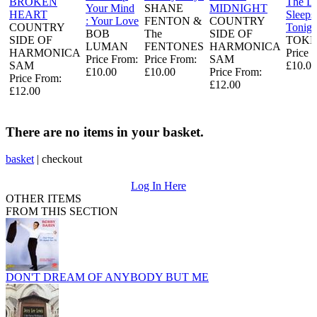
BROKEN
The L
Your Mind
SHANE
MIDNIGHT
HEART
Sleeps
: Your Love
FENTON &
COUNTRY
COUNTRY
Tonigh
BOB
The
SIDE OF
SIDE OF
TOKE
LUMAN
FENTONES
HARMONICA
HARMONICA
Price 
Price From:
Price From:
SAM
SAM
£10.00
£10.00
£10.00
Price From:
Price From:
£12.00
£12.00
There are no items in your basket.
basket
|
checkout
Log In Here
OTHER ITEMS
FROM THIS SECTION
DON'T DREAM OF ANYBODY BUT ME