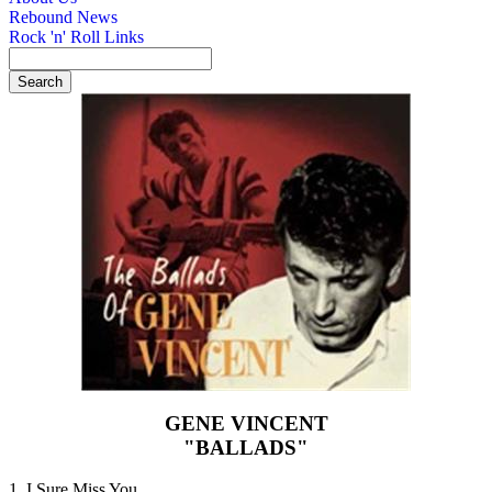
Rebound News
Rock 'n' Roll Links
GENE VINCENT
"BALLADS"
1. I Sure Miss You