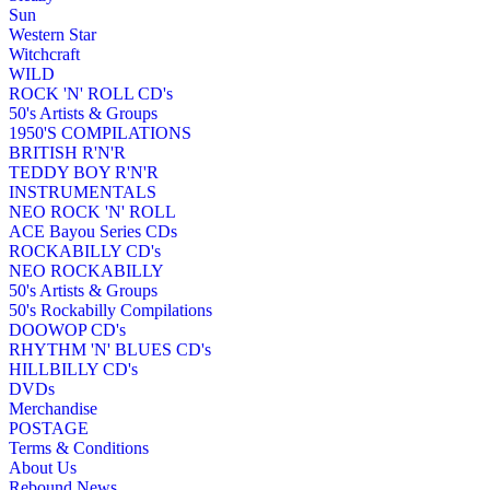
Sun
Western Star
Witchcraft
WILD
ROCK 'N' ROLL CD's
50's Artists & Groups
1950'S COMPILATIONS
BRITISH R'N'R
TEDDY BOY R'N'R
INSTRUMENTALS
NEO ROCK 'N' ROLL
ACE Bayou Series CDs
ROCKABILLY CD's
NEO ROCKABILLY
50's Artists & Groups
50's Rockabilly Compilations
DOOWOP CD's
RHYTHM 'N' BLUES CD's
HILLBILLY CD's
DVDs
Merchandise
POSTAGE
Terms & Conditions
About Us
Rebound News