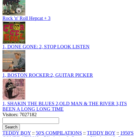
Rock 'n' Roll Hepcat + 3
1, DONE GONE: 2, STOP LOOK LISTEN
1, BOSTON ROCKER:2, GUITAR PICKER
1, SHAKIN THE BLUES 2,OLD MAN & THE RIVER 3,ITS
BEEN A LONG LONG TIME
Visitors: 7027182
TEDDY BOY
::
50'S COMPILATIONS
::
TEDDY BOY
::
1950'S