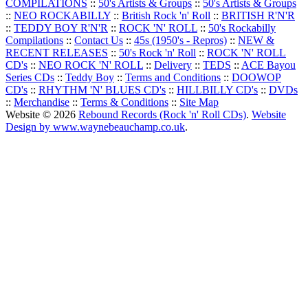
COMPILATIONS
::
50's Artists & Groups
::
50's Artists & Groups
::
NEO ROCKABILLY
::
British Rock 'n' Roll
::
BRITISH R'N'R
::
TEDDY BOY R'N'R
::
ROCK 'N' ROLL
::
50's Rockabilly
Compilations
::
Contact Us
::
45s (1950's - Repros)
::
NEW &
RECENT RELEASES
::
50's Rock 'n' Roll
::
ROCK 'N' ROLL
CD's
::
NEO ROCK 'N' ROLL
::
Delivery
::
TEDS
::
ACE Bayou
Series CDs
::
Teddy Boy
::
Terms and Conditions
::
DOOWOP
CD's
::
RHYTHM 'N' BLUES CD's
::
HILLBILLY CD's
::
DVDs
::
Merchandise
::
Terms & Conditions
::
Site Map
Website © 2026
Rebound Records (Rock 'n' Roll CDs)
.
Website
Design by www.waynebeauchamp.co.uk
.