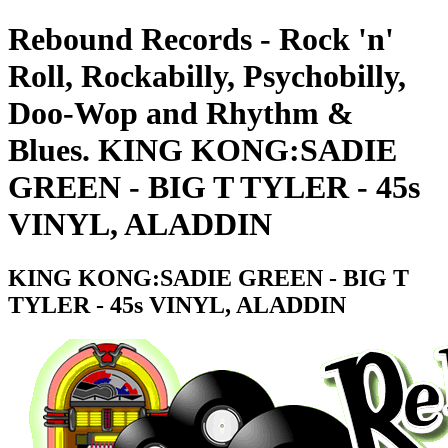
Rebound Records - Rock 'n'
Roll, Rockabilly, Psychobilly,
Doo-Wop and Rhythm &
Blues. KING KONG:SADIE
GREEN - BIG T TYLER - 45s
VINYL, ALADDIN
KING KONG:SADIE GREEN - BIG T
TYLER - 45s VINYL, ALADDIN