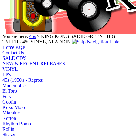
You are here:
45s
> KING KONG:SADIE GREEN - BIG T
TYLER - 45s VINYL, ALADDIN
Home Page
Contact Us
SALE CD'S
NEW & RECENT RELEASES
VINYL
LP's
45s (1950's - Repros)
Modern 45's
El Toro
Fury
Goofin
Koko Mojo
Migraine
Norton
Rhythm Bomb
Rollin
Sleazy