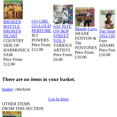
GO GIRL
BROKEN
GO:LOUD
BOTTLE,
SAT NITE
Moody Guys
PERFUME
BROKEN
ON BOP
The Single
SHANE
JET
HEART
STREET
1953-1956
FENTON &
POWERS
COUNTRY
VOL 9
Faye
The
Price From:
SIDE OF
VARIOUS
ADAMS
FENTONES
£12.00
HARMONICA
ARTISTS
Price From
Price From:
SAM
Price From:
£10.00
£10.00
Price From:
£6.00
£12.00
There are no items in your basket.
basket
|
checkout
Log In Here
OTHER ITEMS
FROM THIS SECTION