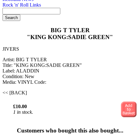
Rock 'n' Roll Links
BIG T TYLER
"KING KONG:SADIE GREEN"
JIVERS
Artist: BIG T TYLER
Title: "KING KONG:SADIE GREEN"
Label: ALADDIN
Condition: New
Media: VINYL
Code:
<< [BACK]
£10.00
1 in stock.
Customers who bought this also bought...