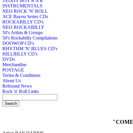
TEDDY BOY R'N'R
INSTRUMENTALS
NEO ROCK 'N' ROLL
ACE Bayou Series CDs
ROCKABILLY CD's
NEO ROCKABILLY
50's Artists & Groups
50's Rockabilly Compilations
DOOWOP CD's
RHYTHM 'N' BLUES CD's
HILLBILLY CD's
DVDs
Merchandise
POSTAGE
Terms & Conditions
About Us
Rebound News
Rock 'n' Roll Links
"COME