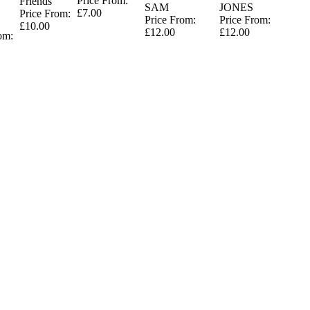
Price From:
Friends
SAM
JONES
£7.00
Price From:
Price From:
Price From:
£10.00
£12.00
£12.00
om: