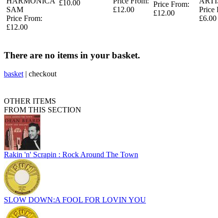
HARMONICA
Price From:
ARTI
£10.00
Price From:
SAM
£12.00
Price
£12.00
Price From:
£6.00
£12.00
There are no items in your basket.
basket
|
checkout
OTHER ITEMS
FROM THIS SECTION
Rakin 'n' Scrapin : Rock Around The Town
SLOW DOWN:A FOOL FOR LOVIN YOU