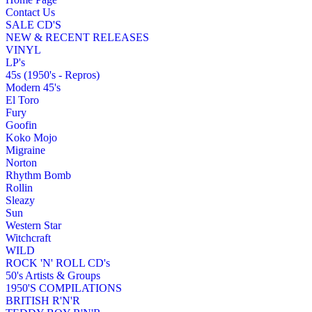
Contact Us
SALE CD'S
NEW & RECENT RELEASES
VINYL
LP's
45s (1950's - Repros)
Modern 45's
El Toro
Fury
Goofin
Koko Mojo
Migraine
Norton
Rhythm Bomb
Rollin
Sleazy
Sun
Western Star
Witchcraft
WILD
ROCK 'N' ROLL CD's
50's Artists & Groups
1950'S COMPILATIONS
BRITISH R'N'R