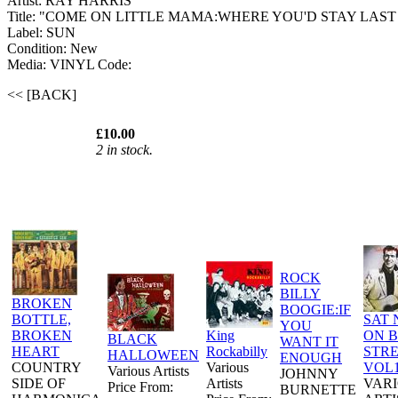
Artist: RAY HARRIS
Title: "COME ON LITTLE MAMA:WHERE YOU'D STAY LAST
Label: SUN
Condition: New
Media: VINYL
Code:
<< [BACK]
£10.00
2 in stock.
ROCK
BILLY
BROKEN
BOOGIE:IF
BOTTLE,
SAT 
YOU
BROKEN
King
ON 
BLACK
WANT IT
HEART
Rockabilly
STR
HALLOWEEN
ENOUGH
COUNTRY
Various
VOL
Various Artists
JOHNNY
SIDE OF
Artists
VAR
Price From:
BURNETTE