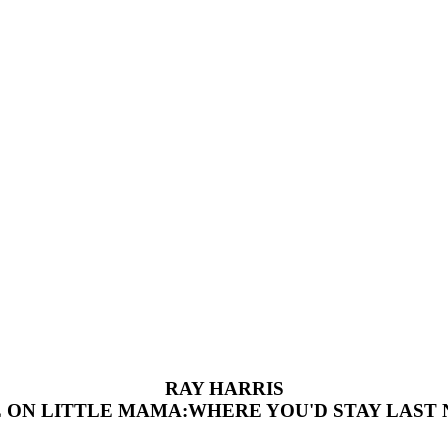
RAY HARRIS
 ON LITTLE MAMA:WHERE YOU'D STAY LAST 