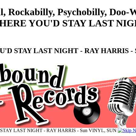
l, Rockabilly, Psychobilly, Doo
RE YOU'D STAY LAST NIGHT
 STAY LAST NIGHT - RAY HARRIS - S
AY LAST NIGHT - RAY HARRIS - Sun VINYL, SUN