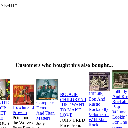
 NIGHT"
Customers who bought this also bought...
Hillbilly
Hillbilly
BOOGIE
And Rus
Bop And
CHILDREN:I
Rockabi
NITE
Complete
Rustic
JUST WANT
Bop
Howlin and
BOP
Demon
Rockabilly
TO MAKE
Volume 
Prowlin
EET
And Titan
Volume 5 -
LOVE
Lookin’
Peter and
10
Masters
Wild Man
JOHN FRED
For The
the Wolves
IOUS
Jody
Rock
Price From:
Green
Price From: