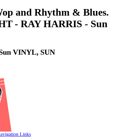
-Wop and Rhythm & Blues.
 - RAY HARRIS - Sun
un VINYL, SUN