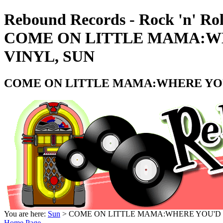
Rebound Records - Rock 'n' Rol
COME ON LITTLE MAMA:WHE
VINYL, SUN
COME ON LITTLE MAMA:WHERE YOU'D
You are here:
Sun
> COME ON LITTLE MAMA:WHERE YOU'D ST
Home Page