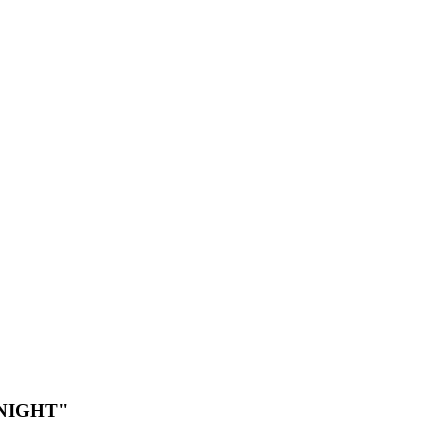
NIGHT"