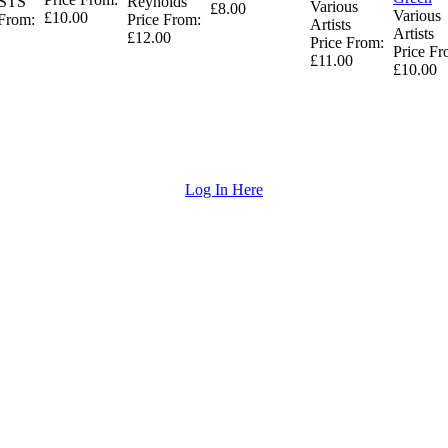
STS
Reynolds
Various
£8.00
Various
£10.00
 From:
Price From:
Artists
Artists
£12.00
Price From:
Price Fr
£11.00
£10.00
Log In Here