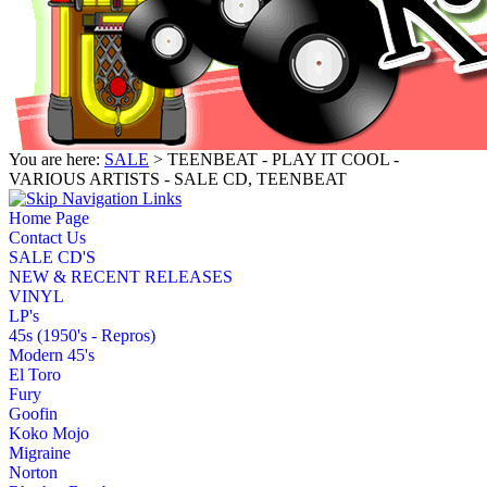
You are here:
SALE
> TEENBEAT - PLAY IT COOL -
VARIOUS ARTISTS - SALE CD, TEENBEAT
Home Page
Contact Us
SALE CD'S
NEW & RECENT RELEASES
VINYL
LP's
45s (1950's - Repros)
Modern 45's
El Toro
Fury
Goofin
Koko Mojo
Migraine
Norton