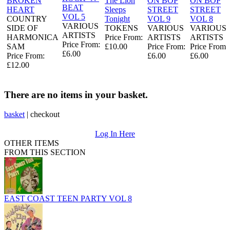
BROKEN
The Lion
ON BOP
ON BOP
BEAT
HEART
Sleeps
STREET
STREET
VOL 5
COUNTRY
Tonight
VOL 9
VOL 8
VARIOUS
SIDE OF
TOKENS
VARIOUS
VARIOUS
ARTISTS
HARMONICA
Price From:
ARTISTS
ARTISTS
Price From:
SAM
£10.00
Price From:
Price From:
£6.00
Price From:
£6.00
£6.00
£12.00
There are no items in your basket.
basket
|
checkout
Log In Here
OTHER ITEMS
FROM THIS SECTION
EAST COAST TEEN PARTY VOL 8