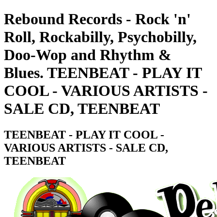
Rebound Records - Rock 'n'
Roll, Rockabilly, Psychobilly,
Doo-Wop and Rhythm &
Blues. TEENBEAT - PLAY IT
COOL - VARIOUS ARTISTS -
SALE CD, TEENBEAT
TEENBEAT - PLAY IT COOL -
VARIOUS ARTISTS - SALE CD,
TEENBEAT