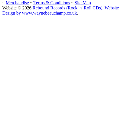
::
Merchandise
::
Terms & Conditions
::
Site Map
Website © 2026
Rebound Records (Rock 'n' Roll CDs)
.
Website
Design by www.waynebeauchamp.co.uk
.