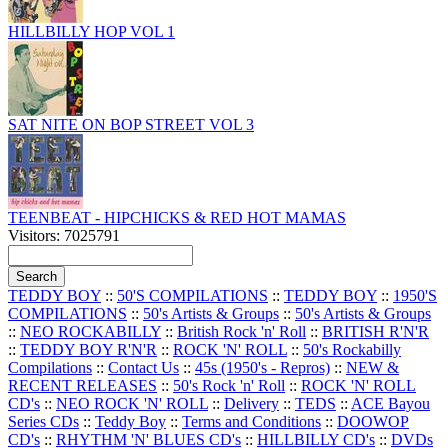
HILLBILLY HOP VOL 1
SAT NITE ON BOP STREET VOL 3
TEENBEAT - HIPCHICKS & RED HOT MAMAS
Visitors: 7025791
TEDDY BOY
::
50'S COMPILATIONS
::
TEDDY BOY
::
1950'S
COMPILATIONS
::
50's Artists & Groups
::
50's Artists & Groups
::
NEO ROCKABILLY
::
British Rock 'n' Roll
::
BRITISH R'N'R
::
TEDDY BOY R'N'R
::
ROCK 'N' ROLL
::
50's Rockabilly
Compilations
::
Contact Us
::
45s (1950's - Repros)
::
NEW &
RECENT RELEASES
::
50's Rock 'n' Roll
::
ROCK 'N' ROLL
CD's
::
NEO ROCK 'N' ROLL
::
Delivery
::
TEDS
::
ACE Bayou
Series CDs
::
Teddy Boy
::
Terms and Conditions
::
DOOWOP
CD's
::
RHYTHM 'N' BLUES CD's
::
HILLBILLY CD's
::
DVDs