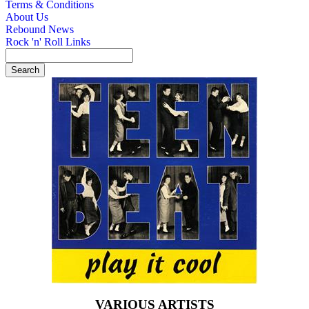
Terms & Conditions
About Us
Rebound News
Rock 'n' Roll Links
VARIOUS ARTISTS