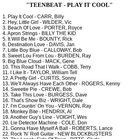
"TEENBEAT - PLAY IT COOL"
1. Play It Cool - CARR, Billy
2. Hey, Little Girl - WILDER, Vic
3. Beach Of Love - PORTER, Royce
4. Apron Strings - BILLY THE KID
5. It Will Be Me - BOUNTY, Rick
6. Destination Love - DAVIS, Jan
7. Little Boy Blue - CALLOWAY, Bob
8. Sweet Lou From Lou - BURDEN, Ray
9. Big Blue Cloud - MACK, Gene
10. This Road That I Walk - COBB, Terry
11. I Like It - TAYLOR, William Tell
12. A Pretty Girl - CURTIS, Sonny
13. We'll Always Have Each Other - ROGERS, Kenny
14. Sweetie Pie - CREWE, Bob
15. Take This Love - BURGESS, Dave
16. That's Show Biz - WRIGHT, Dale
17. I'm Countin' On You - VERNON, Ray
18. Monkey Bite - HENDRIX, Al
19. Another Guy's Line - VOIGHT, Wes
20. Lie Detector Machine - COLE, Don
21. Gonna Have Myself A Ball - ROBERTS, Lance
22. Rock 'N' Roll Guitar - NEW BLOCKBUSTERS