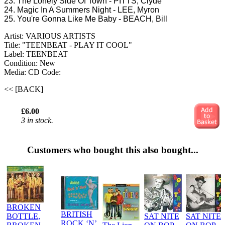
23. The Lonely Side Of Town - PITTS, Clyde
24. Magic In A Summers Night - LEE, Myron
25. You're Gonna Like Me Baby - BEACH, Bill
Artist: VARIOUS ARTISTS
Title: "TEENBEAT - PLAY IT COOL"
Label: TEENBEAT
Condition: New
Media: CD
Code:
<< [BACK]
£6.00
3 in stock.
Customers who bought this also bought...
BROKEN
BRITISH
BOTTLE,
SAT NITE
SAT NITE
ROCK ‘N’