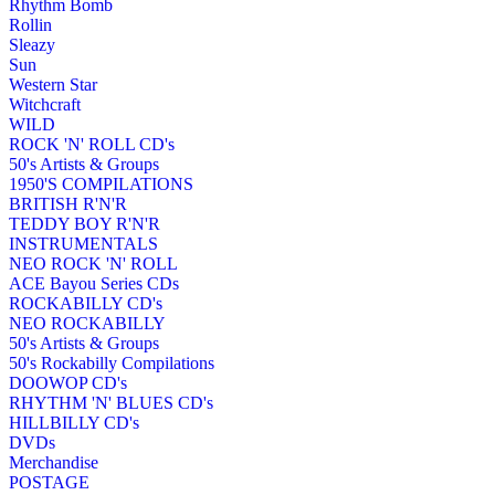
Rhythm Bomb
Rollin
Sleazy
Sun
Western Star
Witchcraft
WILD
ROCK 'N' ROLL CD's
50's Artists & Groups
1950'S COMPILATIONS
BRITISH R'N'R
TEDDY BOY R'N'R
INSTRUMENTALS
NEO ROCK 'N' ROLL
ACE Bayou Series CDs
ROCKABILLY CD's
NEO ROCKABILLY
50's Artists & Groups
50's Rockabilly Compilations
DOOWOP CD's
RHYTHM 'N' BLUES CD's
HILLBILLY CD's
DVDs
Merchandise
POSTAGE