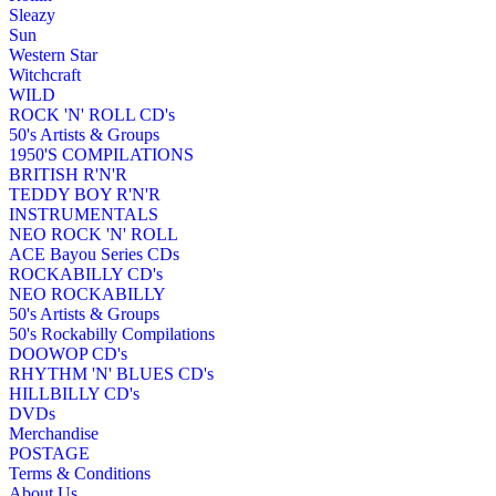
Sleazy
Sun
Western Star
Witchcraft
WILD
ROCK 'N' ROLL CD's
50's Artists & Groups
1950'S COMPILATIONS
BRITISH R'N'R
TEDDY BOY R'N'R
INSTRUMENTALS
NEO ROCK 'N' ROLL
ACE Bayou Series CDs
ROCKABILLY CD's
NEO ROCKABILLY
50's Artists & Groups
50's Rockabilly Compilations
DOOWOP CD's
RHYTHM 'N' BLUES CD's
HILLBILLY CD's
DVDs
Merchandise
POSTAGE
Terms & Conditions
About Us