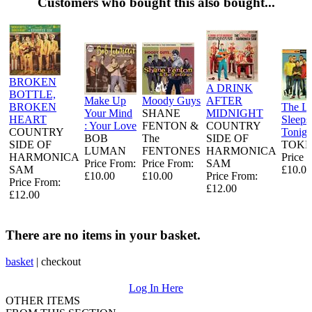
Customers who bought this also bought...
BROKEN
A DRINK
BOTTLE,
Make Up
Moody Guys
AFTER
BROKEN
The L
Your Mind
SHANE
MIDNIGHT
HEART
Sleeps
: Your Love
FENTON &
COUNTRY
COUNTRY
Tonigh
BOB
The
SIDE OF
SIDE OF
TOKE
LUMAN
FENTONES
HARMONICA
HARMONICA
Price 
Price From:
Price From:
SAM
SAM
£10.00
£10.00
£10.00
Price From:
Price From:
£12.00
£12.00
There are no items in your basket.
basket
|
checkout
Log In Here
OTHER ITEMS