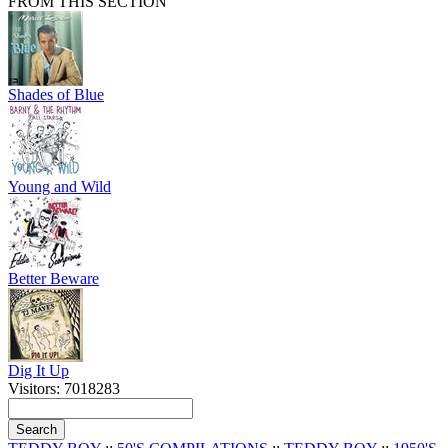
FROM THIS SECTION
Shades of Blue
Young and Wild
Better Beware
Dig It Up
Visitors: 7018283