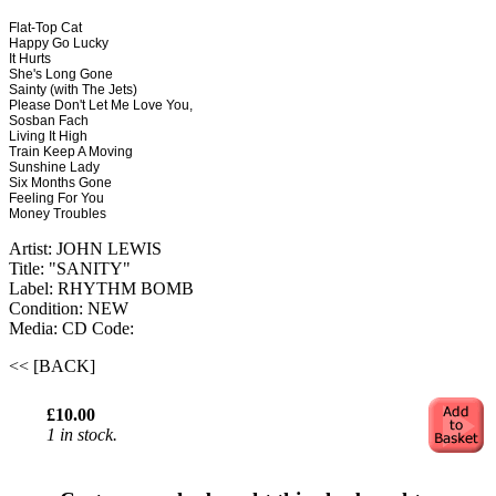
Flat-Top Cat
Happy Go Lucky
It Hurts
She's Long Gone
Sainty (with The Jets)
Please Don't Let Me Love You,
Sosban Fach
Living It High
Train Keep A Moving
Sunshine Lady
Six Months Gone
Feeling For You
Money Troubles
Artist: JOHN LEWIS
Title: "SANITY"
Label: RHYTHM BOMB
Condition: NEW
Media: CD
Code:
<< [BACK]
£10.00
1 in stock.