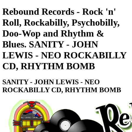
Rebound Records - Rock 'n'
Roll, Rockabilly, Psychobilly,
Doo-Wop and Rhythm &
Blues. SANITY - JOHN
LEWIS - NEO ROCKABILLY
CD, RHYTHM BOMB
SANITY - JOHN LEWIS - NEO
ROCKABILLY CD, RHYTHM BOMB