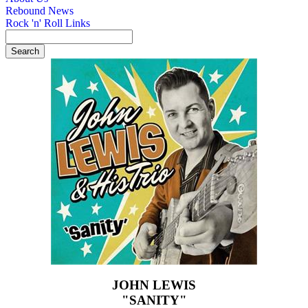
Rebound News
Rock 'n' Roll Links
JOHN LEWIS
"SANITY"