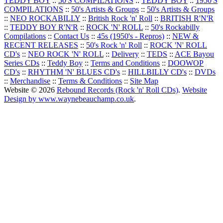
TEDDY BOY
::
50'S COMPILATIONS
::
TEDDY BOY
::
1950'S
COMPILATIONS
::
50's Artists & Groups
::
50's Artists & Groups
::
NEO ROCKABILLY
::
British Rock 'n' Roll
::
BRITISH R'N'R
::
TEDDY BOY R'N'R
::
ROCK 'N' ROLL
::
50's Rockabilly
Compilations
::
Contact Us
::
45s (1950's - Repros)
::
NEW &
RECENT RELEASES
::
50's Rock 'n' Roll
::
ROCK 'N' ROLL
CD's
::
NEO ROCK 'N' ROLL
::
Delivery
::
TEDS
::
ACE Bayou
Series CDs
::
Teddy Boy
::
Terms and Conditions
::
DOOWOP
CD's
::
RHYTHM 'N' BLUES CD's
::
HILLBILLY CD's
::
DVDs
::
Merchandise
::
Terms & Conditions
::
Site Map
Website © 2026
Rebound Records (Rock 'n' Roll CDs)
.
Website
Design by www.waynebeauchamp.co.uk
.