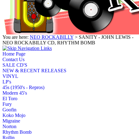
You are here:
NEO ROCKABILLY
> SANITY - JOHN LEWIS -
NEO ROCKABILLY CD, RHYTHM BOMB
Home Page
Contact Us
SALE CD'S
NEW & RECENT RELEASES
VINYL
LP's
45s (1950's - Repros)
Modern 45's
El Toro
Fury
Goofin
Koko Mojo
Migraine
Norton
Rhythm Bomb
Rollin