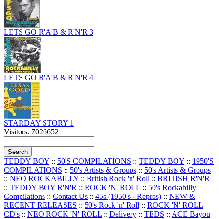
LETS GO R'A'B & R'N'R 3
LETS GO R'A'B & R'N'R 4
STARDAY STORY 1
Visitors: 7026652
TEDDY BOY
::
50'S COMPILATIONS
::
TEDDY BOY
::
1950'S
COMPILATIONS
::
50's Artists & Groups
::
50's Artists & Groups
::
NEO ROCKABILLY
::
British Rock 'n' Roll
::
BRITISH R'N'R
::
TEDDY BOY R'N'R
::
ROCK 'N' ROLL
::
50's Rockabilly
Compilations
::
Contact Us
::
45s (1950's - Repros)
::
NEW &
RECENT RELEASES
::
50's Rock 'n' Roll
::
ROCK 'N' ROLL
CD's
::
NEO ROCK 'N' ROLL
::
Delivery
::
TEDS
::
ACE Bayou