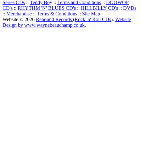
Series CDs
::
Teddy Boy
::
Terms and Conditions
::
DOOWOP
CD's
::
RHYTHM 'N' BLUES CD's
::
HILLBILLY CD's
::
DVDs
::
Merchandise
::
Terms & Conditions
::
Site Map
Website © 2026
Rebound Records (Rock 'n' Roll CDs)
.
Website
Design by www.waynebeauchamp.co.uk
.