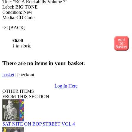
Title: "RCA Rockabilly Volume 2"
Label: BIG TONE
Condition: New
Media: CD
Code:
<< [BACK]
£6.00
1 in stock.
There are no items in your basket.
basket
|
checkout
Log In Here
OTHER ITEMS
FROM THIS SECTION
SAT NITE ON BOP STREET VOL 4