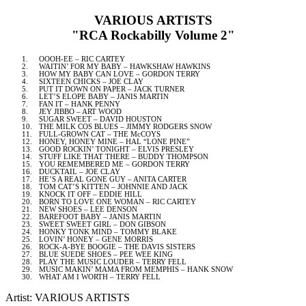
VARIOUS ARTISTS
"RCA Rockabilly Volume 2"
1.
OOOH-EE – RIC CARTEY
2.
WAITIN’ FOR MY BABY – HAWKSHAW HAWKINS
3.
HOW MY BABY CAN LOVE – GORDON TERRY
4.
SIXTEEN CHICKS – JOE CLAY
5.
PUT IT DOWN ON PAPER – JACK TURNER
6.
LET’S ELOPE BABY – JANIS MARTIN
7.
FAN IT – HANK PENNY
8.
JEY JIBBO – ART WOOD
9.
SUGAR SWEET – DAVID HOUSTON
10.
THE MILK COS BLUES – JIMMY RODGERS SNOW
11.
FULL-GROWN CAT – THE McCOYS
12.
HONEY, HONEY MINE – HAL “LONE PINE”
13.
GOOD ROCKIN’ TONIGHT – ELVIS PRESLEY
14.
STUFF LIKE THAT THERE – BUDDY THOMPSON
15.
YOU REMEMBERED ME – GORDON TERRY
16.
DUCKTAIL – JOE CLAY
17.
HE’S A REAL GONE GUY – ANITA CARTER
18.
TOM CAT’S KITTEN – JOHNNIE AND JACK
19.
KNOCK IT OFF – EDDIE HILL
20.
BORN TO LOVE ONE WOMAN – RIC CARTEY
21.
NEW SHOES – LEE DENSON
22.
BAREFOOT BABY – JANIS MARTIN
23.
SWEET SWEET GIRL – DON GIBSON
24.
HONKY TONK MIND – TOMMY BLAKE
25.
LOVIN’ HONEY – GENE MORRIS
26.
ROCK-A-BYE BOOGIE – THE
DAVIS
SISTERS
27.
BLUE SUEDE SHOES – PEE WEE KING
28.
PLAY THE MUSIC LOUDER – TERRY FELL
29.
MUSIC MAKIN’ MAMA FROM
MEMPHIS
– HANK SNOW
30.
WHAT AM I WORTH – TERRY FELL
Artist: VARIOUS ARTISTS