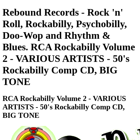
Rebound Records - Rock 'n'
Roll, Rockabilly, Psychobilly,
Doo-Wop and Rhythm &
Blues. RCA Rockabilly Volume
2 - VARIOUS ARTISTS - 50's
Rockabilly Comp CD, BIG
TONE
RCA Rockabilly Volume 2 - VARIOUS
ARTISTS - 50's Rockabilly Comp CD,
BIG TONE