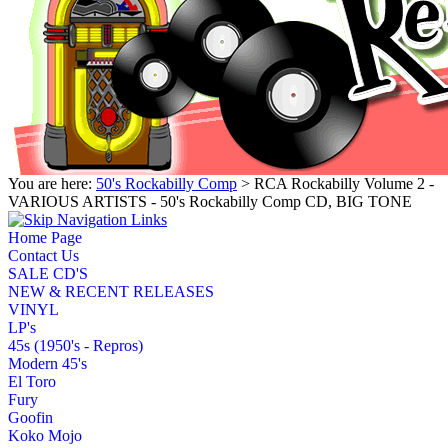
You are here:
50's Rockabilly Comp
> RCA Rockabilly Volume 2 -
VARIOUS ARTISTS - 50's Rockabilly Comp CD, BIG TONE
Home Page
Contact Us
SALE CD'S
NEW & RECENT RELEASES
VINYL
LP's
45s (1950's - Repros)
Modern 45's
El Toro
Fury
Goofin
Koko Mojo