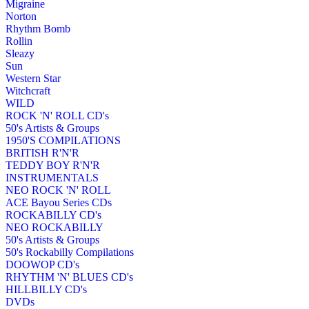
Migraine
Norton
Rhythm Bomb
Rollin
Sleazy
Sun
Western Star
Witchcraft
WILD
ROCK 'N' ROLL CD's
50's Artists & Groups
1950'S COMPILATIONS
BRITISH R'N'R
TEDDY BOY R'N'R
INSTRUMENTALS
NEO ROCK 'N' ROLL
ACE Bayou Series CDs
ROCKABILLY CD's
NEO ROCKABILLY
50's Artists & Groups
50's Rockabilly Compilations
DOOWOP CD's
RHYTHM 'N' BLUES CD's
HILLBILLY CD's
DVDs