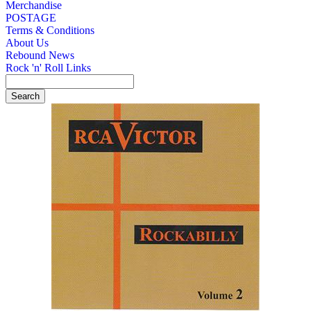
Merchandise
POSTAGE
Terms & Conditions
About Us
Rebound News
Rock 'n' Roll Links