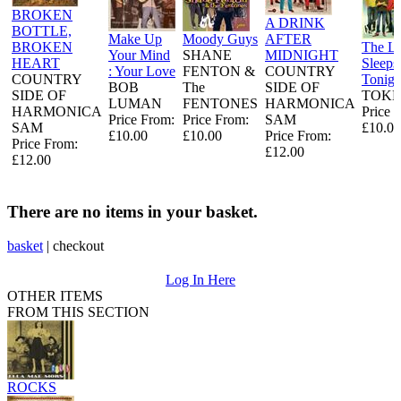
BROKEN
A DRINK
BOTTLE,
Make Up
Moody Guys
AFTER
BROKEN
The L
Your Mind
SHANE
MIDNIGHT
HEART
Sleeps
: Your Love
FENTON &
COUNTRY
COUNTRY
Tonigh
BOB
The
SIDE OF
SIDE OF
TOKE
LUMAN
FENTONES
HARMONICA
HARMONICA
Price 
Price From:
Price From:
SAM
SAM
£10.00
£10.00
£10.00
Price From:
Price From:
£12.00
£12.00
There are no items in your basket.
basket
|
checkout
Log In Here
OTHER ITEMS
FROM THIS SECTION
ROCKS