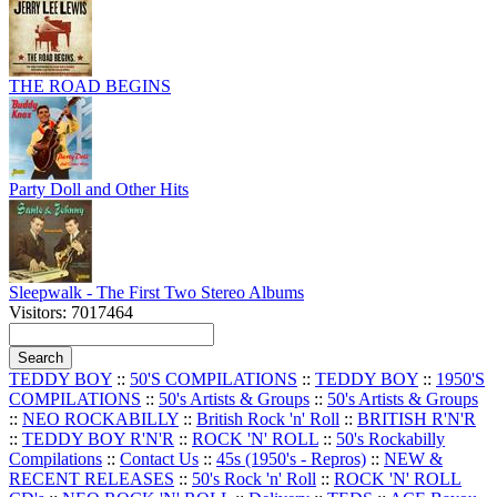
THE ROAD BEGINS
Party Doll and Other Hits
Sleepwalk - The First Two Stereo Albums
Visitors: 7017464
TEDDY BOY
::
50'S COMPILATIONS
::
TEDDY BOY
::
1950'S
COMPILATIONS
::
50's Artists & Groups
::
50's Artists & Groups
::
NEO ROCKABILLY
::
British Rock 'n' Roll
::
BRITISH R'N'R
::
TEDDY BOY R'N'R
::
ROCK 'N' ROLL
::
50's Rockabilly
Compilations
::
Contact Us
::
45s (1950's - Repros)
::
NEW &
RECENT RELEASES
::
50's Rock 'n' Roll
::
ROCK 'N' ROLL