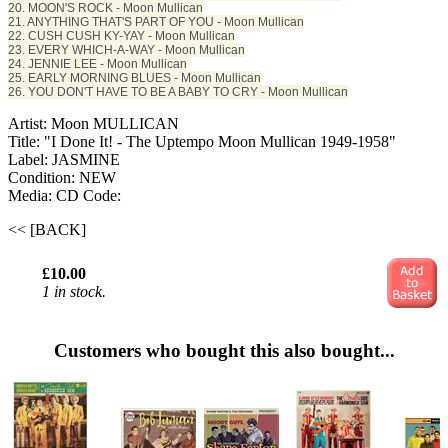
20. MOON'S ROCK - Moon Mullican
21. ANYTHING THAT'S PART OF YOU - Moon Mullican
22. CUSH CUSH KY-YAY - Moon Mullican
23. EVERY WHICH-A-WAY - Moon Mullican
24. JENNIE LEE - Moon Mullican
25. EARLY MORNING BLUES - Moon Mullican
26. YOU DON'T HAVE TO BE A BABY TO CRY - Moon Mullican
Artist: Moon MULLICAN
Title: "I Done It! - The Uptempo Moon Mullican 1949-1958"
Label: JASMINE
Condition: NEW
Media: CD
Code:
<< [BACK]
£10.00
1 in stock.
Customers who bought this also bought...