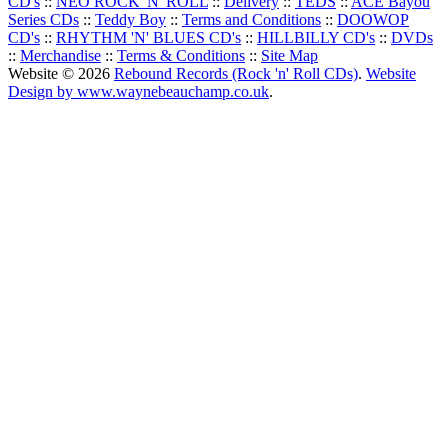
CD's
::
NEO ROCK 'N' ROLL
::
Delivery
::
TEDS
::
ACE Bayou
Series CDs
::
Teddy Boy
::
Terms and Conditions
::
DOOWOP
CD's
::
RHYTHM 'N' BLUES CD's
::
HILLBILLY CD's
::
DVDs
::
Merchandise
::
Terms & Conditions
::
Site Map
Website © 2026
Rebound Records (Rock 'n' Roll CDs)
.
Website
Design by www.waynebeauchamp.co.uk
.