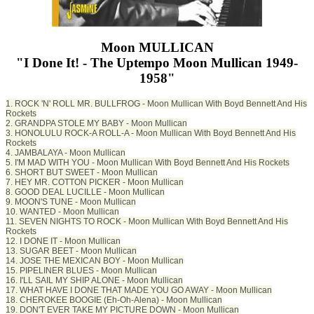
Moon MULLICAN
"I Done It! - The Uptempo Moon Mullican 1949-
1958"
1. ROCK 'N' ROLL MR. BULLFROG - Moon Mullican With Boyd Bennett And His
Rockets
2. GRANDPA STOLE MY BABY - Moon Mullican
3. HONOLULU ROCK-A ROLL-A - Moon Mullican With Boyd Bennett And His
Rockets
4. JAMBALAYA - Moon Mullican
5. I'M MAD WITH YOU - Moon Mullican With Boyd Bennett And His Rockets
6. SHORT BUT SWEET - Moon Mullican
7. HEY MR. COTTON PICKER - Moon Mullican
8. GOOD DEAL LUCILLE - Moon Mullican
9. MOON'S TUNE - Moon Mullican
10. WANTED - Moon Mullican
11. SEVEN NIGHTS TO ROCK - Moon Mullican With Boyd Bennett And His
Rockets
12. I DONE IT - Moon Mullican
13. SUGAR BEET - Moon Mullican
14. JOSE THE MEXICAN BOY - Moon Mullican
15. PIPELINER BLUES - Moon Mullican
16. I'LL SAIL MY SHIP ALONE - Moon Mullican
17. WHAT HAVE I DONE THAT MADE YOU GO AWAY - Moon Mullican
18. CHEROKEE BOOGIE (Eh-Oh-Alena) - Moon Mullican
19. DON'T EVER TAKE MY PICTURE DOWN - Moon Mullican