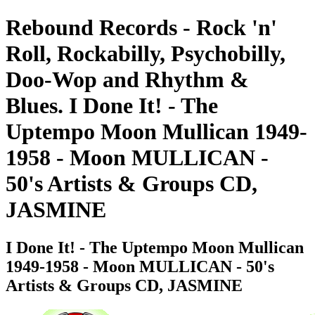
Rebound Records - Rock 'n'
Roll, Rockabilly, Psychobilly,
Doo-Wop and Rhythm &
Blues. I Done It! - The
Uptempo Moon Mullican 1949-
1958 - Moon MULLICAN -
50's Artists & Groups CD,
JASMINE
I Done It! - The Uptempo Moon Mullican
1949-1958 - Moon MULLICAN - 50's
Artists & Groups CD, JASMINE