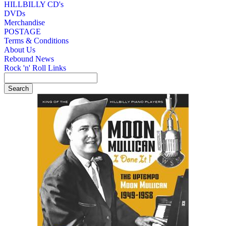
HILLBILLY CD's
DVDs
Merchandise
POSTAGE
Terms & Conditions
About Us
Rebound News
Rock 'n' Roll Links