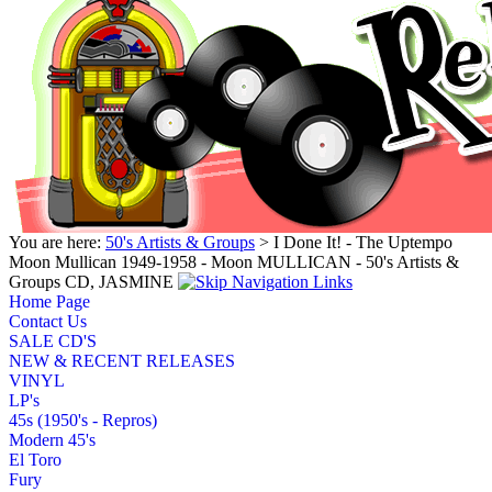
You are here:
50's Artists & Groups
> I Done It! - The Uptempo
Moon Mullican 1949-1958 - Moon MULLICAN - 50's Artists &
Groups CD, JASMINE
Home Page
Contact Us
SALE CD'S
NEW & RECENT RELEASES
VINYL
LP's
45s (1950's - Repros)
Modern 45's
El Toro
Fury