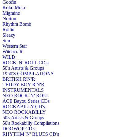
Goofin
Koko Mojo
Migraine
Norton
Rhythm Bomb
Rollin
Sleazy
Sun
Western Star
Witchcraft
WILD
ROCK 'N' ROLL CD's
50's Artists & Groups
1950'S COMPILATIONS
BRITISH R'N'R
TEDDY BOY R'N'R
INSTRUMENTALS
NEO ROCK 'N' ROLL
ACE Bayou Series CDs
ROCKABILLY CD's
NEO ROCKABILLY
50's Artists & Groups
50's Rockabilly Compilations
DOOWOP CD's
RHYTHM 'N' BLUES CD's