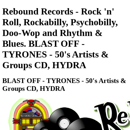
Rebound Records - Rock 'n'
Roll, Rockabilly, Psychobilly,
Doo-Wop and Rhythm &
Blues. BLAST OFF -
TYRONES - 50's Artists &
Groups CD, HYDRA
BLAST OFF - TYRONES - 50's Artists &
Groups CD, HYDRA