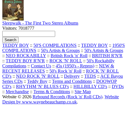
Sleepwalk - The First Two Stereo Albums
Visitors: 7018777
TEDDY BOY
::
50'S COMPILATIONS
::
TEDDY BOY
::
1950'S
COMPILATIONS
::
50's Artists & Groups
::
50's Artists & Groups
::
NEO ROCKABILLY
::
British Rock 'n' Roll
::
BRITISH R'N'R
::
TEDDY BOY R'N'R
::
ROCK 'N' ROLL
::
50's Rockabilly
Compilations
::
Contact Us
::
45s (1950's - Repros)
::
NEW &
RECENT RELEASES
::
50's Rock 'n' Roll
::
ROCK 'N' ROLL
CD's
::
NEO ROCK 'N' ROLL
::
Delivery
::
TEDS
::
ACE Bayou
Series CDs
::
Teddy Boy
::
Terms and Conditions
::
DOOWOP
CD's
::
RHYTHM 'N' BLUES CD's
::
HILLBILLY CD's
::
DVDs
::
Merchandise
::
Terms & Conditions
::
Site Map
Website © 2026
Rebound Records (Rock 'n' Roll CDs)
.
Website
Design by www.waynebeauchamp.co.uk
.