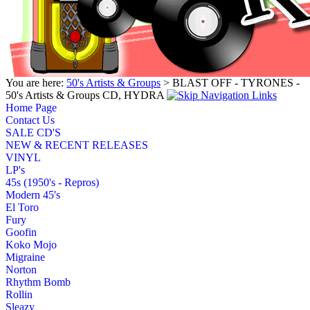
You are here:
50's Artists & Groups
> BLAST OFF - TYRONES -
50's Artists & Groups CD, HYDRA
Home Page
Contact Us
SALE CD'S
NEW & RECENT RELEASES
VINYL
LP's
45s (1950's - Repros)
Modern 45's
El Toro
Fury
Goofin
Koko Mojo
Migraine
Norton
Rhythm Bomb
Rollin
Sleazy