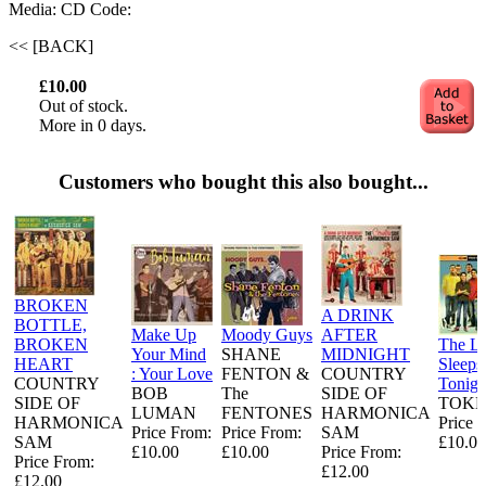
Media: CD
Code:
<< [BACK]
£10.00
Out of stock.
More in 0 days.
Customers who bought this also bought...
BROKEN
A DRINK
BOTTLE,
Make Up
Moody Guys
AFTER
BROKEN
The L
Your Mind
SHANE
MIDNIGHT
HEART
Sleeps
: Your Love
FENTON &
COUNTRY
COUNTRY
Tonigh
BOB
The
SIDE OF
SIDE OF
TOKE
LUMAN
FENTONES
HARMONICA
HARMONICA
Price 
Price From:
Price From:
SAM
SAM
£10.00
£10.00
£10.00
Price From:
Price From:
£12.00
£12.00