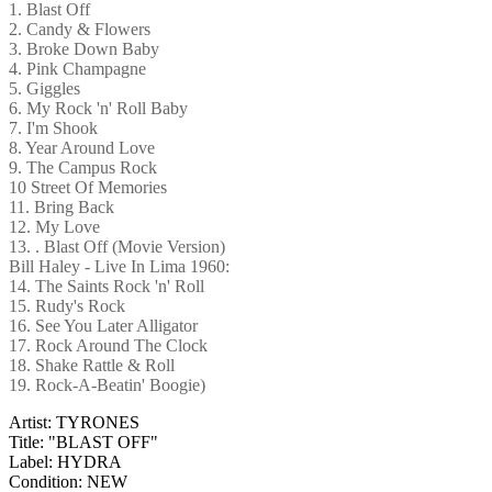
1. Blast Off
2. Candy & Flowers
3. Broke Down Baby
4. Pink Champagne
5. Giggles
6. My Rock 'n' Roll Baby
7. I'm Shook
8. Year Around Love
9. The Campus Rock
10 Street Of Memories
11. Bring Back
12. My Love
13. . Blast Off (Movie Version)
Bill Haley - Live In Lima 1960:
14. The Saints Rock 'n' Roll
15. Rudy's Rock
16. See You Later Alligator
17. Rock Around The Clock
18. Shake Rattle & Roll
19. Rock-A-Beatin' Boogie)
Artist: TYRONES
Title: "BLAST OFF"
Label: HYDRA
Condition: NEW