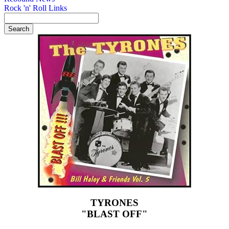
Rock 'n' Roll Links
TYRONES
"BLAST OFF"