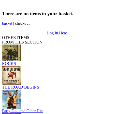
There are no items in your basket.
basket
|
checkout
Log In Here
OTHER ITEMS
FROM THIS SECTION
ROCKS
THE ROAD BEGINS
Party Doll and Other Hits