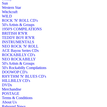
Sun
Western Star
Witchcraft
WILD
ROCK 'N' ROLL CD's
50's Artists & Groups
1950'S COMPILATIONS
BRITISH R'N'R
TEDDY BOY R'N'R
INSTRUMENTALS
NEO ROCK 'N' ROLL
ACE Bayou Series CDs
ROCKABILLY CD's
NEO ROCKABILLY
50's Artists & Groups
50's Rockabilly Compilations
DOOWOP CD's
RHYTHM 'N' BLUES CD's
HILLBILLY CD's
DVDs
Merchandise
POSTAGE
Terms & Conditions
About Us
Rebound News