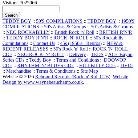
Visitors: 7025066
TEDDY BOY
::
50'S COMPILATIONS
::
TEDDY BOY
::
1950'S
COMPILATIONS
::
50's Artists & Groups
::
50's Artists & Groups
::
NEO ROCKABILLY
::
British Rock 'n' Roll
::
BRITISH R'N'R
::
TEDDY BOY R'N'R
::
ROCK 'N' ROLL
::
50's Rockabilly
Compilations
::
Contact Us
::
45s (1950's - Repros)
::
NEW &
RECENT RELEASES
::
50's Rock 'n' Roll
::
ROCK 'N' ROLL
CD's
::
NEO ROCK 'N' ROLL
::
Delivery
::
TEDS
::
ACE Bayou
Series CDs
::
Teddy Boy
::
Terms and Conditions
::
DOOWOP
CD's
::
RHYTHM 'N' BLUES CD's
::
HILLBILLY CD's
::
DVDs
::
Merchandise
::
Terms & Conditions
::
Site Map
Website © 2026
Rebound Records (Rock 'n' Roll CDs)
.
Website
Design by www.waynebeauchamp.co.uk
.