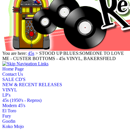
You are here:
45s
> STOOD UP BLUES:SOMEONE TO LOVE
ME - CUSTER BOTTOMS - 45s VINYL, BAKERSFIELD
Home Page
Contact Us
SALE CD'S
NEW & RECENT RELEASES
VINYL
LP's
45s (1950's - Repros)
Modern 45's
El Toro
Fury
Goofin
Koko Mojo