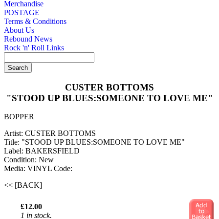
Merchandise
POSTAGE
Terms & Conditions
About Us
Rebound News
Rock 'n' Roll Links
CUSTER BOTTOMS
"STOOD UP BLUES:SOMEONE TO LOVE ME"
BOPPER
Artist: CUSTER BOTTOMS
Title: "STOOD UP BLUES:SOMEONE TO LOVE ME"
Label: BAKERSFIELD
Condition: New
Media: VINYL
Code:
<< [BACK]
£12.00
1 in stock.