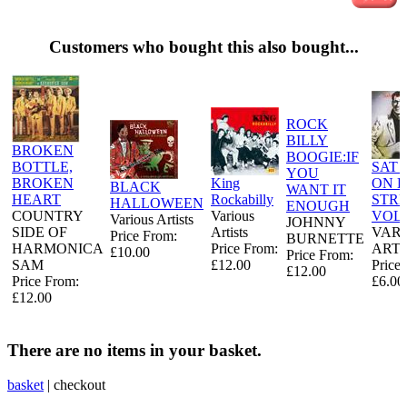
Customers who bought this also bought...
ROCK
BILLY
BROKEN
BOOGIE:IF
BOTTLE,
SAT 
YOU
BROKEN
King
ON 
BLACK
WANT IT
HEART
Rockabilly
STR
HALLOWEEN
ENOUGH
COUNTRY
Various
VOL
Various Artists
JOHNNY
SIDE OF
Artists
VAR
Price From:
BURNETTE
HARMONICA
Price From:
ARTI
£10.00
Price From:
SAM
£12.00
Price
£12.00
Price From:
£6.00
£12.00
There are no items in your basket.
basket
|
checkout