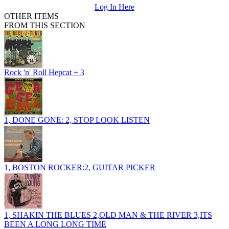
Log In Here
OTHER ITEMS
FROM THIS SECTION
Rock 'n' Roll Hepcat + 3
1, DONE GONE: 2, STOP LOOK LISTEN
1, BOSTON ROCKER:2, GUITAR PICKER
1, SHAKIN THE BLUES 2,OLD MAN & THE RIVER 3,ITS
BEEN A LONG LONG TIME