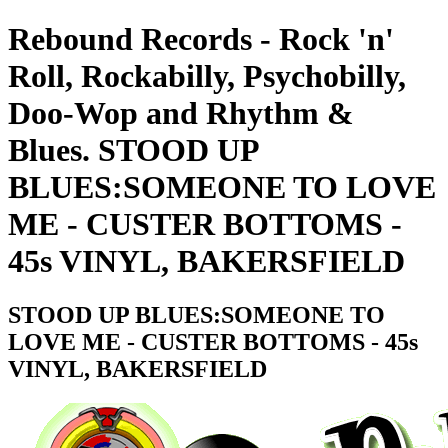
Rebound Records - Rock 'n'
Roll, Rockabilly, Psychobilly,
Doo-Wop and Rhythm &
Blues. STOOD UP
BLUES:SOMEONE TO LOVE
ME - CUSTER BOTTOMS -
45s VINYL, BAKERSFIELD
STOOD UP BLUES:SOMEONE TO
LOVE ME - CUSTER BOTTOMS - 45s
VINYL, BAKERSFIELD