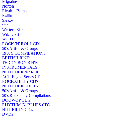
Migraine
Norton
Rhythm Bomb
Rollin
Sleazy
Sun
Western Star
Witchcraft
WILD
ROCK 'N' ROLL CD's
50's Artists & Groups
1950'S COMPILATIONS
BRITISH R'N'R
TEDDY BOY R'N'R
INSTRUMENTALS
NEO ROCK 'N' ROLL
ACE Bayou Series CDs
ROCKABILLY CD's
NEO ROCKABILLY
50's Artists & Groups
50's Rockabilly Compilations
DOOWOP CD's
RHYTHM 'N' BLUES CD's
HILLBILLY CD's
DVDs