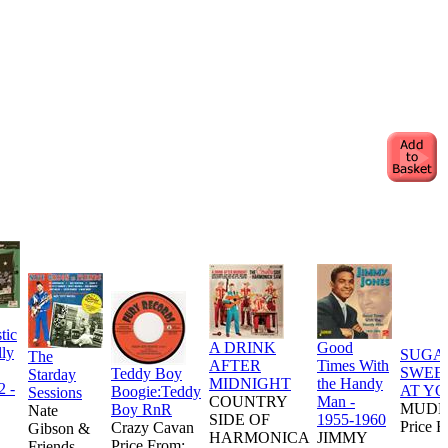
tic
A DRINK
Good
lly
SUGA
The
AFTER
Times With
SWEE
Teddy Boy
Starday
MIDNIGHT
the Handy
2 -
AT YO
Boogie:Teddy
Sessions
COUNTRY
Man -
MUDD
Boy RnR
Nate
SIDE OF
1955-1960
Price F
Crazy Cavan
Gibson &
HARMONICA
JIMMY
Price From:
Friends