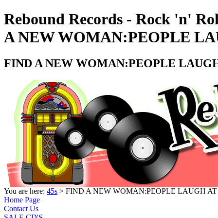
Rebound Records - Rock 'n' Ro
A NEW WOMAN:PEOPLE LAUG
FIND A NEW WOMAN:PEOPLE LAUGH A
You are here:
45s
> FIND A NEW WOMAN:PEOPLE LAUGH AT A
Home Page
Contact Us
SALE CD'S