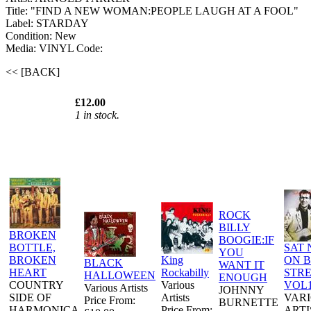
Title: "FIND A NEW WOMAN:PEOPLE LAUGH AT A FOOL"
Label: STARDAY
Condition: New
Media: VINYL
Code:
<< [BACK]
£12.00
1 in stock.
ROCK
BILLY
BROKEN
BOOGIE:IF
BOTTLE,
SAT 
YOU
BROKEN
King
ON 
BLACK
WANT IT
HEART
Rockabilly
STR
HALLOWEEN
ENOUGH
COUNTRY
Various
VOL
Various Artists
JOHNNY
SIDE OF
Artists
VAR
Price From:
BURNETTE
HARMONICA
Price From:
ARTI