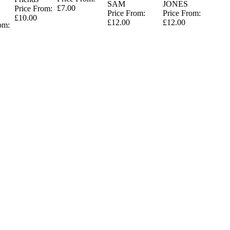
SAM
JONES
£7.00
Price From:
Price From:
Price From:
£10.00
£12.00
£12.00
om: