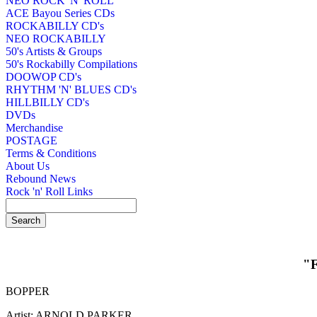
NEO ROCK 'N' ROLL
ACE Bayou Series CDs
ROCKABILLY CD's
NEO ROCKABILLY
50's Artists & Groups
50's Rockabilly Compilations
DOOWOP CD's
RHYTHM 'N' BLUES CD's
HILLBILLY CD's
DVDs
Merchandise
POSTAGE
Terms & Conditions
About Us
Rebound News
Rock 'n' Roll Links
"
BOPPER
Artist: ARNOLD PARKER