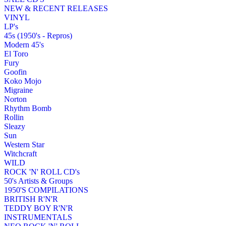
NEW & RECENT RELEASES
VINYL
LP's
45s (1950's - Repros)
Modern 45's
El Toro
Fury
Goofin
Koko Mojo
Migraine
Norton
Rhythm Bomb
Rollin
Sleazy
Sun
Western Star
Witchcraft
WILD
ROCK 'N' ROLL CD's
50's Artists & Groups
1950'S COMPILATIONS
BRITISH R'N'R
TEDDY BOY R'N'R
INSTRUMENTALS