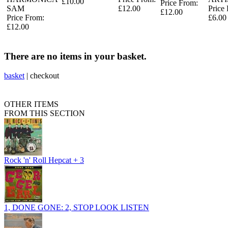
£10.00
Price From:
SAM
£12.00
Price
£12.00
Price From:
£6.00
£12.00
There are no items in your basket.
basket
|
checkout
OTHER ITEMS
FROM THIS SECTION
Rock 'n' Roll Hepcat + 3
1, DONE GONE: 2, STOP LOOK LISTEN