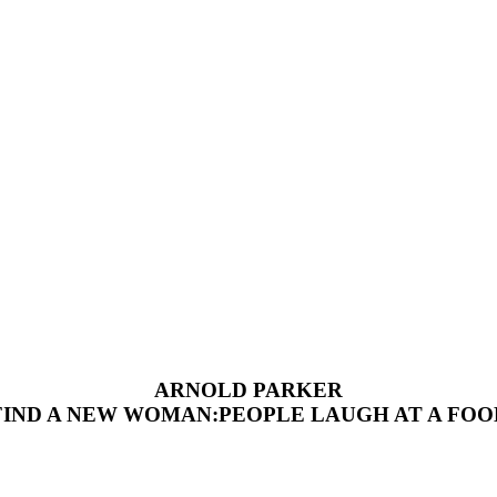
ARNOLD PARKER
FIND A NEW WOMAN:PEOPLE LAUGH AT A FOO