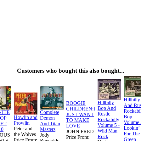
Customers who bought this also bought...
Hillbilly
Hillbilly
BOOGIE
And Rus
Bop And
CHILDREN:I
Rockabi
NITE
Complete
Rustic
JUST WANT
Bop
Howlin and
BOP
Demon
Rockabilly
TO MAKE
Volume 
Prowlin
EET
And Titan
Volume 5 -
LOVE
Lookin’
Peter and
10
Masters
Wild Man
JOHN FRED
For The
the Wolves
IOUS
Jody
Rock
Price From:
Green
Price From:
STS
Reynolds