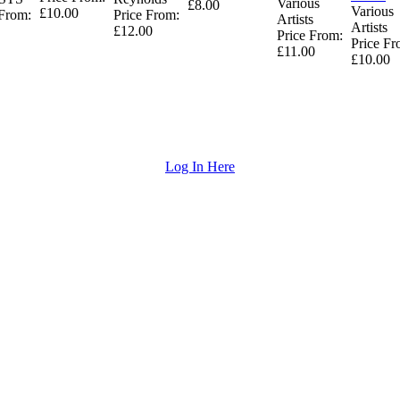
Various
£8.00
Various
£10.00
 From:
Price From:
Artists
Artists
£12.00
Price From:
Price Fr
£11.00
£10.00
Log In Here