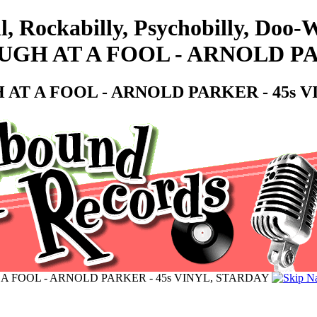
ll, Rockabilly, Psychobilly, Do
H AT A FOOL - ARNOLD PAR
T A FOOL - ARNOLD PARKER - 45s V
 FOOL - ARNOLD PARKER - 45s VINYL, STARDAY