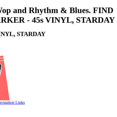
o-Wop and Rhythm & Blues. FIND
KER - 45s VINYL, STARDAY
INYL, STARDAY