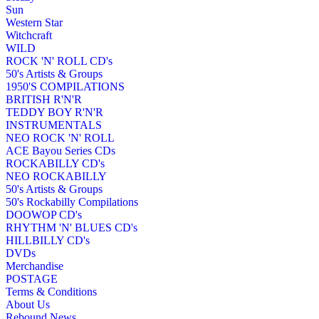
Sun
Western Star
Witchcraft
WILD
ROCK 'N' ROLL CD's
50's Artists & Groups
1950'S COMPILATIONS
BRITISH R'N'R
TEDDY BOY R'N'R
INSTRUMENTALS
NEO ROCK 'N' ROLL
ACE Bayou Series CDs
ROCKABILLY CD's
NEO ROCKABILLY
50's Artists & Groups
50's Rockabilly Compilations
DOOWOP CD's
RHYTHM 'N' BLUES CD's
HILLBILLY CD's
DVDs
Merchandise
POSTAGE
Terms & Conditions
About Us
Rebound News