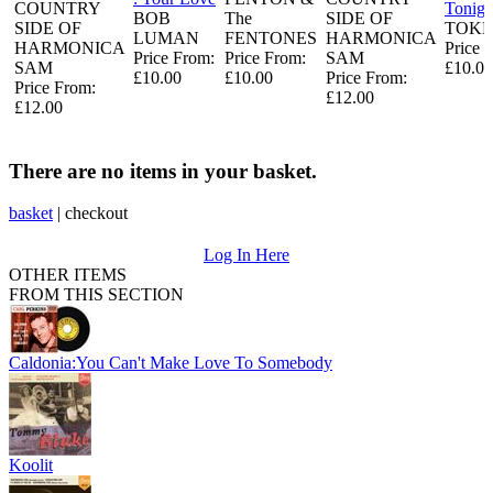
COUNTRY
Tonigh
BOB
The
SIDE OF
SIDE OF
TOKE
LUMAN
FENTONES
HARMONICA
HARMONICA
Price 
Price From:
Price From:
SAM
SAM
£10.00
£10.00
£10.00
Price From:
Price From:
£12.00
£12.00
There are no items in your basket.
basket
|
checkout
Log In Here
OTHER ITEMS
FROM THIS SECTION
Caldonia:You Can't Make Love To Somebody
Koolit