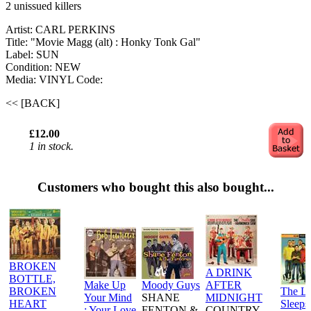
2 unissued killers
Artist: CARL PERKINS
Title: "Movie Magg (alt) : Honky Tonk Gal"
Label: SUN
Condition: NEW
Media: VINYL
Code:
<< [BACK]
£12.00
1 in stock.
Customers who bought this also bought...
BROKEN
A DRINK
BOTTLE,
Make Up
Moody Guys
AFTER
BROKEN
The L
Your Mind
SHANE
MIDNIGHT
HEART
Sleeps
: Your Love
FENTON &
COUNTRY