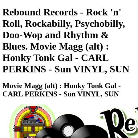
Rebound Records - Rock 'n'
Roll, Rockabilly, Psychobilly,
Doo-Wop and Rhythm &
Blues. Movie Magg (alt) :
Honky Tonk Gal - CARL
PERKINS - Sun VINYL, SUN
Movie Magg (alt) : Honky Tonk Gal -
CARL PERKINS - Sun VINYL, SUN