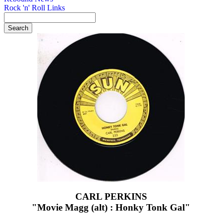
Rock 'n' Roll Links
CARL PERKINS
"Movie Magg (alt) : Honky Tonk Gal"