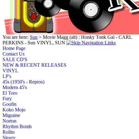
You are here:
Sun
> Movie Magg (alt) : Honky Tonk Gal - CARL
PERKINS - Sun VINYL, SUN
Home Page
Contact Us
SALE CD'S
NEW & RECENT RELEASES
VINYL
LP's
45s (1950's - Repros)
Modern 45's
El Toro
Fury
Goofin
Koko Mojo
Migraine
Norton
Rhythm Bomb
Rollin
Sleazy