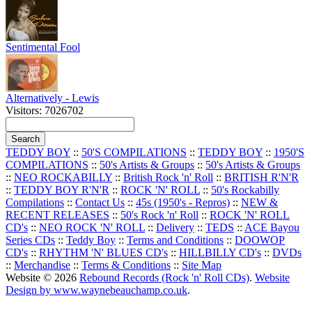
Sentimental Fool
Alternatively - Lewis
Visitors: 7026702
TEDDY BOY
::
50'S COMPILATIONS
::
TEDDY BOY
::
1950'S
COMPILATIONS
::
50's Artists & Groups
::
50's Artists & Groups
::
NEO ROCKABILLY
::
British Rock 'n' Roll
::
BRITISH R'N'R
::
TEDDY BOY R'N'R
::
ROCK 'N' ROLL
::
50's Rockabilly
Compilations
::
Contact Us
::
45s (1950's - Repros)
::
NEW &
RECENT RELEASES
::
50's Rock 'n' Roll
::
ROCK 'N' ROLL
CD's
::
NEO ROCK 'N' ROLL
::
Delivery
::
TEDS
::
ACE Bayou
Series CDs
::
Teddy Boy
::
Terms and Conditions
::
DOOWOP
CD's
::
RHYTHM 'N' BLUES CD's
::
HILLBILLY CD's
::
DVDs
::
Merchandise
::
Terms & Conditions
::
Site Map
Website © 2026
Rebound Records (Rock 'n' Roll CDs)
.
Website
Design by www.waynebeauchamp.co.uk
.