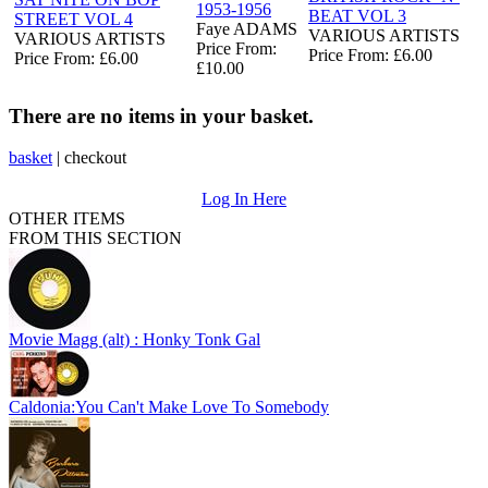
1953-1956
BEAT VOL 3
STREET VOL 4
Faye ADAMS
VARIOUS ARTISTS
VARIOUS ARTISTS
Price From:
Price From: £6.00
Price From: £6.00
£10.00
There are no items in your basket.
basket
|
checkout
Log In Here
OTHER ITEMS
FROM THIS SECTION
Movie Magg (alt) : Honky Tonk Gal
Caldonia:You Can't Make Love To Somebody