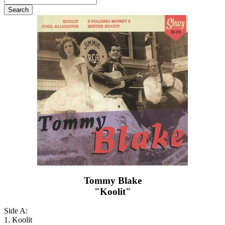
Tommy Blake
"Koolit"
Side A:
1. Koolit