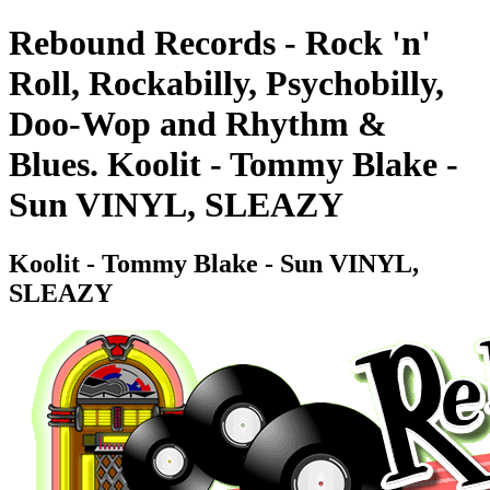
Rebound Records - Rock 'n'
Roll, Rockabilly, Psychobilly,
Doo-Wop and Rhythm &
Blues. Koolit - Tommy Blake -
Sun VINYL, SLEAZY
Koolit - Tommy Blake - Sun VINYL,
SLEAZY