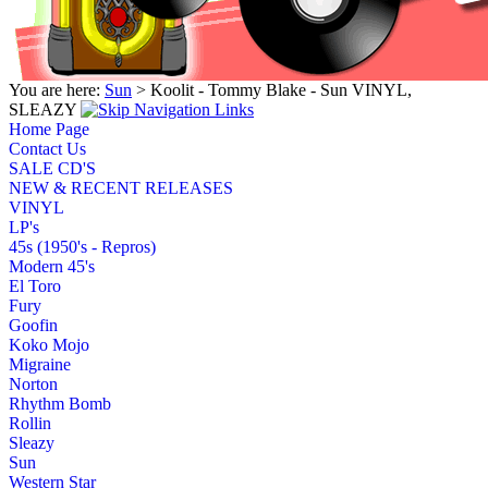
You are here:
Sun
> Koolit - Tommy Blake - Sun VINYL,
SLEAZY
Home Page
Contact Us
SALE CD'S
NEW & RECENT RELEASES
VINYL
LP's
45s (1950's - Repros)
Modern 45's
El Toro
Fury
Goofin
Koko Mojo
Migraine
Norton
Rhythm Bomb
Rollin
Sleazy
Sun
Western Star