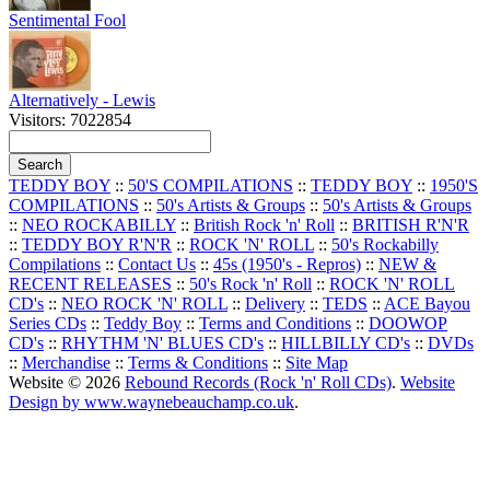
Sentimental Fool
Alternatively - Lewis
Visitors: 7022854
TEDDY BOY
::
50'S COMPILATIONS
::
TEDDY BOY
::
1950'S
COMPILATIONS
::
50's Artists & Groups
::
50's Artists & Groups
::
NEO ROCKABILLY
::
British Rock 'n' Roll
::
BRITISH R'N'R
::
TEDDY BOY R'N'R
::
ROCK 'N' ROLL
::
50's Rockabilly
Compilations
::
Contact Us
::
45s (1950's - Repros)
::
NEW &
RECENT RELEASES
::
50's Rock 'n' Roll
::
ROCK 'N' ROLL
CD's
::
NEO ROCK 'N' ROLL
::
Delivery
::
TEDS
::
ACE Bayou
Series CDs
::
Teddy Boy
::
Terms and Conditions
::
DOOWOP
CD's
::
RHYTHM 'N' BLUES CD's
::
HILLBILLY CD's
::
DVDs
::
Merchandise
::
Terms & Conditions
::
Site Map
Website © 2026
Rebound Records (Rock 'n' Roll CDs)
.
Website
Design by www.waynebeauchamp.co.uk
.