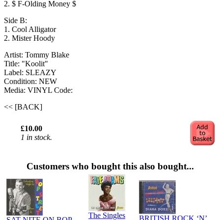
2. $ F-Olding Money $
Side B:
1. Cool Alligator
2. Mister Hoody
Artist: Tommy Blake
Title: "Koolit"
Label: SLEAZY
Condition: NEW
Media: VINYL
Code:
<< [BACK]
£10.00
1 in stock.
Customers who bought this also bought...
The Singles
BRITISH ROCK ‘N’
SAT NITE ON BOP