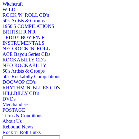
Witchcraft
WILD
ROCK 'N' ROLL CD's
50's Artists & Groups
1950'S COMPILATIONS
BRITISH R'N'R
TEDDY BOY R'N'R
INSTRUMENTALS
NEO ROCK 'N' ROLL
ACE Bayou Series CDs
ROCKABILLY CD's
NEO ROCKABILLY
50's Artists & Groups
50's Rockabilly Compilations
DOOWOP CD's
RHYTHM 'N' BLUES CD's
HILLBILLY CD's
DVDs
Merchandise
POSTAGE
Terms & Conditions
About Us
Rebound News
Rock 'n' Roll Links