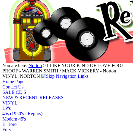
You are here:
Norton
> I LIKE YOUR KIND OF LOVE:FOOL
PROOF - WARREN SMITH / MACK VICKERY - Norton
VINYL, NORTON
Home Page
Contact Us
SALE CD'S
NEW & RECENT RELEASES
VINYL
LP's
45s (1950's - Repros)
Modern 45's
El Toro
Fury