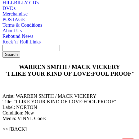
HILLBILLY CD's
DVDs
Merchandise
POSTAGE
Terms & Conditions
About Us
Rebound News
Rock 'n' Roll Links
WARREN SMITH / MACK VICKERY
"I LIKE YOUR KIND OF LOVE:FOOL PROOF"
Artist: WARREN SMITH / MACK VICKERY
Title: "I LIKE YOUR KIND OF LOVE:FOOL PROOF"
Label: NORTON
Condition: New
Media: VINYL
Code:
<< [BACK]