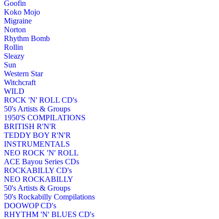
Goofin
Koko Mojo
Migraine
Norton
Rhythm Bomb
Rollin
Sleazy
Sun
Western Star
Witchcraft
WILD
ROCK 'N' ROLL CD's
50's Artists & Groups
1950'S COMPILATIONS
BRITISH R'N'R
TEDDY BOY R'N'R
INSTRUMENTALS
NEO ROCK 'N' ROLL
ACE Bayou Series CDs
ROCKABILLY CD's
NEO ROCKABILLY
50's Artists & Groups
50's Rockabilly Compilations
DOOWOP CD's
RHYTHM 'N' BLUES CD's