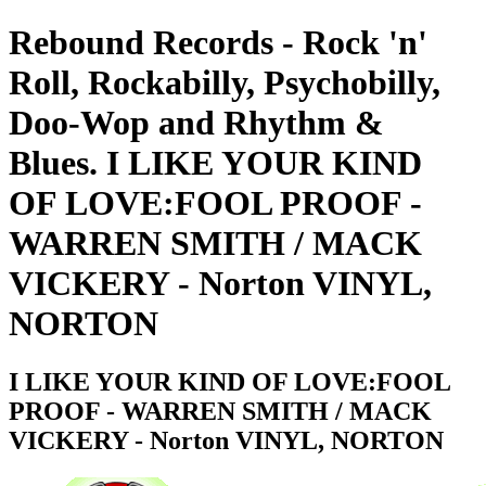
Rebound Records - Rock 'n'
Roll, Rockabilly, Psychobilly,
Doo-Wop and Rhythm &
Blues. I LIKE YOUR KIND
OF LOVE:FOOL PROOF -
WARREN SMITH / MACK
VICKERY - Norton VINYL,
NORTON
I LIKE YOUR KIND OF LOVE:FOOL
PROOF - WARREN SMITH / MACK
VICKERY - Norton VINYL, NORTON