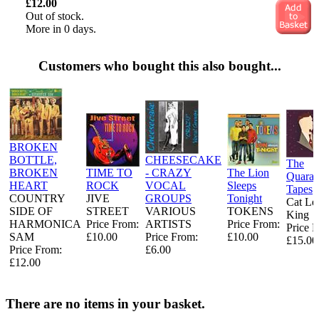
£12.00
Out of stock.
More in 0 days.
Customers who bought this also bought...
BROKEN
BOTTLE,
CHEESECAKE
The
BROKEN
TIME TO
- CRAZY
The Lion
Quaran
HEART
ROCK
VOCAL
Sleeps
Tapes
COUNTRY
JIVE
GROUPS
Tonight
Cat Le
SIDE OF
STREET
VARIOUS
TOKENS
King
HARMONICA
Price From:
ARTISTS
Price From:
Price 
SAM
£10.00
Price From:
£10.00
£15.00
Price From:
£6.00
£12.00
There are no items in your basket.