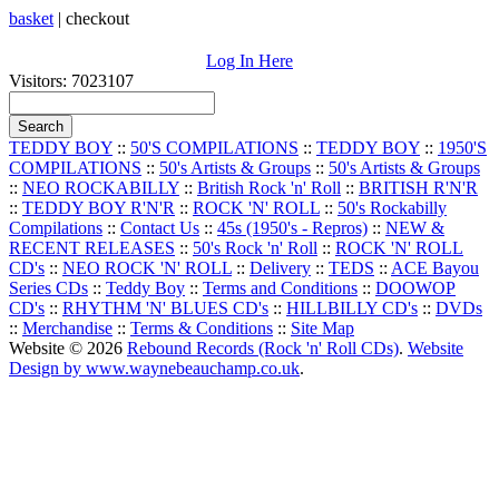
basket
|
checkout
Log In Here
Visitors: 7023107
TEDDY BOY
::
50'S COMPILATIONS
::
TEDDY BOY
::
1950'S
COMPILATIONS
::
50's Artists & Groups
::
50's Artists & Groups
::
NEO ROCKABILLY
::
British Rock 'n' Roll
::
BRITISH R'N'R
::
TEDDY BOY R'N'R
::
ROCK 'N' ROLL
::
50's Rockabilly
Compilations
::
Contact Us
::
45s (1950's - Repros)
::
NEW &
RECENT RELEASES
::
50's Rock 'n' Roll
::
ROCK 'N' ROLL
CD's
::
NEO ROCK 'N' ROLL
::
Delivery
::
TEDS
::
ACE Bayou
Series CDs
::
Teddy Boy
::
Terms and Conditions
::
DOOWOP
CD's
::
RHYTHM 'N' BLUES CD's
::
HILLBILLY CD's
::
DVDs
::
Merchandise
::
Terms & Conditions
::
Site Map
Website © 2026
Rebound Records (Rock 'n' Roll CDs)
.
Website
Design by www.waynebeauchamp.co.uk
.